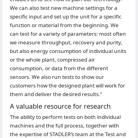
We can also test new machine settings for a
specific input and set up the unit for a specific
function or material from the beginning. We
can test for a variety of parameters: most often
we measure throughput, recovery and purity,
but also energy consumption of individual units
or the whole plant, compressed air
consumption, or data from the different
sensors. We also run tests to show our
customers how the designed plant will work for
them and deliver the desired results.”
A valuable resource for research
The ability to perform tests on both individual
machines and the full process, together with
the expertise of STADLER’s team at the Test and