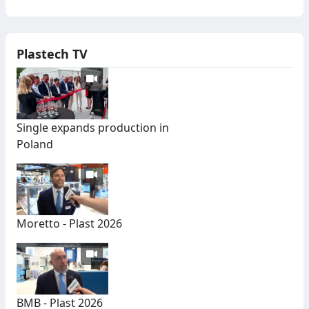
Plastech TV
Single expands production in
Poland
Moretto - Plast 2026
BMB - Plast 2026