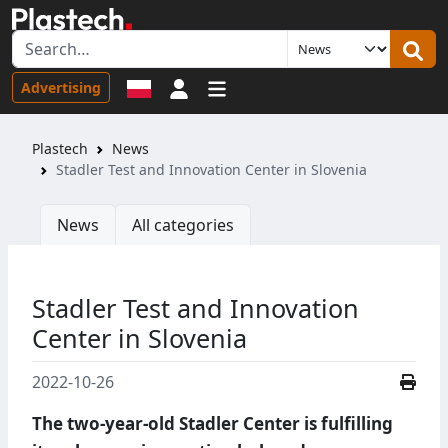
Sign in
Advertising
Plastech
News
Stadler Test and Innovation Center in Slovenia
News
All categories
Stadler Test and Innovation
Center in Slovenia
2022-10-26
The two-year-old Stadler Center is fulfilling