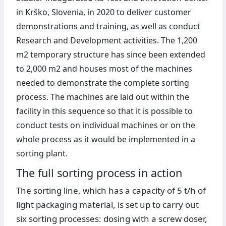
in Krško, Slovenia, in 2020 to deliver customer
demonstrations and training, as well as conduct
Research and Development activities. The 1,200
m2 temporary structure has since been extended
to 2,000 m2 and houses most of the machines
needed to demonstrate the complete sorting
process. The machines are laid out within the
facility in this sequence so that it is possible to
conduct tests on individual machines or on the
whole process as it would be implemented in a
sorting plant.
The full sorting process in action
The sorting line, which has a capacity of 5 t/h of
light packaging material, is set up to carry out
six sorting processes: dosing with a screw doser,