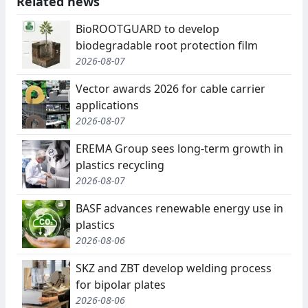
Related news
BioROOTGUARD to develop
biodegradable root protection film
2026-08-07
Vector awards 2026 for cable carrier
applications
2026-08-07
EREMA Group sees long-term growth in
plastics recycling
2026-08-07
BASF advances renewable energy use in
plastics
2026-08-06
SKZ and ZBT develop welding process
for bipolar plates
2026-08-06