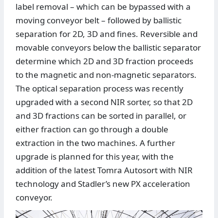
label removal – which can be bypassed with a
moving conveyor belt – followed by ballistic
separation for 2D, 3D and fines. Reversible and
movable conveyors below the ballistic separator
determine which 2D and 3D fraction proceeds
to the magnetic and non-magnetic separators.
The optical separation process was recently
upgraded with a second NIR sorter, so that 2D
and 3D fractions can be sorted in parallel, or
either fraction can go through a double
extraction in the two machines. A further
upgrade is planned for this year, with the
addition of the latest Tomra Autosort with NIR
technology and Stadler’s new PX acceleration
conveyor.