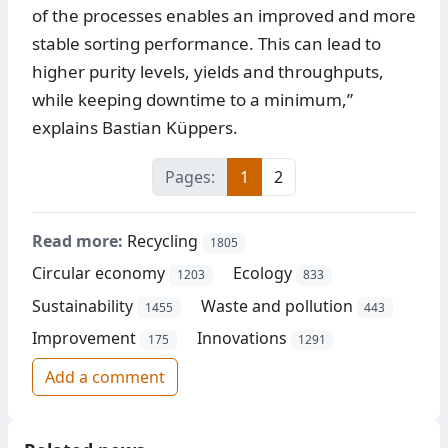
of the processes enables an improved and more
stable sorting performance. This can lead to
higher purity levels, yields and throughputs,
while keeping downtime to a minimum,”
explains Bastian Küppers.
Pages:
1
2
Read more:
Recycling
1805
Circular economy
Ecology
1203
833
Sustainability
Waste and pollution
1455
443
Improvement
Innovations
175
1291
Add a comment