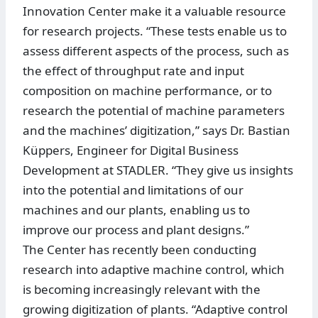
Innovation Center make it a valuable resource
for research projects. “These tests enable us to
assess different aspects of the process, such as
the effect of throughput rate and input
composition on machine performance, or to
research the potential of machine parameters
and the machines’ digitization,” says Dr. Bastian
Küppers, Engineer for Digital Business
Development at STADLER. “They give us insights
into the potential and limitations of our
machines and our plants, enabling us to
improve our process and plant designs.”
The Center has recently been conducting
research into adaptive machine control, which
is becoming increasingly relevant with the
growing digitization of plants. “Adaptive control