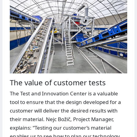
The value of customer tests
The Test and Innovation Center is a valuable
tool to ensure that the design developed for a
customer will deliver the desired results with
their material. Nejc Božič, Project Manager,
explains: “Testing our customer’s material
enables us to see how to plan our technology.