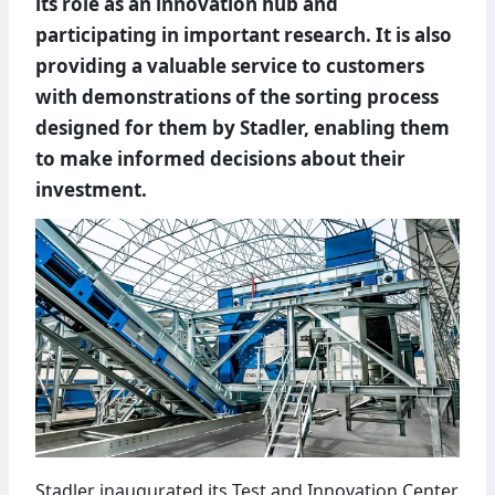
its role as an innovation hub and
participating in important research. It is also
providing a valuable service to customers
with demonstrations of the sorting process
designed for them by Stadler, enabling them
to make informed decisions about their
investment.
Stadler inaugurated its Test and Innovation Center