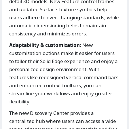
detail 3D models. New Feature control frames
and updated Surface Texture symbols help
users adhere to ever-changing standards, while
automatic dimensioning helps to maintain
consistency and minimizes errors.
Adaptability & customization:
New
customization options make it easier for users
to tailor their Solid Edge experience and enjoy a
personalized design environment. With
features like redesigned vertical command bars
and enhanced context toolbars, you can
streamline your workflows and enjoy greater
flexibility.
The new Discovery Center provides a
centralized hub where users can access a wide