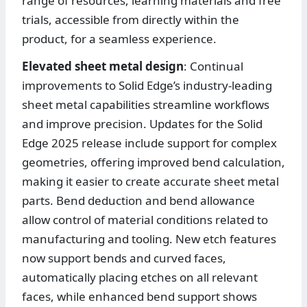
range of resources, learning materials and free
trials, accessible from directly within the
product, for a seamless experience.
Elevated sheet metal design
: Continual
improvements to Solid Edge’s industry-leading
sheet metal capabilities streamline workflows
and improve precision. Updates for the Solid
Edge 2025 release include support for complex
geometries, offering improved bend calculation,
making it easier to create accurate sheet metal
parts. Bend deduction and bend allowance
allow control of material conditions related to
manufacturing and tooling. New etch features
now support bends and curved faces,
automatically placing etches on all relevant
faces, while enhanced bend support shows