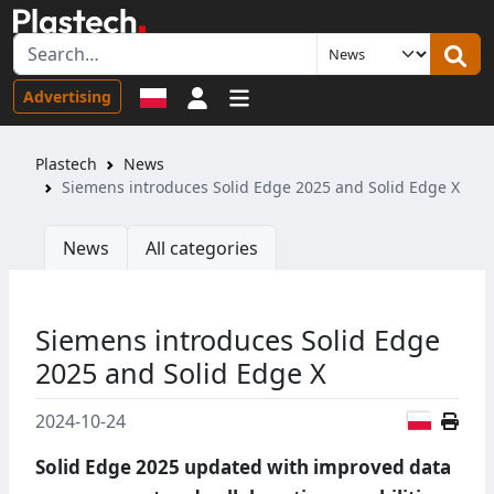
Sign in
Advertising
Plastech
News
Siemens introduces Solid Edge 2025 and Solid Edge X
News
All categories
Siemens introduces Solid Edge
2025 and Solid Edge X
Polish
2024-10-24
Solid Edge 2025 updated with improved data