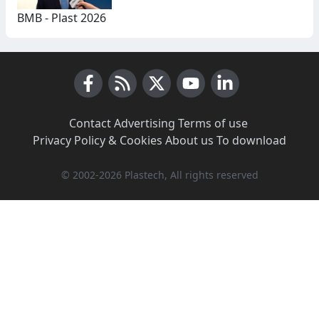
BMB - Plast 2026
Facebook
RSS News
X (Twitter)
Youtube
LinkedIn
Contact
·
Advertising
·
Terms of use
·
Privacy Policy & Cookies
·
About us
·
To download
© 2002-2026 Plastech, All rights reserved