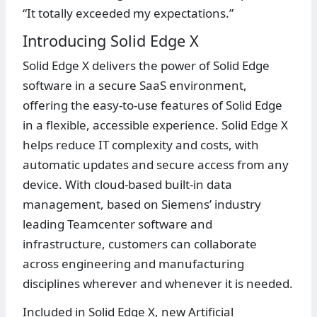
“It totally exceeded my expectations.”
Introducing Solid Edge X
Solid Edge X delivers the power of Solid Edge
software in a secure SaaS environment,
offering the easy-to-use features of Solid Edge
in a flexible, accessible experience. Solid Edge X
helps reduce IT complexity and costs, with
automatic updates and secure access from any
device. With cloud-based built-in data
management, based on Siemens’ industry
leading Teamcenter software and
infrastructure, customers can collaborate
across engineering and manufacturing
disciplines wherever and whenever it is needed.
Included in Solid Edge X, new Artificial