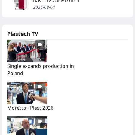
basic 120 at Fakuma
2026-08-04
Plastech TV
Single expands production in
Poland
Moretto - Plast 2026