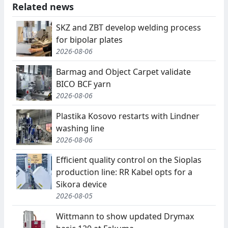
Related news
SKZ and ZBT develop welding process
for bipolar plates
2026-08-06
Barmag and Object Carpet validate
BICO BCF yarn
2026-08-06
Plastika Kosovo restarts with Lindner
washing line
2026-08-06
Efficient quality control on the Sioplas
production line: RR Kabel opts for a
Sikora device
2026-08-05
Wittmann to show updated Drymax