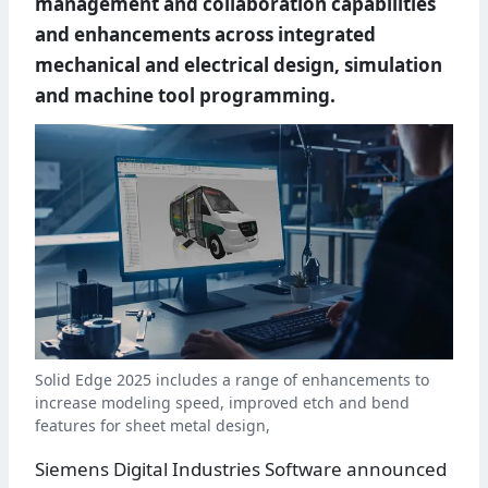
management and collaboration capabilities
and enhancements across integrated
mechanical and electrical design, simulation
and machine tool programming.
Solid Edge 2025 includes a range of enhancements to
increase modeling speed, improved etch and bend
features for sheet metal design,
Siemens Digital Industries Software announced