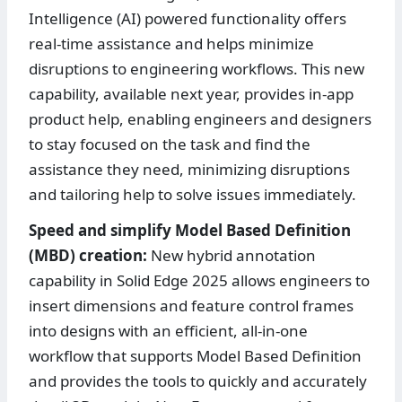
Intelligence (AI) powered functionality offers
real-time assistance and helps minimize
disruptions to engineering workflows. This new
capability, available next year, provides in-app
product help, enabling engineers and designers
to stay focused on the task and find the
assistance they need, minimizing disruptions
and tailoring help to solve issues immediately.
Speed and simplify Model Based Definition
(MBD) creation:
New hybrid annotation
capability in Solid Edge 2025 allows engineers to
insert dimensions and feature control frames
into designs with an efficient, all-in-one
workflow that supports Model Based Definition
and provides the tools to quickly and accurately