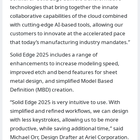
technologies that bring together the innate
collaborative capabilities of the cloud combined
with cutting-edge AI-based tools, allowing our
customers to innovate at the accelerated pace
that today’s manufacturing industry mandates.”
Solid Edge 2025 includes a range of
enhancements to increase modeling speed,
improved etch and bend features for sheet
metal design, and simplified Model Based
Definition (MBD) creation.
“Solid Edge 2025 is very intuitive to use. With
simplified and refined workflows, we can design
with less keystrokes, allowing us to be more
productive, while saving additional time,” said
Michael Orr, Design Drafter at Ariel Corporation.