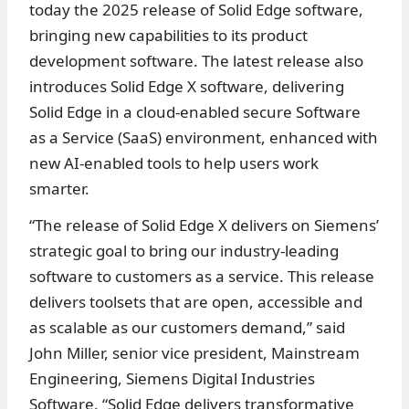
today the 2025 release of Solid Edge software,
bringing new capabilities to its product
development software. The latest release also
introduces Solid Edge X software, delivering
Solid Edge in a cloud-enabled secure Software
as a Service (SaaS) environment, enhanced with
new AI-enabled tools to help users work
smarter.
“The release of Solid Edge X delivers on Siemens’
strategic goal to bring our industry-leading
software to customers as a service. This release
delivers toolsets that are open, accessible and
as scalable as our customers demand,” said
John Miller, senior vice president, Mainstream
Engineering, Siemens Digital Industries
Software. “Solid Edge delivers transformative