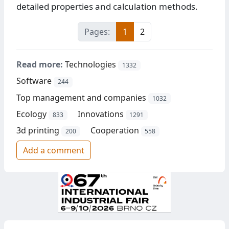
detailed properties and calculation methods.
Pages:
1
2
Read more:
Technologies
1332
Software
244
Top management and companies
1032
Ecology
Innovations
833
1291
3d printing
Cooperation
200
558
Add a comment