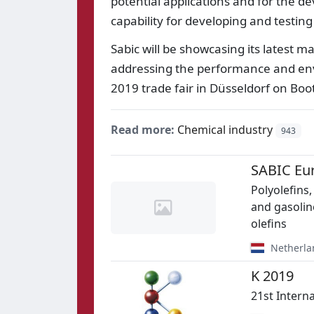
potential applications and for the d
capability for developing and testin
Sabic will be showcasing its latest m
addressing the performance and env
2019 trade fair in Düsseldorf on Boot
Read more:
Chemical industry
943
SABIC Eu
Polyolefins,
and gasolin
olefins
Netherla
K 2019
21st Intern