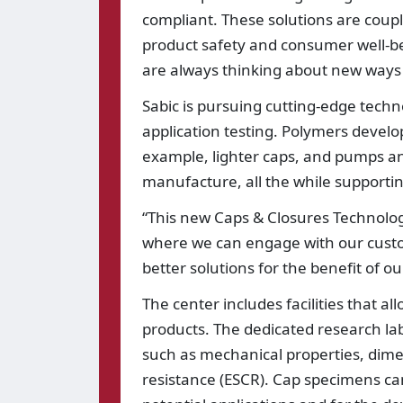
compliant. These solutions are coup
product safety and consumer well-be
are always thinking about new ways 
Sabic is pursuing cutting-edge tech
application testing. Polymers develope
example, lighter caps, and pumps an
manufacture, all the while supportin
“This new Caps & Closures Technolo
where we can engage with our custom
better solutions for the benefit of 
The center includes facilities that al
products. The dedicated research lab
such as mechanical properties, dime
resistance (ESCR). Cap specimens ca