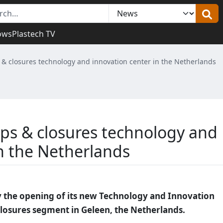
ows
Plastech TV
& closures technology and innovation center in the Netherlands
ps & closures technology and
in the Netherlands
y the opening of its new Technology and Innovation
closures segment in Geleen, the Netherlands.