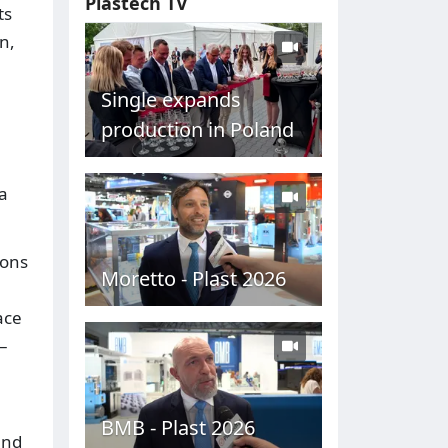
Plastech TV
ts
n,
Single expands
production in Poland
a
ions
Moretto - Plast 2026
ace
–
BMB - Plast 2026
and