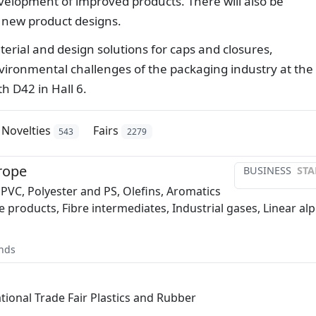
evelopment of improved products. There will also be
g new product designs.
aterial and design solutions for caps and closures,
ironmental challenges of the packaging industry at the
h D42 in Hall 6.
Novelties
Fairs
543
2279
rope
BUSINESS
STA
 PVC, Polyester and PS, Olefins, Aromatics
e products, Fibre intermediates, Industrial gases, Linear al
nds
ational Trade Fair Plastics and Rubber