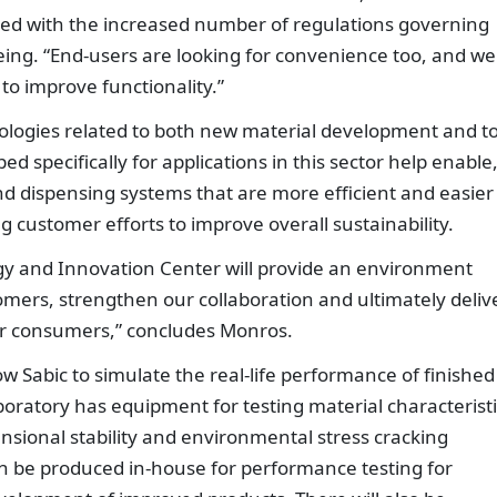
led with the increased number of regulations governing
ing. “End-users are looking for convenience too, and we
to improve functionality.”
nologies related to both new material development and t
d specifically for applications in this sector help enable,
d dispensing systems that are more efficient and easier
g customer efforts to improve overall sustainability.
gy and Innovation Center will provide an environment
ers, strengthen our collaboration and ultimately deliv
our consumers,” concludes Monros.
low Sabic to simulate the real-life performance of finished
oratory has equipment for testing material characteristi
nsional stability and environmental stress cracking
n be produced in-house for performance testing for