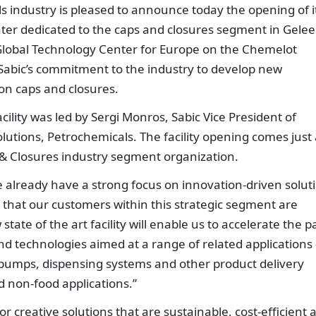
ls industry is pleased to announce today the opening of i
er dedicated to the caps and closures segment in Gelee
 Global Technology Center for Europe on the Chemelot
 Sabic’s commitment to the industry to develop new
on caps and closures.
lity was led by Sergi Monros, Sabic Vice President of
utions, Petrochemicals. The facility opening comes just 
s & Closures industry segment organization.
e already have a strong focus on innovation-driven solut
that our customers within this strategic segment are
ate of the art facility will enable us to accelerate the p
d technologies aimed at a range of related applications 
o pumps, dispensing systems and other product delivery
 non-food applications.”
 creative solutions that are sustainable, cost-efficient 