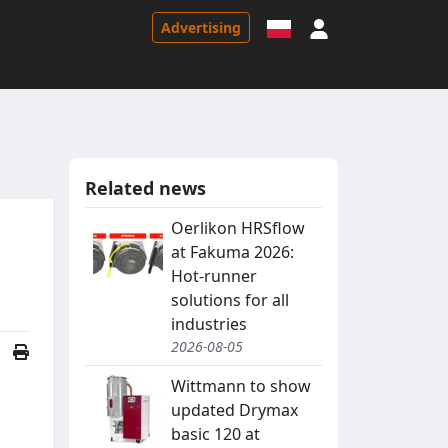
Sign in
Advertising
Related news
Oerlikon HRSflow
at Fakuma 2026:
Hot-runner
solutions for all
industries
2026-08-05
Wittmann to show
updated Drymax
basic 120 at