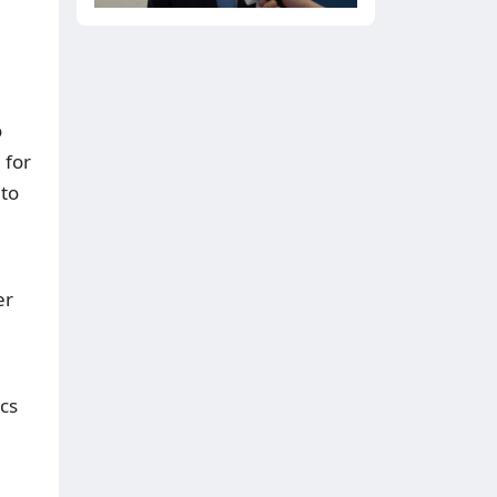
o
 for
 to
er
cs