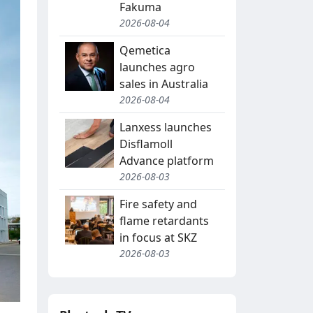
Fakuma
2026-08-04
Qemetica
launches agro
sales in Australia
2026-08-04
Lanxess launches
Disflamoll
Advance platform
2026-08-03
Fire safety and
flame retardants
in focus at SKZ
2026-08-03