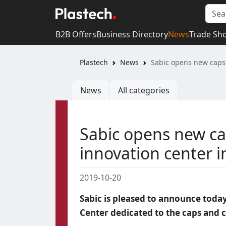
B2B Offers
Business Directory
News
Trade Sh
Plastech
News
Sabic opens new caps 
News
All categories
Sabic opens new ca
innovation center 
2019-10-20
Sabic is pleased to announce toda
Center dedicated to the caps and 