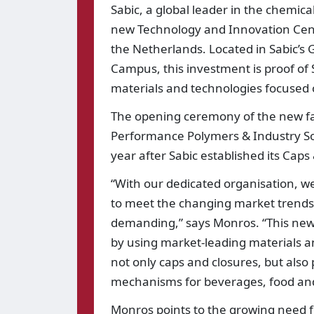
Sabic, a global leader in the chemica
new Technology and Innovation Cent
the Netherlands. Located in Sabic’s
Campus, this investment is proof of
materials and technologies focused 
The opening ceremony of the new faci
Performance Polymers & Industry Sol
year after Sabic established its Cap
“With our dedicated organisation, w
to meet the changing market trends 
demanding,” says Monros. “This new st
by using market-leading materials an
not only caps and closures, but als
mechanisms for beverages, food and
Monros points to the growing need for