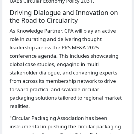
UAE’s Circular Economy Policy 2031.
Driving Dialogue and Innovation on
the Road to Circularity
As Knowledge Partner, CPA will play an active
role in curating and delivering thought
leadership across the PRS ME&A 2025
conference agenda. This includes showcasing
global case studies, engaging in multi
stakeholder dialogue, and convening experts
from across its membership network to drive
forward practical and scalable circular
packaging solutions tailored to regional market
realities.
"Circular Packaging Association has been
instrumental in pushing the circular packaging