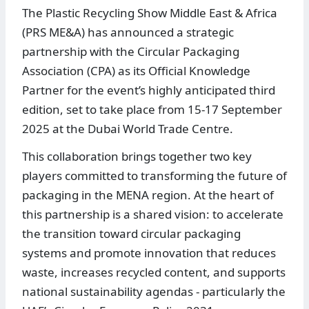
The Plastic Recycling Show Middle East & Africa
(PRS ME&A) has announced a strategic
partnership with the Circular Packaging
Association (CPA) as its Official Knowledge
Partner for the event’s highly anticipated third
edition, set to take place from 15-17 September
2025 at the Dubai World Trade Centre.
This collaboration brings together two key
players committed to transforming the future of
packaging in the MENA region. At the heart of
this partnership is a shared vision: to accelerate
the transition toward circular packaging
systems and promote innovation that reduces
waste, increases recycled content, and supports
national sustainability agendas - particularly the