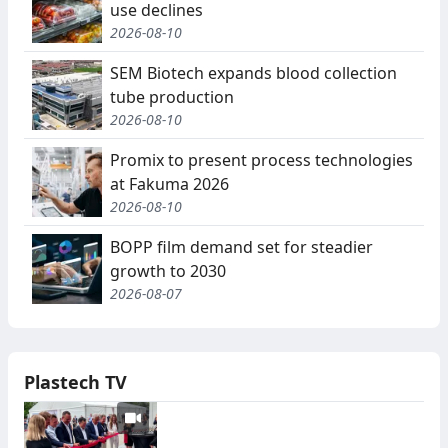
use declines
2026-08-10
SEM Biotech expands blood collection
tube production
2026-08-10
Promix to present process technologies
at Fakuma 2026
2026-08-10
BOPP film demand set for steadier
growth to 2030
2026-08-07
Plastech TV