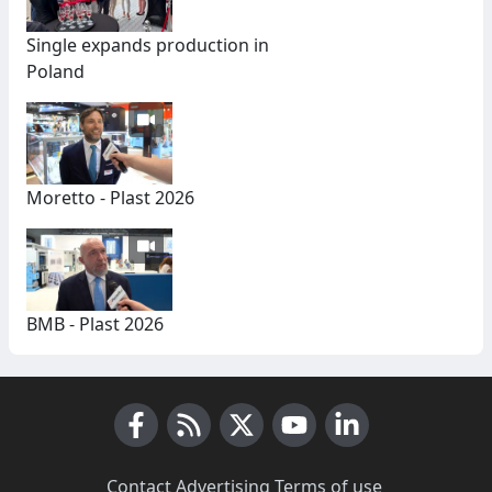
Single expands production in
Poland
Moretto - Plast 2026
BMB - Plast 2026
Facebook
RSS News
X (Twitter)
Youtube
LinkedIn
Contact
·
Advertising
·
Terms of use
·