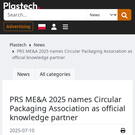
Sign in
Advertising
Plastech
News
PRS ME&A 2025 names Circular Packaging Association as
official knowledge partner
News
All categories
PRS ME&A 2025 names Circular
Packaging Association as official
knowledge partner
2025-07-10