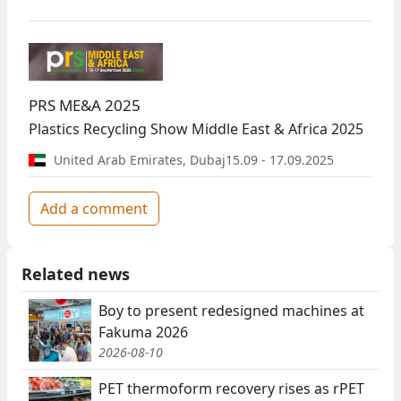
PRS ME&A 2025
Plastics Recycling Show Middle East & Africa 2025
United Arab Emirates
,
Dubaj
15.09 - 17.09.2025
Add a comment
Related news
Boy to present redesigned machines at
Fakuma 2026
2026-08-10
PET thermoform recovery rises as rPET