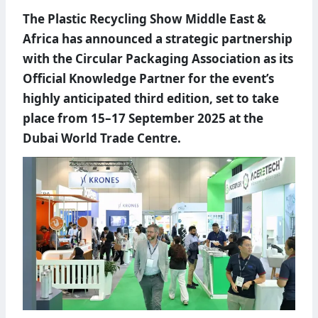
The Plastic Recycling Show Middle East &
Africa has announced a strategic partnership
with the Circular Packaging Association as its
Official Knowledge Partner for the event’s
highly anticipated third edition, set to take
place from 15–17 September 2025 at the
Dubai World Trade Centre.