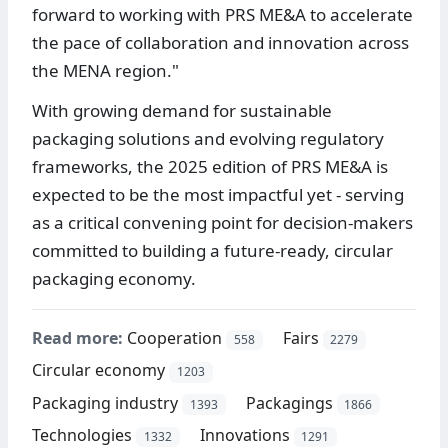
forward to working with PRS ME&A to accelerate
the pace of collaboration and innovation across
the MENA region."
With growing demand for sustainable
packaging solutions and evolving regulatory
frameworks, the 2025 edition of PRS ME&A is
expected to be the most impactful yet - serving
as a critical convening point for decision-makers
committed to building a future-ready, circular
packaging economy.
Read more:
Cooperation
Fairs
558
2279
Circular economy
1203
Packaging industry
Packagings
1393
1866
Technologies
Innovations
1332
1291