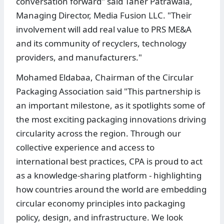
conversation forward" said Taher Patrawala,
Managing Director, Media Fusion LLC. "Their
involvement will add real value to PRS ME&A
and its community of recyclers, technology
providers, and manufacturers."
Mohamed Eldabaa, Chairman of the Circular
Packaging Association said "This partnership is
an important milestone, as it spotlights some of
the most exciting packaging innovations driving
circularity across the region. Through our
collective experience and access to
international best practices, CPA is proud to act
as a knowledge-sharing platform - highlighting
how countries around the world are embedding
circular economy principles into packaging
policy, design, and infrastructure. We look