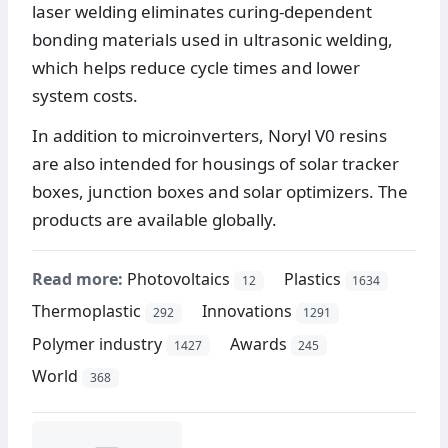
laser welding eliminates curing-dependent
bonding materials used in ultrasonic welding,
which helps reduce cycle times and lower
system costs.
In addition to microinverters, Noryl V0 resins
are also intended for housings of solar tracker
boxes, junction boxes and solar optimizers. The
products are available globally.
Read more:
Photovoltaics
Plastics
12
1634
Thermoplastic
Innovations
292
1291
Polymer industry
Awards
1427
245
World
368