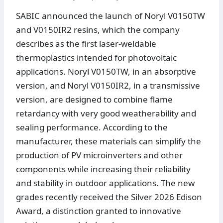
SABIC announced the launch of Noryl V0150TW
and V0150IR2 resins, which the company
describes as the first laser-weldable
thermoplastics intended for photovoltaic
applications. Noryl V0150TW, in an absorptive
version, and Noryl V0150IR2, in a transmissive
version, are designed to combine flame
retardancy with very good weatherability and
sealing performance. According to the
manufacturer, these materials can simplify the
production of PV microinverters and other
components while increasing their reliability
and stability in outdoor applications. The new
grades recently received the Silver 2026 Edison
Award, a distinction granted to innovative