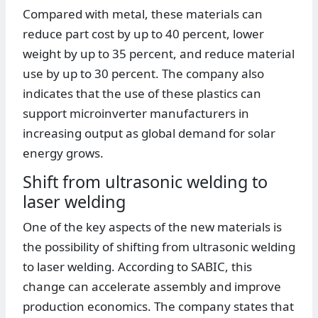
Compared with metal, these materials can
reduce part cost by up to 40 percent, lower
weight by up to 35 percent, and reduce material
use by up to 30 percent. The company also
indicates that the use of these plastics can
support microinverter manufacturers in
increasing output as global demand for solar
energy grows.
Shift from ultrasonic welding to
laser welding
One of the key aspects of the new materials is
the possibility of shifting from ultrasonic welding
to laser welding. According to SABIC, this
change can accelerate assembly and improve
production economics. The company states that