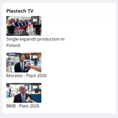
Plastech TV
Single expands production in
Poland
Moretto - Plast 2026
BMB - Plast 2026