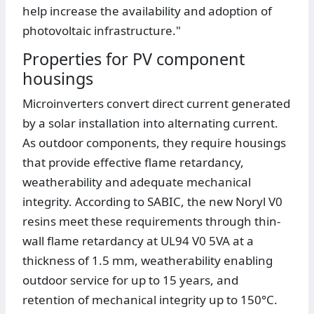
help increase the availability and adoption of
photovoltaic infrastructure."
Properties for PV component
housings
Microinverters convert direct current generated
by a solar installation into alternating current.
As outdoor components, they require housings
that provide effective flame retardancy,
weatherability and adequate mechanical
integrity. According to SABIC, the new Noryl V0
resins meet these requirements through thin-
wall flame retardancy at UL94 V0 5VA at a
thickness of 1.5 mm, weatherability enabling
outdoor service for up to 15 years, and
retention of mechanical integrity up to 150°C.