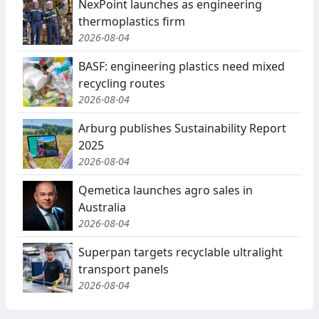
NexPoint launches as engineering
thermoplastics firm
2026-08-04
BASF: engineering plastics need mixed
recycling routes
2026-08-04
Arburg publishes Sustainability Report
2025
2026-08-04
Qemetica launches agro sales in
Australia
2026-08-04
Superpan targets recyclable ultralight
transport panels
2026-08-04