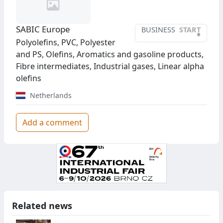
SABIC Europe
BUSINESS
START
•
Polyolefins, PVC, Polyester
and PS, Olefins, Aromatics and gasoline products,
Fibre intermediates, Industrial gases, Linear alpha
olefins
Netherlands
Add a comment
Related news