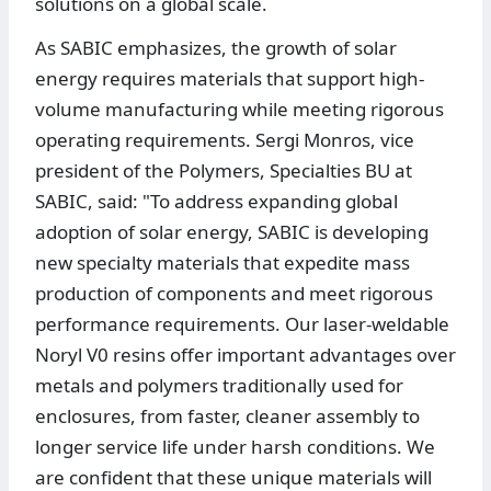
solutions on a global scale.
As SABIC emphasizes, the growth of solar
energy requires materials that support high-
volume manufacturing while meeting rigorous
operating requirements. Sergi Monros, vice
president of the Polymers, Specialties BU at
SABIC, said: "To address expanding global
adoption of solar energy, SABIC is developing
new specialty materials that expedite mass
production of components and meet rigorous
performance requirements. Our laser-weldable
Noryl V0 resins offer important advantages over
metals and polymers traditionally used for
enclosures, from faster, cleaner assembly to
longer service life under harsh conditions. We
are confident that these unique materials will