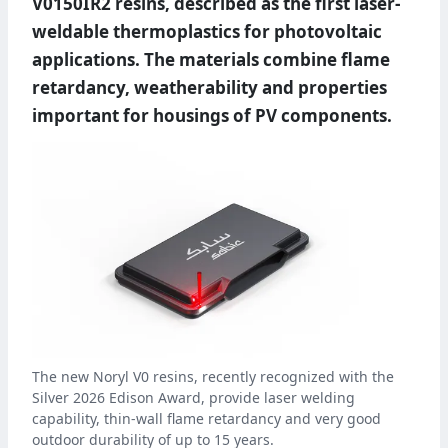
V0150IR2 resins, described as the first laser-
weldable thermoplastics for photovoltaic
applications. The materials combine flame
retardancy, weatherability and properties
important for housings of PV components.
The new Noryl V0 resins, recently recognized with the
Silver 2026 Edison Award, provide laser welding
capability, thin-wall flame retardancy and very good
outdoor durability of up to 15 years.