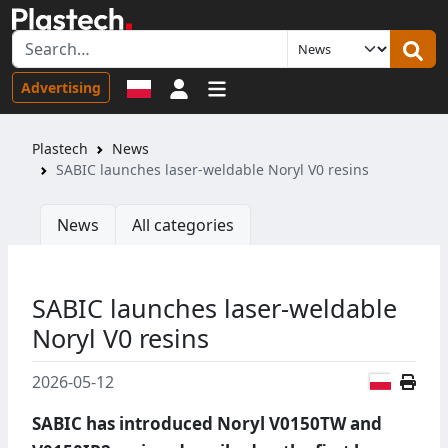
Sign in
Advertising
Plastech
News
SABIC launches laser-weldable Noryl V0 resins
News
All categories
SABIC launches laser-weldable
Noryl V0 resins
Polish
2026-05-12
SABIC has introduced Noryl V0150TW and