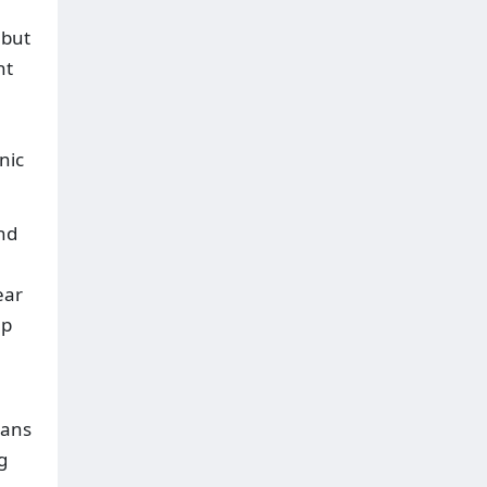
 but
nt
nic
and
ear
up
eans
g