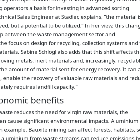
g operators a basis for investing in advanced sorting
hnical Sales Engineer at Stadler, explains, “the material i
ed, but a potential to be utilized.” In her view, this chan
ship between the waste management sector and
he focus on design for recycling, collection systems and
erials. Sabine Schlögl also adds that this shift affects t
oving metals, inert materials and, increasingly, recyclab
 the amount of material sent for energy recovery. It can 
 enable the recovery of valuable raw materials and red
ely requires landfill capacity.”
onomic benefits
aste reduces the need for virgin raw materials, the
can cause significant environmental impacts. Aluminium
n example. Bauxite mining can affect forests, habitats, so
ng aluminium from waste streams can reduce emissions b