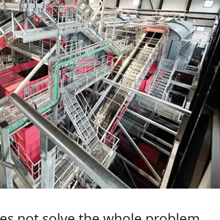
oes not solve the whole problem