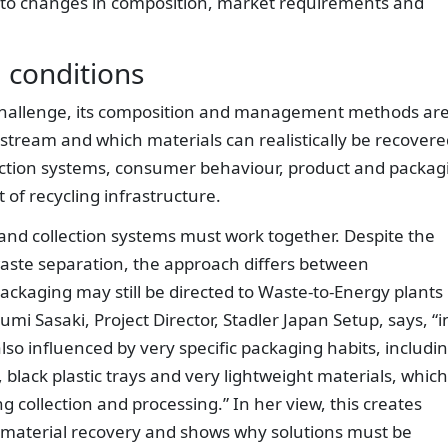
ng to changes in composition, market requirements and
l conditions
l challenge, its composition and management methods ar
s stream and which materials can realistically be recover
ection systems, consumer behaviour, product and packag
 of recycling infrastructure.
and collection systems must work together. Despite the
waste separation, the approach differs between
packaging may still be directed to Waste-to-Energy plants
mi Sasaki, Project Director, Stadler Japan Setup, says, “i
lso influenced by very specific packaging habits, includi
black plastic trays and very lightweight materials, which
 collection and processing.” In her view, this creates
and material recovery and shows why solutions must be