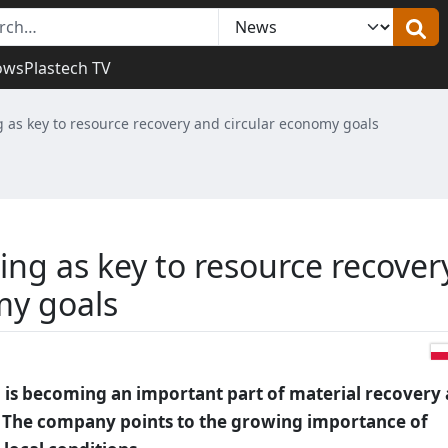
ows
Plastech TV
g as key to resource recovery and circular economy goals
ing as key to resource recover
my goals
g is becoming an important part of material recovery
. The company points to the growing importance of