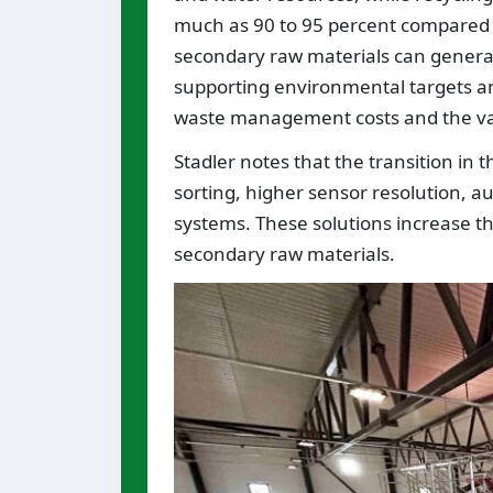
much as 90 to 95 percent compared 
secondary raw materials can generate
supporting environmental targets and 
waste management costs and the val
Stadler notes that the transition in 
sorting, higher sensor resolution, au
systems. These solutions increase th
secondary raw materials.