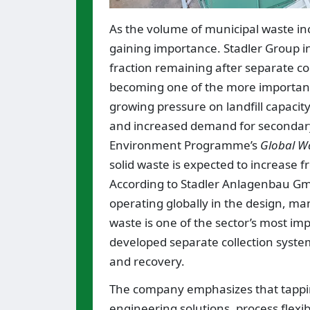
As the volume of municipal waste in
gaining importance. Stadler Group ind
fraction remaining after separate col
becoming one of the more important a
growing pressure on landfill capacity
and increased demand for secondary
Environment Programme’s
Global W
solid waste is expected to increase f
According to Stadler Anlagenbau Gmb
operating globally in the design, ma
waste is one of the sector’s most im
developed separate collection systems
and recovery.
The company emphasizes that tapping
engineering solutions, process flexib