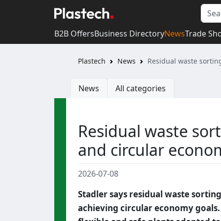
B2B Offers
Business Directory
News
Trade Sh
Plastech
News
Residual waste sortin
News
All categories
Residual waste sort
and circular econo
2026-07-08
Stadler says residual waste sortin
achieving circular economy goals