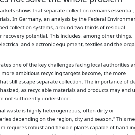
rkets shows that separate collection remains essential,
erials. In Germany, an analysis by the Federal Environme
ed collection systems, around two-thirds of residual
or recovery potential. This includes, among other things,
 electrical and electronic equipment, textiles and the orga
rates one of the key challenges facing local authorities 
ore ambitious recycling targets become, the more
hat still escape separate collection. The importance of cl
hasized, as recyclable materials and products may end 
are not sufficiently understood.
ual waste is highly heterogeneous, often dirty or
aries depending on the region, city and season.” This m
am requires robust and flexible plants capable of handlin