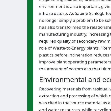
environment is also important, givin
infrastructure. As Sabine Schlögl, Tec
no longer simply a problem to be solv
has also transformed the relation
manufacturing industry, increasing t
required quality of secondary raw mat
role of Waste-to-Energy plants. “Rem
plastics before incineration reduces
improve plant operating parameters,
the amount of bottom ash that ultimat
Environmental and ec
Recovering materials from residual w
extraction and processing of which 
was cited in the source material as a
and water resources, while recycli