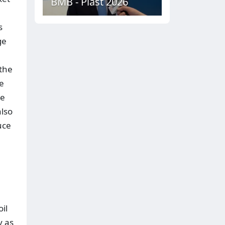
BMB - Plast 2026
s
ge
 the
he
le
also
uce
il
y as