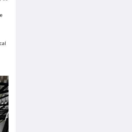
le
cal