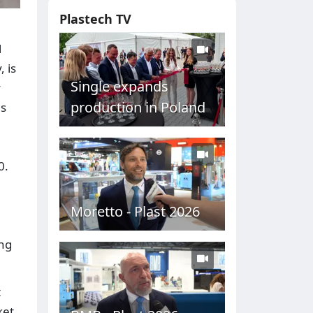
Plastech TV
l
 is
Single expands
y
production in Poland
ns
0.
Moretto - Plast 2026
ing
t
ket