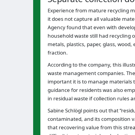
Experience from mature recycling ma
it does not capture all valuable mat
Agency found that even with develop
household waste still had recycling 
metals, plastics, paper, glass, wood,
fraction.
According to the company, this illust
waste management companies. The m
important it is to manage materials t
guidance for residents was also emp
in residual waste if collection rules 
Sabine Schlögl points out that “resid
contaminated, and its composition v
that recovering value from this stre