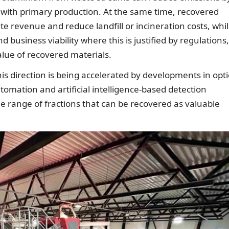
with primary production. At the same time, recovered
 revenue and reduce landfill or incineration costs, whi
business viability where this is justified by regulations,
ue of recovered materials.
this direction is being accelerated by developments in opti
tomation and artificial intelligence-based detection
e range of fractions that can be recovered as valuable