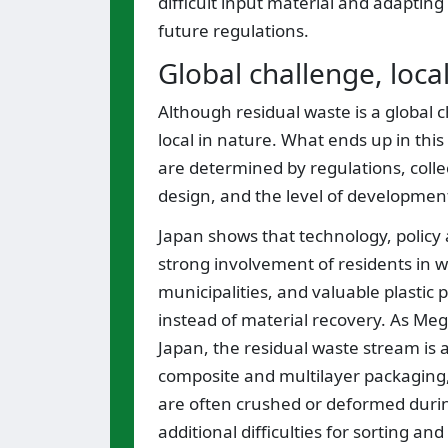
difficult input material and adapti
future regulations.
Global challenge, loca
Although residual waste is a globa
local in nature. What ends up in thi
are determined by regulations, coll
design, and the level of development
Japan shows that technology, policy 
strong involvement of residents in 
municipalities, and valuable plastic 
instead of material recovery. As Megu
Japan, the residual waste stream is a
composite and multilayer packaging, 
are often crushed or deformed during
additional difficulties for sorting 