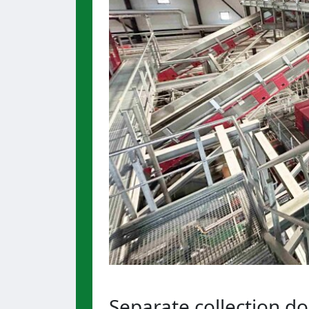
Separate collection d