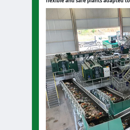
flexible and safe plants adapted to