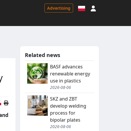
Sign in
Advertising
Related news
BASF advances
renewable energy
y
use in plastics
2026-08-06
SKZ and ZBT
Polish version
develop welding
process for
 and
bipolar plates
2026-08-06