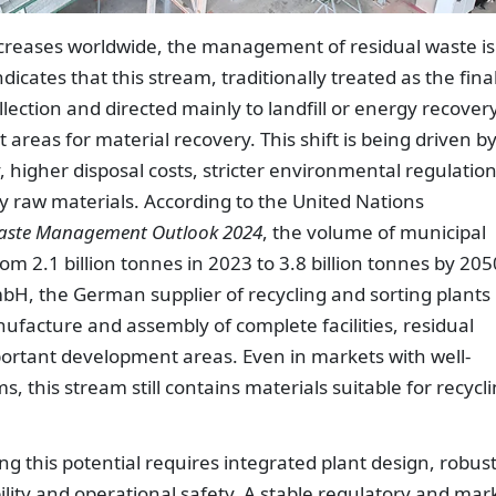
creases worldwide, the management of residual waste is
icates that this stream, traditionally treated as the fina
lection and directed mainly to landfill or energy recovery,
reas for material recovery. This shift is being driven b
, higher disposal costs, stricter environmental regulatio
 raw materials. According to the United Nations
aste Management Outlook 2024
, the volume of municipal
rom 2.1 billion tonnes in 2023 to 3.8 billion tonnes by 205
H, the German supplier of recycling and sorting plants
nufacture and assembly of complete facilities, residual
portant development areas. Even in markets with well-
, this stream still contains materials suitable for recycl
 this potential requires integrated plant design, robus
ility and operational safety. A stable regulatory and mar