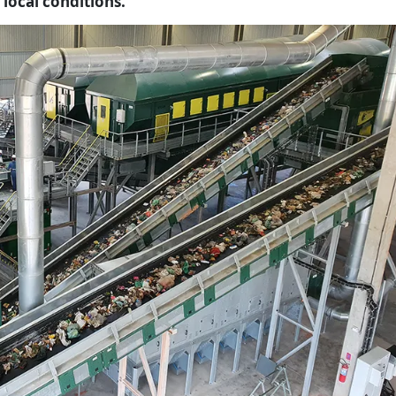
 local conditions.