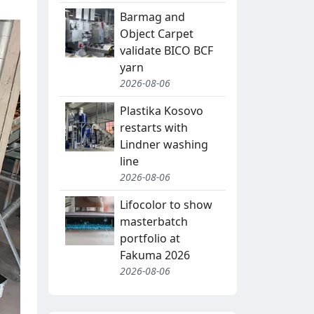
Barmag and
Object Carpet
validate BICO BCF
yarn
2026-08-06
Plastika Kosovo
restarts with
Lindner washing
line
2026-08-06
Lifocolor to show
masterbatch
portfolio at
Fakuma 2026
2026-08-06