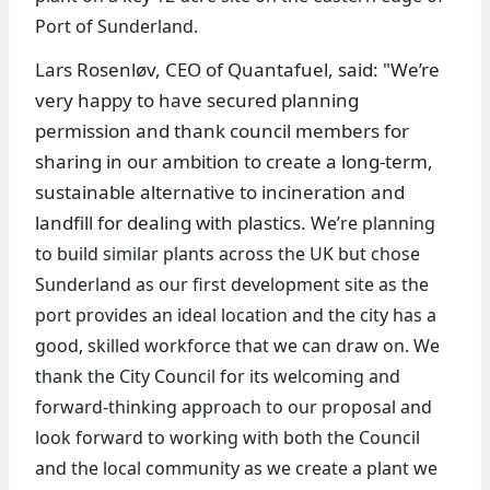
Port of Sunderland.
Lars Rosenløv, CEO of Quantafuel, said: "We’re
very happy to have secured planning
permission and thank council members for
sharing in our ambition to create a long-term,
sustainable alternative to incineration and
landfill for dealing with plastics.
We’re planning
to build similar plants across the UK but chose
Sunderland as our first development site as the
port provides an ideal location and the city has a
good, skilled workforce that we can draw on. We
thank the City Council for its welcoming and
forward-thinking approach to our proposal and
look forward to working with both the Council
and the local community as we create a plant we