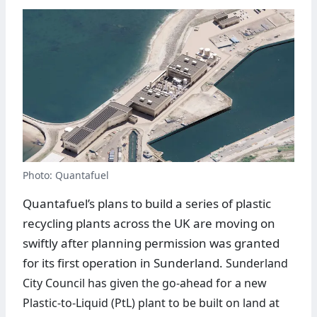
Photo: Quantafuel
Quantafuel’s plans to build a series of plastic
recycling plants across the UK are moving on
swiftly after planning permission was granted
for its first operation in Sunderland.
Sunderland
City Council has given the go-ahead for a new
Plastic-to-Liquid (PtL) plant to be built on land at