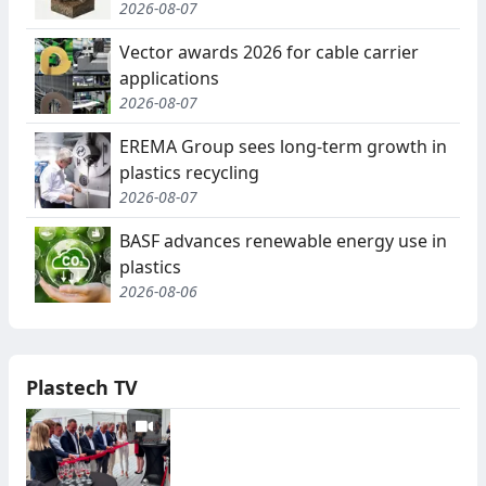
2026-08-07
Vector awards 2026 for cable carrier
applications
2026-08-07
EREMA Group sees long-term growth in
plastics recycling
2026-08-07
BASF advances renewable energy use in
plastics
2026-08-06
Plastech TV