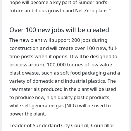
hope will become a key part of Sunderland’s
future ambitious growth and Net Zero plans."
Over 100 new jobs will be created
The new plant will support 200 jobs during
construction and will create over 100 new, full-
time posts when it opens. It will be designed to
process around 100,000 tonnes of low value
plastic waste, such as soft food packaging and a
variety of domestic and industrial plastics.
The
raw materials produced in the plant will be used
to produce new, high quality plastic products,
while self-generated gas (NCG) will be used to
power the plant.
Leader of Sunderland City Council, Councillor