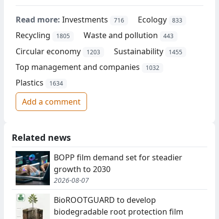
Read more:
Investments
Ecology
716
833
Recycling
Waste and pollution
1805
443
Circular economy
Sustainability
1203
1455
Top management and companies
1032
Plastics
1634
Add a comment
Related news
BOPP film demand set for steadier
growth to 2030
2026-08-07
BioROOTGUARD to develop
biodegradable root protection film