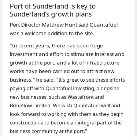
Port of Sunderland is key to
Sunderland’s growth plans
Port Director Matthew Hunt said Quantafuel
was a welcome addition to the site.
"In recent years, there has been huge
investment and effort to stimulate interest and
growth at the port, and a lot of infrastructure
works have been carried out to attract new
business," he said. "
It’s great to see these efforts
paying off with Quantafuel investing, alongside
new businesses, such as Wastefront and
Brineflow Limited.
We wish Quantafuel well and
look forward to working with them as they begin
construction and become an integral part of the
business community at the port."