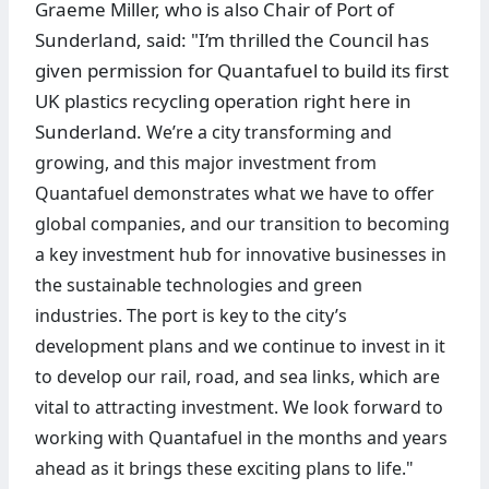
Graeme Miller, who is also Chair of Port of
Sunderland, said: "I’m thrilled the Council has
given permission for Quantafuel to build its first
UK plastics recycling operation right here in
Sunderland.
We’re a city transforming and
growing, and this major investment from
Quantafuel demonstrates what we have to offer
global companies, and our transition to becoming
a key investment hub for innovative businesses in
the sustainable technologies and green
industries.
The port is key to the city’s
development plans and we continue to invest in it
to develop our rail, road, and sea links, which are
vital to attracting investment. We look forward to
working with Quantafuel in the months and years
ahead as it brings these exciting plans to life."