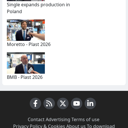
Single expands production in
Poland
Moretto - Plast 2026
BMB - Plast 2026
Facebook
RSS News
X (Twitter)
Youtube
LinkedIn
Contact
·
Advertising
·
Terms of use
·
Privacy Policy & Cookies
·
About us
·
To download