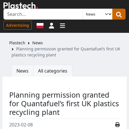
Sign in
Advertising
Plastech
News
Planning permission granted for Quantafuel’s first UK
plastics recycling plant
News
All categories
Planning permission granted
for Quantafuel’s first UK plastics
recycling plant
2023-02-08