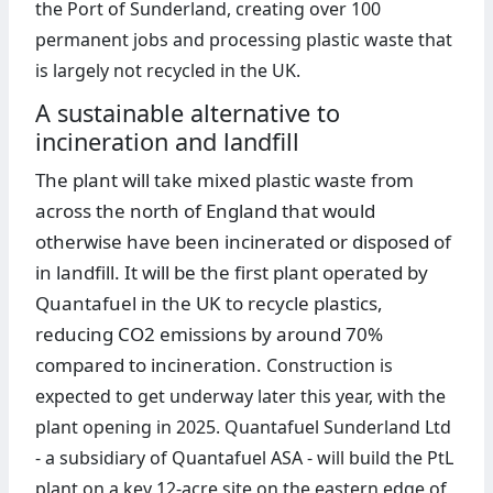
the Port of Sunderland, creating over 100
permanent jobs and processing plastic waste that
is largely not recycled in the UK.
A sustainable alternative to
incineration and landfill
The plant will take mixed plastic waste from
across the north of England that would
otherwise have been incinerated or disposed of
in landfill. It will be the first plant operated by
Quantafuel in the UK to recycle plastics,
reducing CO2 emissions by around 70%
compared to incineration.
Construction is
expected to get underway later this year, with the
plant opening in 2025. Quantafuel Sunderland Ltd
- a subsidiary of Quantafuel ASA - will build the PtL
plant on a key 12-acre site on the eastern edge of