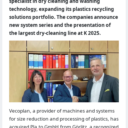
specialist in dry cleaning and washing
technology, expanding its plastics recycling
solutions portfolio. The companies announce
new system series and the presentation of
the largest dry-cleaning line at K 2025.
Vecoplan, a provider of machines and systems
for size reduction and processing of plastics, has
acquired Pla.to GmbH from Görlitz, a recognized