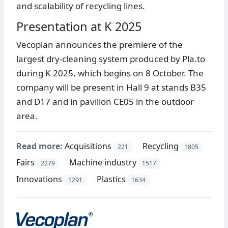
and scalability of recycling lines.
Presentation at K 2025
Vecoplan announces the premiere of the
largest dry-cleaning system produced by Pla.to
during K 2025, which begins on 8 October. The
company will be present in Hall 9 at stands B35
and D17 and in pavilion CE05 in the outdoor
area.
Read more:
Acquisitions
Recycling
221
1805
Fairs
Machine industry
2279
1517
Innovations
Plastics
1291
1634