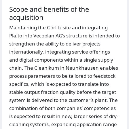
Scope and benefits of the
acquisition
Maintaining the Görlitz site and integrating
Pla.to into Vecoplan AG’s structure is intended to
strengthen the ability to deliver projects
internationally, integrating service offerings
and digital components within a single supply
chain. The Cleanikum in Neunkhausen enables
process parameters to be tailored to feedstock
specifics, which is expected to translate into
stable output fraction quality before the target
system is delivered to the customer’s plant. The
combination of both companies’ competencies
is expected to result in new, larger series of dry-
cleaning systems, expanding application range