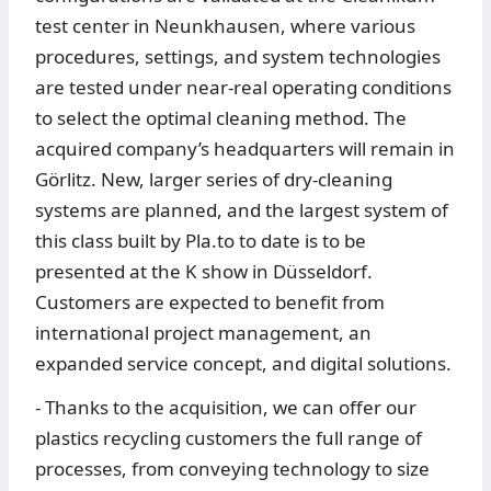
test center in Neunkhausen, where various
procedures, settings, and system technologies
are tested under near-real operating conditions
to select the optimal cleaning method. The
acquired company’s headquarters will remain in
Görlitz. New, larger series of dry-cleaning
systems are planned, and the largest system of
this class built by Pla.to to date is to be
presented at the K show in Düsseldorf.
Customers are expected to benefit from
international project management, an
expanded service concept, and digital solutions.
- Thanks to the acquisition, we can offer our
plastics recycling customers the full range of
processes, from conveying technology to size