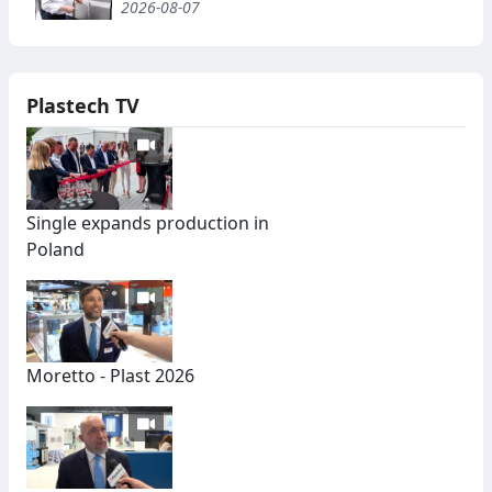
2026-08-07
Plastech TV
Single expands production in
Poland
Moretto - Plast 2026