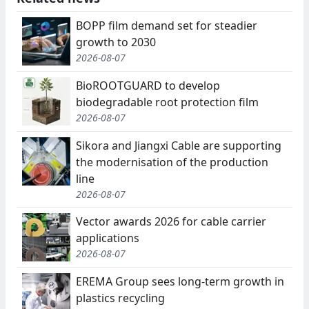
BOPP film demand set for steadier
growth to 2030
2026-08-07
BioROOTGUARD to develop
biodegradable root protection film
2026-08-07
Sikora and Jiangxi Cable are supporting
the modernisation of the production
line
2026-08-07
Vector awards 2026 for cable carrier
applications
2026-08-07
EREMA Group sees long-term growth in
plastics recycling