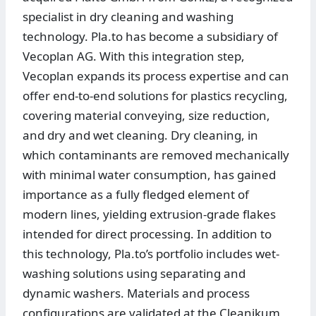
specialist in dry cleaning and washing
technology. Pla.to has become a subsidiary of
Vecoplan AG. With this integration step,
Vecoplan expands its process expertise and can
offer end-to-end solutions for plastics recycling,
covering material conveying, size reduction,
and dry and wet cleaning. Dry cleaning, in
which contaminants are removed mechanically
with minimal water consumption, has gained
importance as a fully fledged element of
modern lines, yielding extrusion-grade flakes
intended for direct processing. In addition to
this technology, Pla.to’s portfolio includes wet-
washing solutions using separating and
dynamic washers. Materials and process
configurations are validated at the Cleanikum