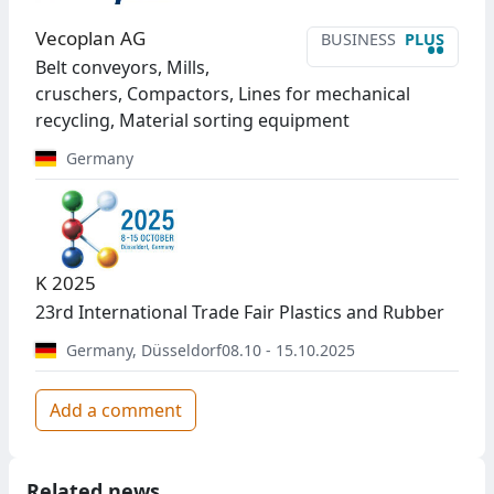
Vecoplan AG
BUSINESS
PLUS
••
Belt conveyors, Mills,
cruschers, Compactors, Lines for mechanical
recycling, Material sorting equipment
Germany
K 2025
23rd International Trade Fair Plastics and Rubber
Germany
,
Düsseldorf
08.10 - 15.10.2025
Add a comment
Related news