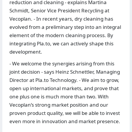
reduction and cleaning - explains Martina
Schmidt, Senior Vice President Recycling at
Vecoplan. - In recent years, dry cleaning has
evolved from a preliminary step into an integral
element of the modern cleaning process. By
integrating Pla.to, we can actively shape this
development.
- We welcome the synergies arising from this
joint decision - says Heinz Schnettler, Managing
Director at Pla.to Technology. - We aim to grow,
open up international markets, and prove that
one plus one is much more than two. With
Vecoplan’s strong market position and our
proven product quality, we will be able to invest
even more in innovation and market presence.