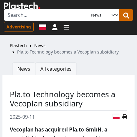
Sign in
Advertising
Plastech
News
Pla.to Technology becomes a Vecoplan subsidiary
News
All categories
Pla.to Technology becomes a
Vecoplan subsidiary
Polish
2025-09-11
Vecoplan has acquired Pla.to GmbH, a