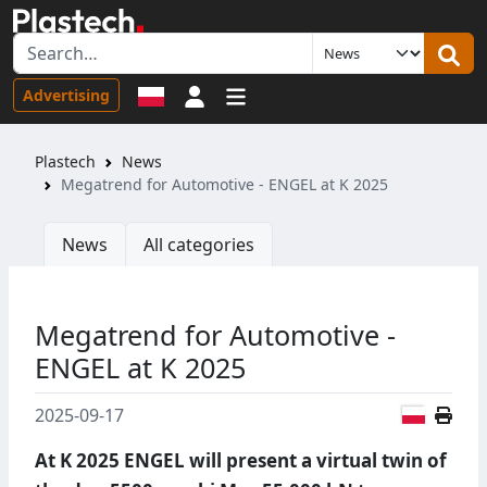
Sign in
Advertising
Plastech
News
Megatrend for Automotive - ENGEL at K 2025
News
All categories
Megatrend for Automotive -
ENGEL at K 2025
Polish
2025-09-17
At K 2025 ENGEL will present a virtual twin of