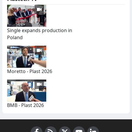
Single expands production in
Poland
Moretto - Plast 2026
BMB - Plast 2026