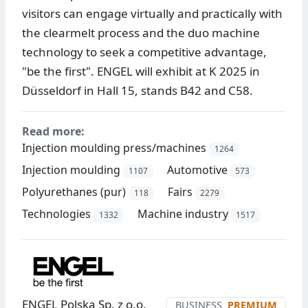
visitors can engage virtually and practically with
the clearmelt process and the duo machine
technology to seek a competitive advantage,
"be the first". ENGEL will exhibit at K 2025 in
Düsseldorf in Hall 15, stands B42 and C58.
Read more:
Injection moulding press/machines
1264
Injection moulding
Automotive
1107
573
Polyurethanes (pur)
Fairs
118
2279
Technologies
Machine industry
1332
1517
ENGEL Polska Sp. z o.o.
BUSINESS
PREMIUM