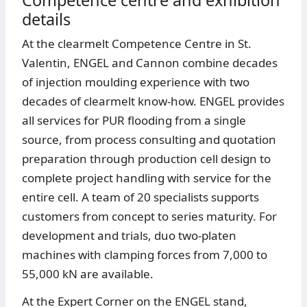
details
At the clearmelt Competence Centre in St.
Valentin, ENGEL and Cannon combine decades
of injection moulding experience with two
decades of clearmelt know-how. ENGEL provides
all services for PUR flooding from a single
source, from process consulting and quotation
preparation through production cell design to
complete project handling with service for the
entire cell. A team of 20 specialists supports
customers from concept to series maturity. For
development and trials, duo two-platen
machines with clamping forces from 7,000 to
55,000 kN are available.
At the Expert Corner on the ENGEL stand,