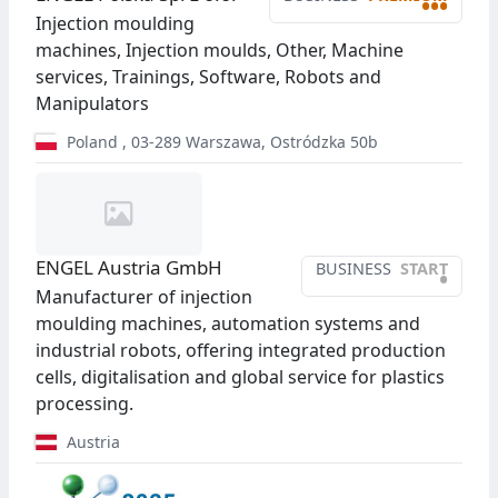
•••
Injection moulding
machines, Injection moulds, Other, Machine
services, Trainings, Software, Robots and
Manipulators
Poland
,
03-289
Warszawa
,
Ostródzka 50b
ENGEL Austria GmbH
BUSINESS
START
•
Manufacturer of injection
moulding machines, automation systems and
industrial robots, offering integrated production
cells, digitalisation and global service for plastics
processing.
Austria