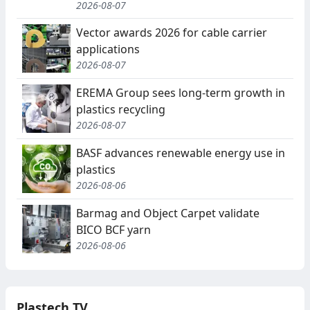
2026-08-07
Vector awards 2026 for cable carrier
applications
2026-08-07
EREMA Group sees long-term growth in
plastics recycling
2026-08-07
BASF advances renewable energy use in
plastics
2026-08-06
Barmag and Object Carpet validate
BICO BCF yarn
2026-08-06
Plastech TV