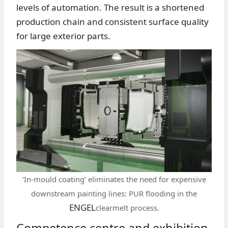
levels of automation. The result is a shortened
production chain and consistent surface quality
for large exterior parts.
‘In-mould coating’ eliminates the need for expensive
downstream painting lines: PUR flooding in the
ENGEL
clearmelt process.
Competence centre and exhibition