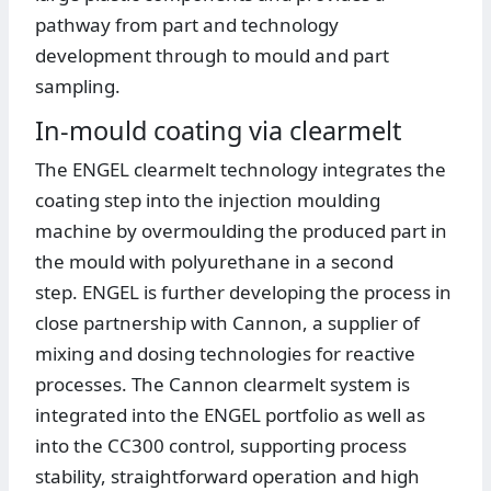
pathway from part and technology
development through to mould and part
sampling.
In-mould coating via clearmelt
The ENGEL clearmelt technology integrates the
coating step into the injection moulding
machine by overmoulding the produced part in
the mould with polyurethane in a second
step. ENGEL is further developing the process in
close partnership with Cannon, a supplier of
mixing and dosing technologies for reactive
processes. The Cannon clearmelt system is
integrated into the ENGEL portfolio as well as
into the CC300 control, supporting process
stability, straightforward operation and high