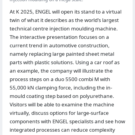
At K 2025, ENGEL will open its stand to a virtual
twin of what it describes as the world's largest
technical centre injection moulding machine.
The interactive presentation focuses on a
current trend in automotive construction,
namely replacing large painted sheet metal
parts with plastic solutions. Using a car roof as
an example, the company will illustrate the
process steps on a duo 5500 combi M with
55,000 kN clamping force, including the in-
mould coating step based on polyurethane.
Visitors will be able to examine the machine
virtually, discuss options for large-surface
components with ENGEL specialists and see how
integrated processes can reduce complexity