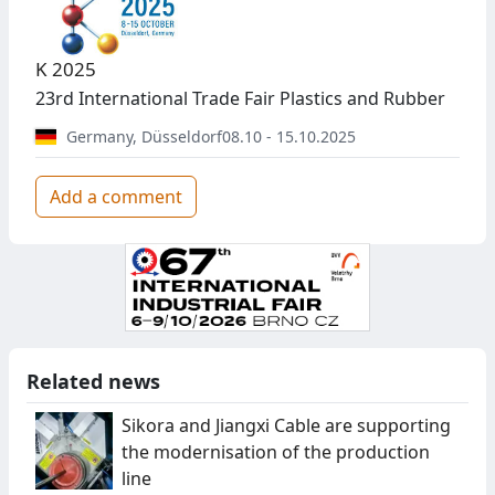
K 2025
23rd International Trade Fair Plastics and Rubber
Germany
,
Düsseldorf
08.10 - 15.10.2025
Add a comment
Related news
Sikora and Jiangxi Cable are supporting
the modernisation of the production
line