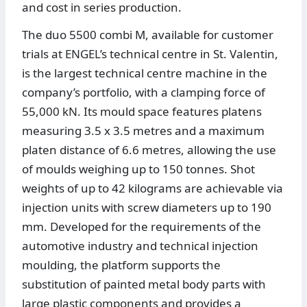
and cost in series production.
The duo 5500 combi M, available for customer
trials at ENGEL’s technical centre in St. Valentin,
is the largest technical centre machine in the
company’s portfolio, with a clamping force of
55,000 kN. Its mould space features platens
measuring 3.5 x 3.5 metres and a maximum
platen distance of 6.6 metres, allowing the use
of moulds weighing up to 150 tonnes. Shot
weights of up to 42 kilograms are achievable via
injection units with screw diameters up to 190
mm. Developed for the requirements of the
automotive industry and technical injection
moulding, the platform supports the
substitution of painted metal body parts with
large plastic components and provides a