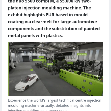
the duo 5500 combi M, a 55,000 kN two-
platen injection moulding machine. The
exhibit highlights PUR-based in-mould
coating via clearmelt for large automotive
components and the substitution of painted
metal panels with plastics.
Experience the world's largest technical centre injection
moulding machine virtually: detailed insights into
injection moulding on a mega scale.