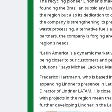
The recycling pioneer Lindner is ma
founding the Brazilian subsidiary Li
the region but also its dedication t
the company is strengthening its pre
waste processing, alternative fuels a
partners, the company is forging ahe
region's needs.
“Latin America is a dynamic market w
being closer to our customers and p
solutions,” says Michael Lackner, Ma
Frederico Hartmann, who is based in 
expanding Lindner’s presence in La
Director of Lindner LATAM. His clos
with projects in the region mean tha
further developing Lindner in the L