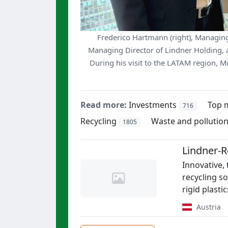
Frederico Hartmann (right), Managing 
Managing Director of Lindner Holding, at
During his visit to the LATAM region, M
Read more:
Investments
Top 
716
Recycling
Waste and pollutio
1805
Lindner-
Innovative,
recycling so
rigid plasti
Austria