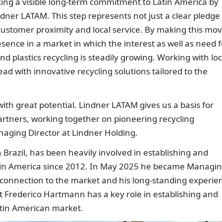
king a visible long-term commitment to Latin America by
ndner LATAM. This step represents not just a clear pledge
o customer proximity and local service. By making this mov
sence in a market in which the interest as well as need f
nd plastics recycling is steadily growing. Working with loc
ad with innovative recycling solutions tailored to the
ith great potential. Lindner LATAM gives us a basis for
artners, working together on pioneering recycling
naging Director at Lindner Holding.
Brazil, has been heavily involved in establishing and
tin America since 2012. In May 2025 he became Managi
e connection to the market and his long-standing experie
t Frederico Hartmann has a key role in establishing and
atin American market.