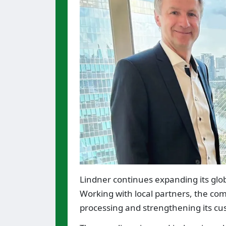
Lindner continues expanding its glo
Working with local partners, the com
processing and strengthening its cu