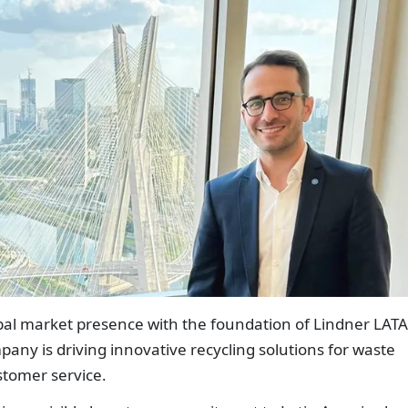
bal market presence with the foundation of Lindner LAT
pany is driving innovative recycling solutions for waste
stomer service.