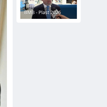
BMB - Plast 2026