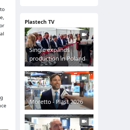
 to
e,
Plastech TV
or
al
Single expands
production in Poland
ng
Moretto - Plast 2026
nce