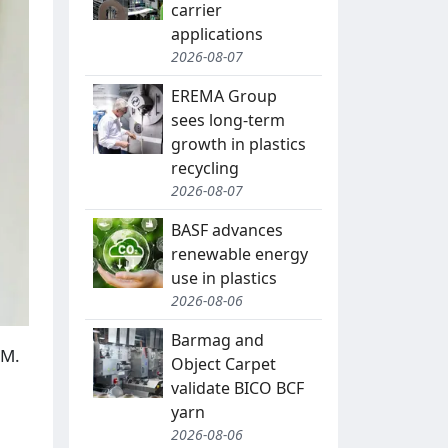
carrier
applications
2026-08-07
EREMA Group
sees long-term
growth in plastics
recycling
2026-08-07
BASF advances
renewable energy
use in plastics
2026-08-06
Barmag and
AM.
Object Carpet
validate BICO BCF
yarn
2026-08-06