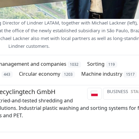
Director of Lindner LATAM, together with Michael Lackner (left),
 the office of the newly established subsidiary in São Paulo, Braz
ichael Lackner also met with local partners as well as long-standi
Lindner customers.
management and companies
Sorting
1032
119
n
Circular economy
Machine industry
443
1203
1517
Recyclingtech GmbH
BUSINESS
STA
 tried-and-tested shredding and
lutions. Industrial plastic washing and sorting systems for f
cs and PET.