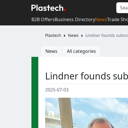
B2B Offers
Business Directory
News
Trade Sh
Plastech
News
Lindner founds subsid
News
All categories
Lindner founds subs
2025-07-03