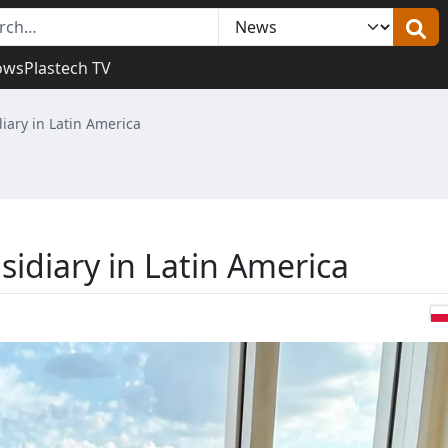
ows
Plastech TV
iary in Latin America
idiary in Latin America