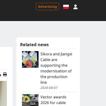
Sign in
Advertising
Related news
Sikora and Jiangxi
Cable are
supporting the
modernisation of
Polish version
the production
line
2026-08-07
Vector awards
2026 for cable