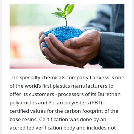
The specialty chemicals company Lanxess is one
of the world’s first plastics manufacturers to
offer its customers - processors of its Durethan
polyamides and Pocan polyesters (PBT) -
certified values for the carbon footprint of the
base resins. Certification was done by an
accredited verification body and includes not