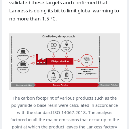
validated these targets and confirmed that
Lanxess is doing its bit to limit global warming to
no more than 1.5 °C.
The carbon footprint of various products such as the
polyamide 6 base resin were calculated in accordance
with the standard ISO 14067:2018. The analysis
factored in all the major emissions that occur up to the
point at which the product leaves the Lanxess factory