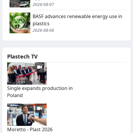
2026-08-07
BASF advances renewable energy use in
plastics
2026-08-06
Plastech TV
Single expands production in
Poland
Moretto - Plast 2026