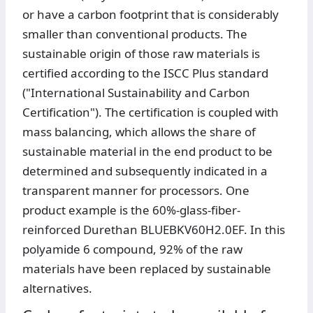
or have a carbon footprint that is considerably
smaller than conventional products. The
sustainable origin of those raw materials is
certified according to the ISCC Plus standard
("International Sustainability and Carbon
Certification"). The certification is coupled with
mass balancing, which allows the share of
sustainable material in the end product to be
determined and subsequently indicated in a
transparent manner for processors. One
product example is the 60%-glass-fiber-
reinforced Durethan BLUEBKV60H2.0EF. In this
polyamide 6 compound, 92% of the raw
materials have been replaced by sustainable
alternatives.