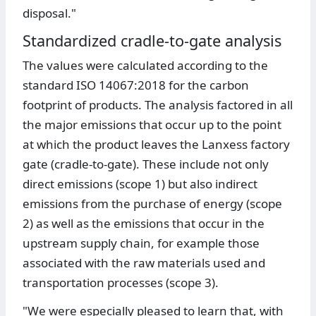
disposal."
Standardized cradle-to-gate analysis
The values were calculated according to the
standard ISO 14067:2018 for the carbon
footprint of products. The analysis factored in all
the major emissions that occur up to the point
at which the product leaves the Lanxess factory
gate (cradle-to-gate). These include not only
direct emissions (scope 1) but also indirect
emissions from the purchase of energy (scope
2) as well as the emissions that occur in the
upstream supply chain, for example those
associated with the raw materials used and
transportation processes (scope 3).
"We were especially pleased to learn that, with