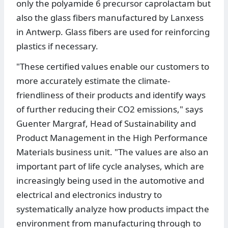
only the polyamide 6 precursor caprolactam but
also the glass fibers manufactured by Lanxess
in Antwerp. Glass fibers are used for reinforcing
plastics if necessary.
"These certified values enable our customers to
more accurately estimate the climate-
friendliness of their products and identify ways
of further reducing their CO2 emissions," says
Guenter Margraf, Head of Sustainability and
Product Management in the High Performance
Materials business unit. "The values are also an
important part of life cycle analyses, which are
increasingly being used in the automotive and
electrical and electronics industry to
systematically analyze how products impact the
environment from manufacturing through to