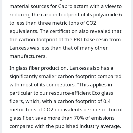
material sources for Caprolactam with a view to
reducing the carbon footprint of its polyamide 6
to less than three metric tons of CO2
equivalents. The certification also revealed that
the carbon footprint of the PBT base resin from
Lanxess was less than that of many other
manufacturers.
In glass fiber production, Lanxess also has a
significantly smaller carbon footprint compared
with most of its competitors. "This applies in
particular to our resource-efficient Eco glass
fibers, which, with a carbon footprint of 0.4
metric tons of CO2 equivalents per metric ton of
glass fiber, save more than 70% of emissions
compared with the published industry average.