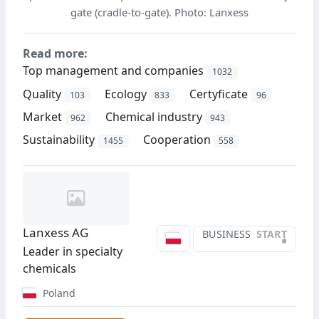
gate (cradle-to-gate). Photo: Lanxess
Read more:
Top management and companies
1032
Quality
Ecology
Certyficate
103
833
96
Market
Chemical industry
962
943
Sustainability
Cooperation
1455
558
Lanxess AG
BUSINESS
START
•
Leader in specialty
chemicals
Poland