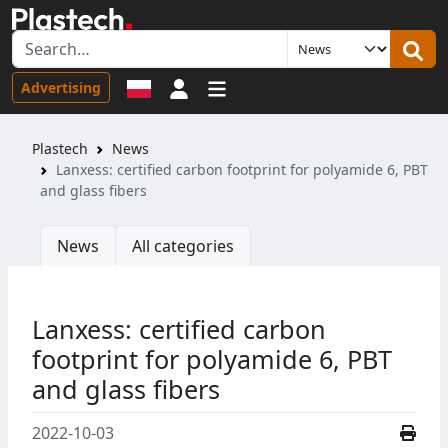
Sign in
Advertising
Plastech
News
Lanxess: certified carbon footprint for polyamide 6, PBT
and glass fibers
News
All categories
Lanxess: certified carbon
footprint for polyamide 6, PBT
and glass fibers
2022-10-03