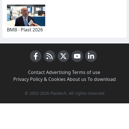
BMB - Plast 2026
Facebook
RSS News
X (Twitter)
Youtube
LinkedIn
Contact
·
Advertising
·
Terms of use
·
Privacy Policy & Cookies
·
About us
·
To download
© 2002-2026 Plastech, All rights reserved