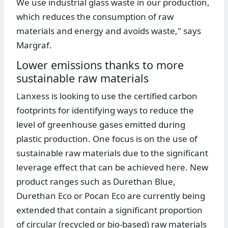
We use industrial glass waste in our production,
which reduces the consumption of raw
materials and energy and avoids waste," says
Margraf.
Lower emissions thanks to more
sustainable raw materials
Lanxess is looking to use the certified carbon
footprints for identifying ways to reduce the
level of greenhouse gases emitted during
plastic production. One focus is on the use of
sustainable raw materials due to the significant
leverage effect that can be achieved here. New
product ranges such as Durethan Blue,
Durethan Eco or Pocan Eco are currently being
extended that contain a significant proportion
of circular (recycled or bio-based) raw materials