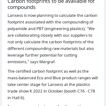
Carbon footprints to be available for
compounds
Lanxess is now planning to calculate the carbon
footprint associated with the compounding of
polyamide and PBT (engineering plastics). "We
are collaborating closely with our suppliers to
not only calculate the carbon footprints of the
different compounding raw materials but also
leverage further potential for cutting
emissions," says Margraf.
The certified carbon footprint as well as the
mass-balanced Eco and Blue product ranges will
take center stage for Lanxess at the plastics
trade show K 2022 in October (booth C76 - C78
in Hall 6).