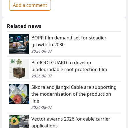
Add a comment
Related news
BOPP film demand set for steadier
growth to 2030
2026-08-07
BioROOTGUARD to develop
biodegradable root protection film
2026-08-07
Sikora and Jiangxi Cable are supporting
the modernisation of the production
line
2026-08-07
Vector awards 2026 for cable carrier
applications