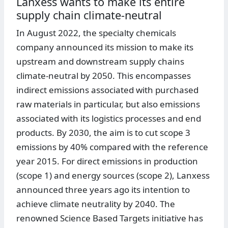
Lanxess wants to make its entire
supply chain climate-neutral
In August 2022, the specialty chemicals
company announced its mission to make its
upstream and downstream supply chains
climate-neutral by 2050. This encompasses
indirect emissions associated with purchased
raw materials in particular, but also emissions
associated with its logistics processes and end
products. By 2030, the aim is to cut scope 3
emissions by 40% compared with the reference
year 2015. For direct emissions in production
(scope 1) and energy sources (scope 2), Lanxess
announced three years ago its intention to
achieve climate neutrality by 2040. The
renowned Science Based Targets initiative has