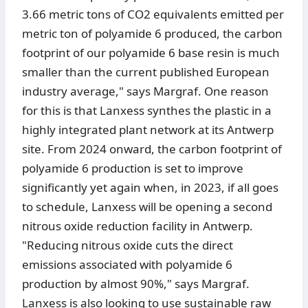
3.66 metric tons of CO2 equivalents emitted per
metric ton of polyamide 6 produced, the carbon
footprint of our polyamide 6 base resin is much
smaller than the current published European
industry average," says Margraf. One reason
for this is that Lanxess synthes the plastic in a
highly integrated plant network at its Antwerp
site. From 2024 onward, the carbon footprint of
polyamide 6 production is set to improve
significantly yet again when, in 2023, if all goes
to schedule, Lanxess will be opening a second
nitrous oxide reduction facility in Antwerp.
"Reducing nitrous oxide cuts the direct
emissions associated with polyamide 6
production by almost 90%," says Margraf.
Lanxess is also looking to use sustainable raw