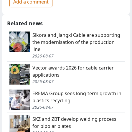
Add a comment
Related news
Sikora and Jiangxi Cable are supporting
the modernisation of the production
line
2026-08-07
Vector awards 2026 for cable carrier
applications
2026-08-07
EREMA Group sees long-term growth in
plastics recycling
2026-08-07
SKZ and ZBT develop welding process
for bipolar plates