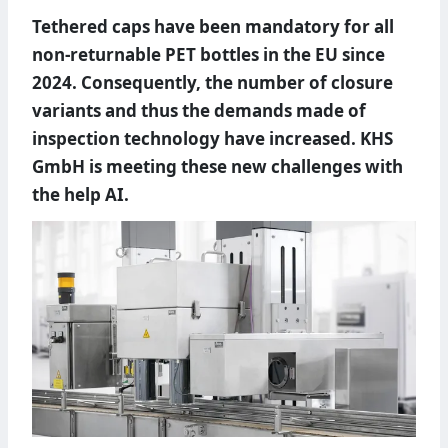
Tethered caps have been mandatory for all
non-returnable PET bottles in the EU since
2024. Consequently, the number of closure
variants and thus the demands made of
inspection technology have increased. KHS
GmbH is meeting these new challenges with
the help AI.