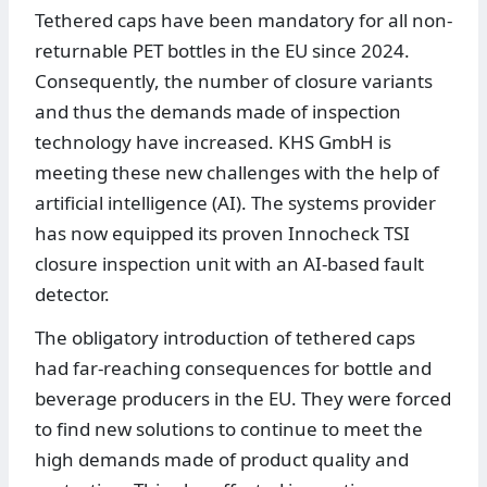
Tethered caps have been mandatory for all non-
returnable PET bottles in the EU since 2024.
Consequently, the number of closure variants
and thus the demands made of inspection
technology have increased. KHS GmbH is
meeting these new challenges with the help of
artificial intelligence (AI). The systems provider
has now equipped its proven Innocheck TSI
closure inspection unit with an AI-based fault
detector.
The obligatory introduction of tethered caps
had far-reaching consequences for bottle and
beverage producers in the EU. They were forced
to find new solutions to continue to meet the
high demands made of product quality and