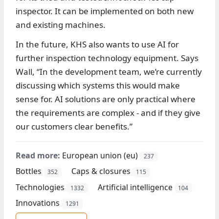
inspector. It can be implemented on both new
and existing machines.
In the future, KHS also wants to use AI for
further inspection technology equipment. Says
Wall, “In the development team, we’re currently
discussing which systems this would make
sense for. AI solutions are only practical where
the requirements are complex - and if they give
our customers clear benefits.”
Read more:
European union (eu)
237
Bottles
Caps & closures
352
115
Technologies
Artificial intelligence
1332
104
Innovations
1291