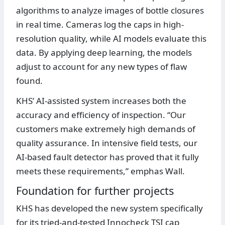
algorithms to analyze images of bottle closures
in real time. Cameras log the caps in high-
resolution quality, while AI models evaluate this
data. By applying deep learning, the models
adjust to account for any new types of flaw
found.
KHS’ AI-assisted system increases both the
accuracy and efficiency of inspection. “Our
customers make extremely high demands of
quality assurance. In intensive field tests, our
AI-based fault detector has proved that it fully
meets these requirements,” emphas Wall.
Foundation for further projects
KHS has developed the new system specifically
for its tried-and-tested Innocheck TSI cap