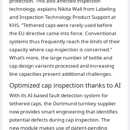
protection. This also affected inspection
technology, explains Nikita Wall from Labeling
and Inspection Technology Product Support at
KHS. “Tethered caps were rarely used before
the EU directive came into force. Conventional
systems thus frequently reach the limits of their
capacity where cap inspection is concerned.”
What’s more, the large number of bottle and
cap design variants processed and increasing
line capacities present additional challenges.
Optimized cap inspection thanks to AI
With its AI-based fault detection system for
tethered caps, the Dortmund turnkey supplier
now provides smart engineering that identifies
potential defects during cap inspection. The
new module makes use of patent-pending