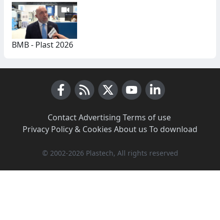
BMB - Plast 2026
Facebook
RSS News
X (Twitter)
Youtube
LinkedIn
Contact
·
Advertising
·
Terms of use
·
Privacy Policy & Cookies
·
About us
·
To download
© 2002-2026 Plastech, All rights reserved