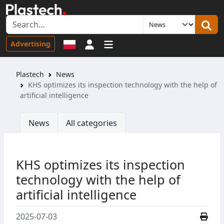
Sign in
Advertising
Plastech
News
KHS optimizes its inspection technology with the help of
artificial intelligence
News
All categories
KHS optimizes its inspection
technology with the help of
artificial intelligence
2025-07-03