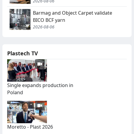
2026-08-06
Barmag and Object Carpet validate
BICO BCF yarn
2026-08-06
Plastech TV
Single expands production in
Poland
Moretto - Plast 2026