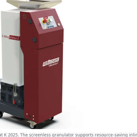
t K 2025. The screenless granulator supports resource-saving inli