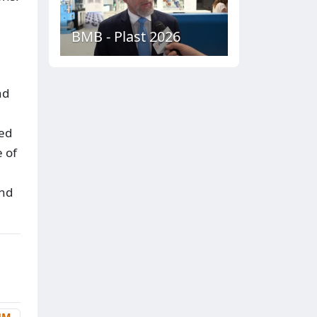
BMB - Plast 2026
nd
led
e of
and
UM