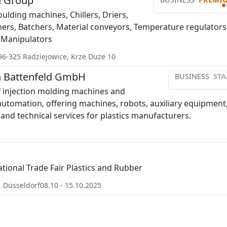
 Group
•
ulding machines, Chillers, Driers,
chers, Batchers, Material conveyors, Temperature regulators
 Manipulators
96-325
Radziejowice
,
Krze Duże 10
 Battenfeld GmbH
BUSINESS
STA
 injection molding machines and
automation, offering machines, robots, auxiliary equipment
 and technical services for plastics manufacturers.
ational Trade Fair Plastics and Rubber
,
Düsseldorf
08.10 - 15.10.2025