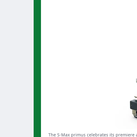
The S-Max primus celebrates its premiere a