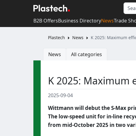
B2B Offers
Business Directory
News
Trade Sh
Plastech
News
K 2025: Maximum effici
News
All categories
K 2025: Maximum eff
2025-09-04
Wittmann will debut the S-Max prim
The low-speed unit for in-line rec
from mid-October 2025 in two vari