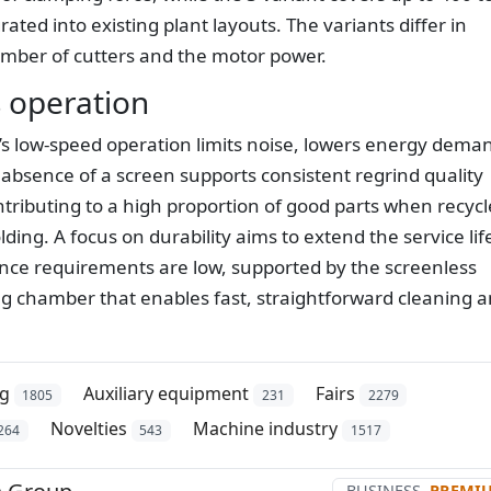
ted into existing plant layouts. The variants differ in
mber of cutters and the motor power.
 operation
’s low-speed operation limits noise, lowers energy dema
absence of a screen supports consistent regrind quality
ributing to a high proportion of good parts when recyc
lding. A focus on durability aims to extend the service lif
ance requirements are low, supported by the screenless
ing chamber that enables fast, straightforward cleaning 
ng
Auxiliary equipment
Fairs
1805
231
2279
Novelties
Machine industry
264
543
1517
BUSINESS
PREMI