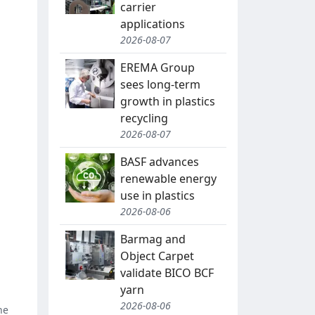
carrier
applications
2026-08-07
EREMA Group
sees long-term
growth in plastics
recycling
2026-08-07
BASF advances
renewable energy
use in plastics
2026-08-06
Barmag and
Object Carpet
validate BICO BCF
yarn
2026-08-06
ne