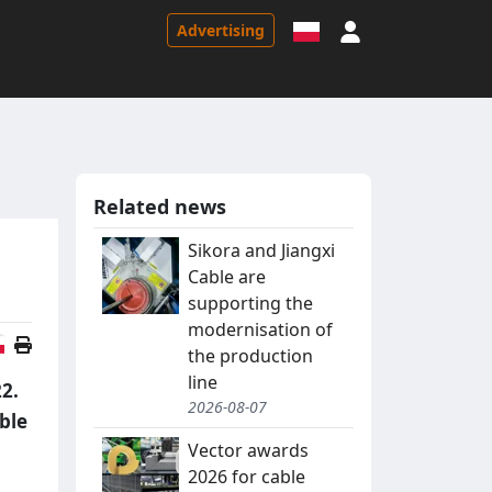
Sign in
Advertising
Related news
Sikora and Jiangxi
Cable are
supporting the
modernisation of
Polish version
the production
line
22.
2026-08-07
able
Vector awards
2026 for cable