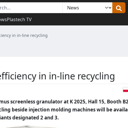
ows
Plastech TV
ency in in-line recycling
iciency in in-line recycling
us screenless granulator at K 2025, Hall 15, Booth B
ycling beside injection molding machines will be avail
ants designated 2 and 3.