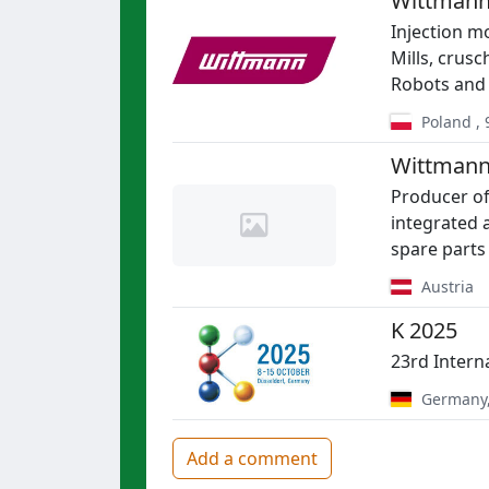
Wittmann
Injection mo
Mills, crus
Robots and
Poland
,
Wittmann
Producer of
integrated 
spare parts
Austria
K 2025
23rd Intern
Germany
Add a comment