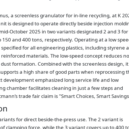
us, a screenless granulator for in-line recycling, at K 2
it is designed to operate directly beside injection moldi
 mid-October 2025 in two variants designated 2 and 3 for
o 150 and 400 tons, respectively. Operating at a low spee
specified for all engineering plastics, including styrene 
ber reinforced materials. The low-speed concept reduces no
ust formation. Combined with the screenless design, it
upports a high share of good parts when reprocessing t
uct development emphasized long service life and low
ng chamber facilitates cleaning in just a few steps and
mann’s trade fair claim is "Smart Choices, Smart Savings
on
riants for direct beside-the-press use. The 2 variant is
of clamping force, while the 3 variant covers up to 400 t