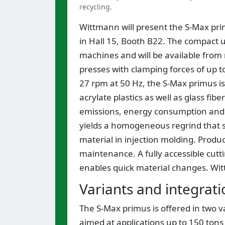
recycling.
Wittmann will present the S-Max prim
in Hall 15, Booth B22. The compact un
machines and will be available from
presses with clamping forces of up t
27 rpm at 50 Hz, the S-Max primus is 
acrylate plastics as well as glass fi
emissions, energy consumption and d
yields a homogeneous regrind that s
material in injection molding. Prod
maintenance. A fully accessible cutti
enables quick material changes. Witt
Variants and integrati
The S-Max primus is offered in two va
aimed at applications up to 150 tons 