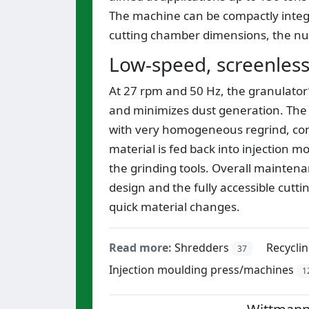
The machine can be compactly integra
cutting chamber dimensions, the nu
Low-speed, screenless
At 27 rpm and 50 Hz, the granulator
and minimizes dust generation. The 
with very homogeneous regrind, cont
material is fed back into injection mo
the grinding tools. Overall mainten
design and the fully accessible cutt
quick material changes.
Read more:
Shredders
Recycli
37
Injection moulding press/machines
1