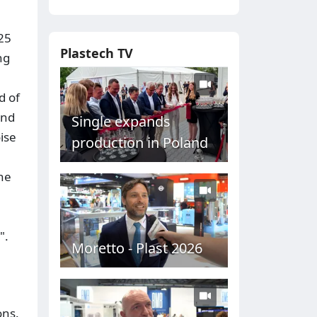
025
Plastech TV
ng
d of
and
Single expands
ise
production in Poland
he
".
Moretto - Plast 2026
ons.