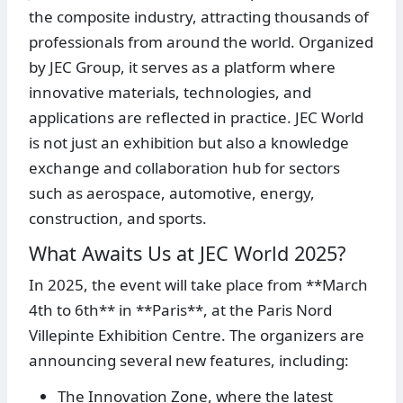
the composite industry, attracting thousands of
professionals from around the world. Organized
by JEC Group, it serves as a platform where
innovative materials, technologies, and
applications are reflected in practice. JEC World
is not just an exhibition but also a knowledge
exchange and collaboration hub for sectors
such as aerospace, automotive, energy,
construction, and sports.
What Awaits Us at JEC World 2025?
In 2025, the event will take place from **March
4th to 6th** in **Paris**, at the Paris Nord
Villepinte Exhibition Centre. The organizers are
announcing several new features, including:
The Innovation Zone, where the latest