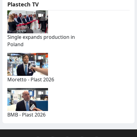
Plastech TV
Single expands production in
Poland
Moretto - Plast 2026
BMB - Plast 2026