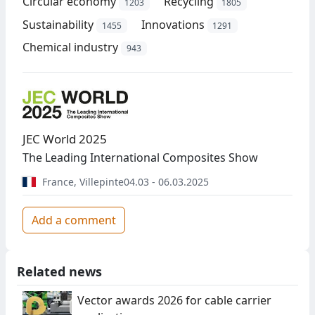
Circular economy
Recycling
1203
1805
Sustainability
Innovations
1455
1291
Chemical industry
943
JEC World 2025
The Leading International Composites Show
France
,
Villepinte
04.03 - 06.03.2025
Add a comment
Related news
Vector awards 2026 for cable carrier