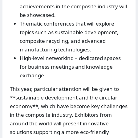
achievements in the composite industry will
be showcased.
Thematic conferences that will explore
topics such as sustainable development,
composite recycling, and advanced
manufacturing technologies.
High-level networking – dedicated spaces
for business meetings and knowledge
exchange.
This year, particular attention will be given to
**sustainable development and the circular
economy**, which have become key challenges
in the composite industry. Exhibitors from
around the world will present innovative
solutions supporting a more eco-friendly