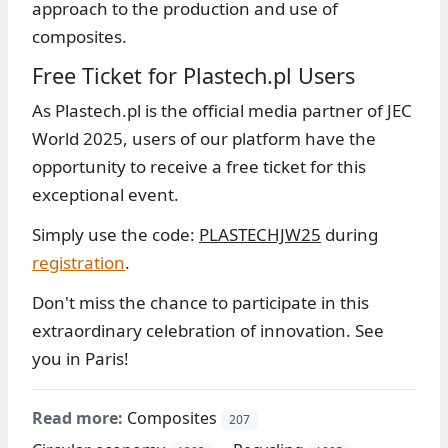
approach to the production and use of
composites.
Free Ticket for Plastech.pl Users
As Plastech.pl is the official media partner of JEC
World 2025, users of our platform have the
opportunity to receive a free ticket for this
exceptional event.
Simply use the code:
PLASTECHJW25
during
registration
.
Don't miss the chance to participate in this
extraordinary celebration of innovation. See
you in Paris!
Read more:
Composites
207