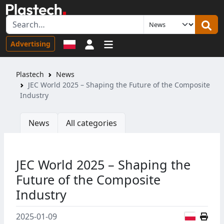
Sign in
Advertising
Plastech
News
JEC World 2025 – Shaping the Future of the Composite
Industry
News
All categories
JEC World 2025 – Shaping the
Future of the Composite
Industry
Polish
2025-01-09