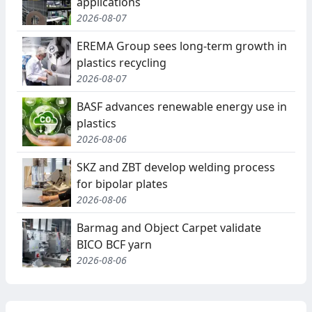
applications
2026-08-07
EREMA Group sees long-term growth in
plastics recycling
2026-08-07
BASF advances renewable energy use in
plastics
2026-08-06
SKZ and ZBT develop welding process
for bipolar plates
2026-08-06
Barmag and Object Carpet validate
BICO BCF yarn
2026-08-06