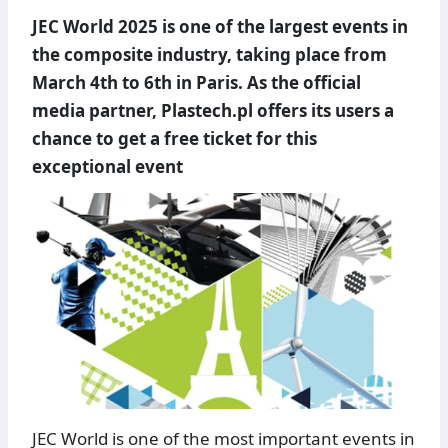
JEC World 2025 is one of the largest events in
the composite industry, taking place from
March 4th to 6th in Paris. As the official
media partner, Plastech.pl offers its users a
chance to get a free ticket for this
exceptional event
JEC World is one of the most important events in