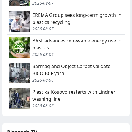
2026-08-07
EREMA Group sees long-term growth in
plastics recycling
2026-08-07
BASF advances renewable energy use in
plastics
2026-08-06
Barmag and Object Carpet validate
BICO BCF yarn
2026-08-06
Plastika Kosovo restarts with Lindner
washing line
2026-08-06
Plastech TV