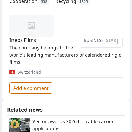
Cooperation
Recycling
558
1805
Ineos Films
BUSINESS
START
•
The company belongs to the
world’s leading manufacturers of calendered rigid
films.
Switzerland
Add a comment
Related news
Vector awards 2026 for cable carrier
applications