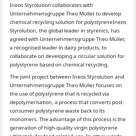
Ineos Styrolution collaborates with
Unternehmensgruppe Theo Müller to develop
chemical recycling solution for polystyreneIneos
Styrolution, the global leader in styrenics, has
agreed with Unternehmensgruppe Theo Müller,
a recognised leader in dairy products, to
collaborate on developing a circular solution for
polystyrene based on chemical recycling.
The joint project between Ineos Styrolution and
Unternehmensgruppe Theo Müller focuses on
the use of polystyrene that is recycled via
depolymerisation, a process that converts post-
consumer polystyrene waste back to its
monomers. The advantage of this process is the
generation of high-quality virgin polystyrene