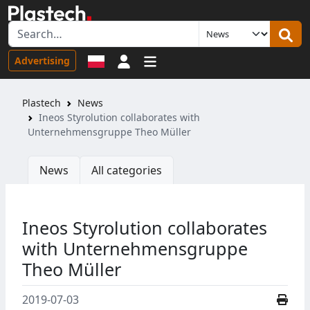
Sign in
Advertising
Plastech
News
Ineos Styrolution collaborates with
Unternehmensgruppe Theo Müller
News
All categories
Ineos Styrolution collaborates
with Unternehmensgruppe
Theo Müller
2019-07-03