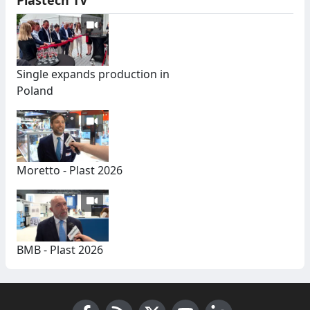
Single expands production in
Poland
Moretto - Plast 2026
BMB - Plast 2026