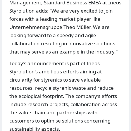
Management, Standard Business EMEA at Ineos
Styrolution adds: “We are very excited to join
forces with a leading market player like
Unternehmensgruppe Theo Müller. We are
looking forward to a speedy and agile
collaboration resulting in innovative solutions
that may serve as an example in the industry.”
Today’s announcement is part of Ineos
Styrolution’s ambitious efforts aiming at
circularity for styrenics to save valuable
resources, recycle styrenic waste and reduce
the ecological footprint. The company’s efforts
include research projects, collaboration across
the value chain and partnerships with
customers to optimise solutions concerning
sustainability aspects.