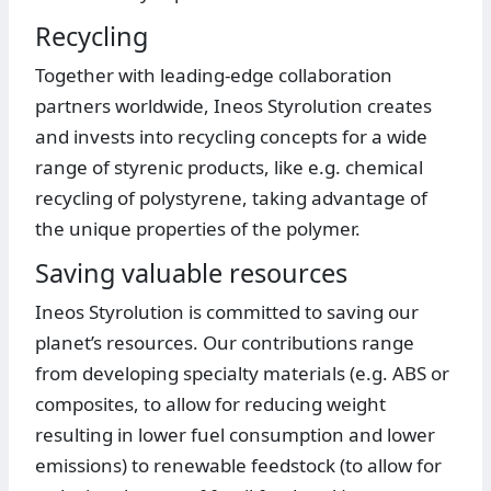
Recycling
Together with leading-edge collaboration
partners worldwide, Ineos Styrolution creates
and invests into recycling concepts for a wide
range of styrenic products, like e.g. chemical
recycling of polystyrene, taking advantage of
the unique properties of the polymer.
Saving valuable resources
Ineos Styrolution is committed to saving our
planet’s resources. Our contributions range
from developing specialty materials (e.g. ABS or
composites, to allow for reducing weight
resulting in lower fuel consumption and lower
emissions) to renewable feedstock (to allow for