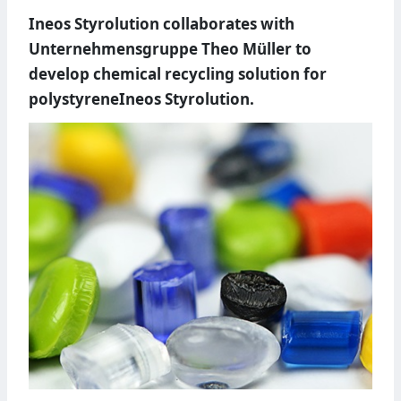
Ineos Styrolution collaborates with
Unternehmensgruppe Theo Müller to
develop chemical recycling solution for
polystyreneIneos Styrolution.