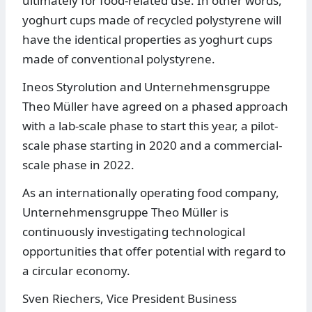
ultimately for food-related use. In other words,
yoghurt cups made of recycled polystyrene will
have the identical properties as yoghurt cups
made of conventional polystyrene.
Ineos Styrolution and Unternehmensgruppe
Theo Müller have agreed on a phased approach
with a lab-scale phase to start this year, a pilot-
scale phase starting in 2020 and a commercial-
scale phase in 2022.
As an internationally operating food company,
Unternehmensgruppe Theo Müller is
continuously investigating technological
opportunities that offer potential with regard to
a circular economy.
Sven Riechers, Vice President Business