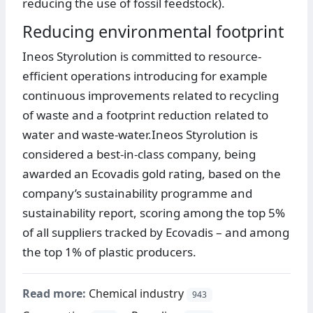
reducing the use of fossil feedstock).
Reducing environmental footprint
Ineos Styrolution is committed to resource-
efficient operations introducing for example
continuous improvements related to recycling
of waste and a footprint reduction related to
water and waste-water.Ineos Styrolution is
considered a best-in-class company, being
awarded an Ecovadis gold rating, based on the
company’s sustainability programme and
sustainability report, scoring among the top 5%
of all suppliers tracked by Ecovadis – and among
the top 1% of plastic producers.
Read more:
Chemical industry
943