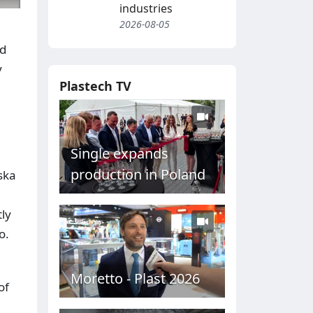
industries
2026-08-05
ed
y
Plastech TV
Single expands
production in Poland
ska
tly
o.
Moretto - Plast 2026
of