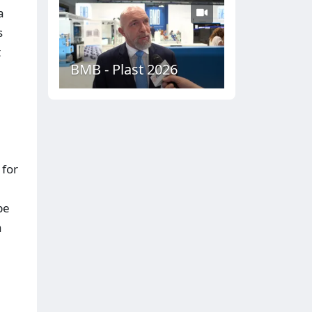
a
s
t
BMB - Plast 2026
 for
be
a