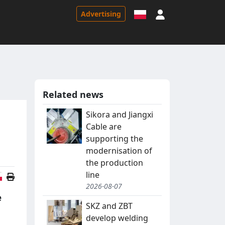
Sign in
Advertising
Related news
Sikora and Jiangxi
Cable are
supporting the
modernisation of
the production
line
Polish version
2026-08-07
e
SKZ and ZBT
develop welding