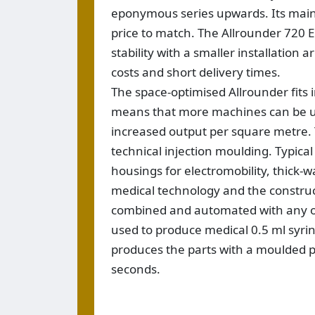
eponymous series upwards. Its main
price to match. The Allrounder 720 E
stability with a smaller installation
costs and short delivery times.
The space-optimised Allrounder fits 
means that more machines can be use
increased output per square metre. Th
technical injection moulding. Typica
housings for electromobility, thick-
medical technology and the construc
combined and automated with any of 
used to produce medical 0.5 ml syri
produces the parts with a moulded pa
seconds.