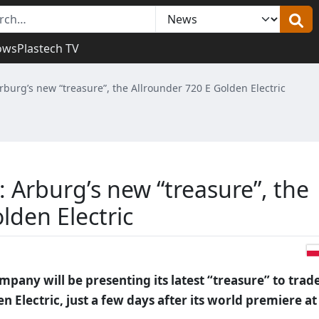
ows
Plastech TV
burg’s new “treasure”, the Allrounder 720 E Golden Electric
 Arburg’s new “treasure”, the
lden Electric
ompany will be presenting its latest “treasure” to trad
en Electric, just a few days after its world premiere at