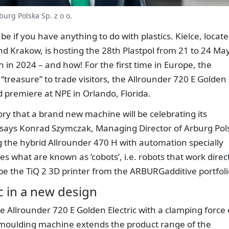
urg Polska Sp. z o o.
o be if you have anything to do with plastics. Kielce, locat
 Krakow, is hosting the 28th Plastpol from 21 to 24 Ma
n in 2024 – and how! For the first time in Europe, the
 “treasure” to trade visitors, the Allrounder 720 E Golden
rld premiere at NPE in Orlando, Florida.
istory that a brand new machine will be celebrating its
 says Konrad Szymczak, Managing Director of Arburg Pol
ng the hybrid Allrounder 470 H with automation specially
es what are known as ‘cobots’, i.e. robots that work direc
 be the TiQ 2 3D printer from the ARBURGadditive portfoli
c in a new design
he Allrounder 720 E Golden Electric with a clamping force 
n moulding machine extends the product range of the