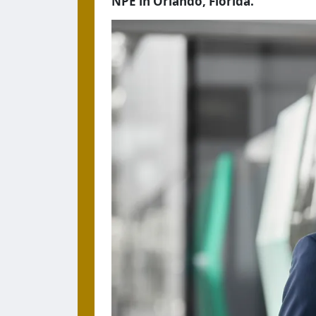
NPE in Orlando, Florida.