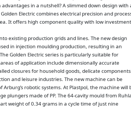
 advantages in a nutshell? A slimmed down design with 
 Golden Electric combines electrical precision and proces
 area. It offers high component quality with low investmen
into existing production grids and lines. The new design
d in injection moulding production, resulting in an
e Golden Electric series is particularly suitable for
l areas of application include dimensionally accurate
walled closures for household goods, delicate components
tion and leisure industries. The new machine can be
Arburg’s robotic systems. At Plastpol, the machine will 
nge plungers made of PP. The 64-cavity mould from Ruhl
rt weight of 0.34 grams in a cycle time of just nine