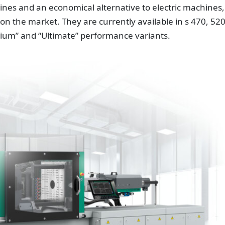
ines and an economical alternative to electric machines,
 on the market. They are currently available in s 470, 52
ium” and “Ultimate” performance variants.