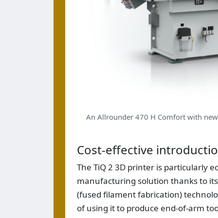
An Allrounder 470 H Comfort with new
Cost-effective introducti
The TiQ 2 3D printer is particularly 
manufacturing solution thanks to its
(fused filament fabrication) technolo
of using it to produce end-of-arm to