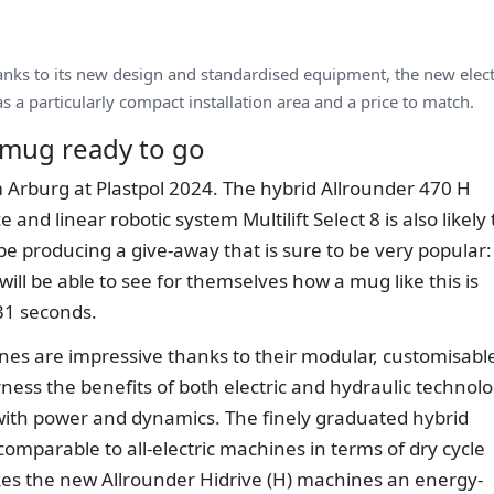
nks to its new design and standardised equipment, the new elect
s a particularly compact installation area and a price to match.
r mug ready to go
om Arburg at Plastpol 2024. The hybrid Allrounder 470 H
nd linear robotic system Multilift Select 8 is also likely 
ll be producing a give-away that is sure to be very popular:
s will be able to see for themselves how a mug like this is
31 seconds.
nes are impressive thanks to their modular, customisabl
ness the benefits of both electric and hydraulic technolo
with power and dynamics. The finely graduated hybrid
mparable to all-electric machines in terms of dry cycle
kes the new Allrounder Hidrive (H) machines an energy-