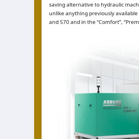
saving alternative to hydraulic mach
unlike anything previously available
and 570 and in the “Comfort”, “Prem