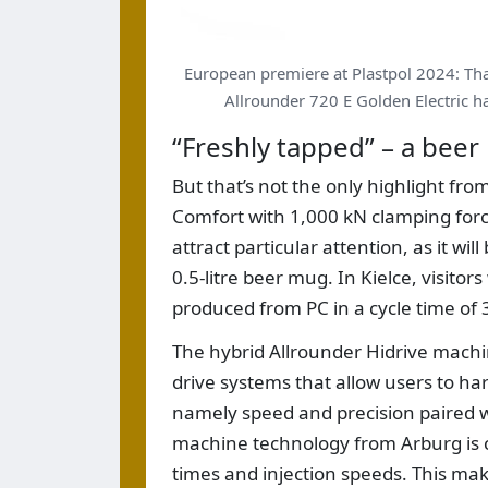
European premiere at Plastpol 2024: Tha
Allrounder 720 E Golden Electric ha
“Freshly tapped” – a bee
But that’s not the only highlight fr
Comfort with 1,000 kN clamping force a
attract particular attention, as it wi
0.5-litre beer mug. In Kielce, visitor
produced from PC in a cycle time of 
The hybrid Allrounder Hidrive machi
drive systems that allow users to har
namely speed and precision paired 
machine technology from Arburg is co
times and injection speeds. This ma