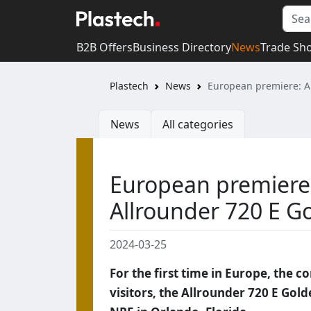
B2B Offers
Business Directory
News
Trade Sh
Plastech
News
European premiere: Ar
News
All categories
European premiere:
Allrounder 720 E Go
2024-03-25
For the first time in Europe, the c
visitors, the Allrounder 720 E Gold