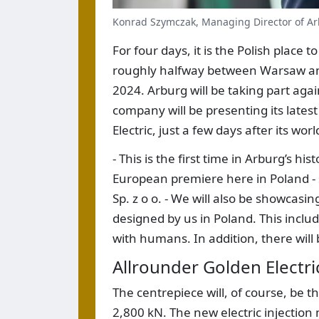
Konrad Szymczak, Managing Director of Arb
For four days, it is the Polish place t
roughly halfway between Warsaw and
2024. Arburg will be taking part agai
company will be presenting its latest
Electric, just a few days after its wo
- This is the first time in Arburg’s h
European premiere here in Poland -
Sp. z o o. - We will also be showcasi
designed by us in Poland. This includ
with humans. In addition, there will
Allrounder Golden Electri
The centrepiece will, of course, be t
2,800 kN. The new electric injectio