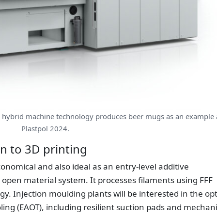
 hybrid machine technology produces beer mugs as an example 
Plastpol 2024.
on to 3D printing
economical and also ideal as an entry-level additive
 open material system. It processes filaments using FFF
gy. Injection moulding plants will be interested in the op
oling (EAOT), including resilient suction pads and mechani