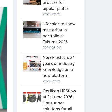
process for
bipolar plates
2026-08-06
Lifocolor to show
masterbatch
portfolio at
Fakuma 2026
2026-08-06
New Plastech: 24
years of industry
knowledge on a
new platform
2026-08-06
Oerlikon HRSflow
at Fakuma 2026:
Hot-runner
solutions for all