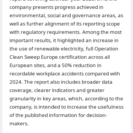
company presents progress achieved in
environmental, social and governance areas, as
well as further alignment of its reporting scope
with regulatory requirements. Among the most
important results, it highlighted an increase in
the use of renewable electricity, full Operation
Clean Sweep Europe certification across all
European sites, and a 50% reduction in
recordable workplace accidents compared with
2024. The report also includes broader data
coverage, clearer indicators and greater
granularity in key areas, which, according to the
company, is intended to increase the usefulness
of the published information for decision-
makers.