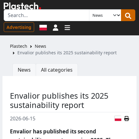
Sign in
Advertising
Plastech
News
Envalior publishes its 2025 sustainability report
News
All categories
Envalior publishes its 2025
sustainability report
Polish
2026-06-15
Envalior has published its second