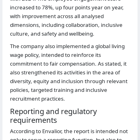
increased to 78%, up four points year on year,
with improvement across all analysed
dimensions, including collaboration, inclusive
culture, and safety and wellbeing.
The company also implemented a global living
wage policy, intended to reinforce its
commitment to fair compensation. As stated, it
also strengthened its activities in the area of
diversity, equity and inclusion through relevant
policies, targeted training and inclusive
recruitment practices.
Reporting and regulatory
requirements
According to Envalior, the report is intended not
only to serve a reporting function, but also to