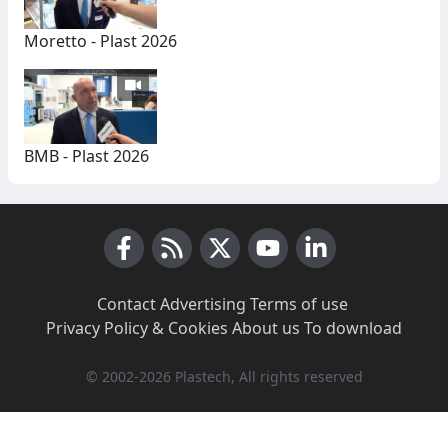
Moretto - Plast 2026
BMB - Plast 2026
Facebook
RSS News
X (Twitter)
Youtube
LinkedIn
Contact
·
Advertising
·
Terms of use
·
Privacy Policy & Cookies
·
About us
·
To download
© 2002-2026 Plastech, All rights reserved