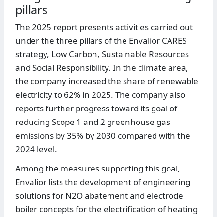
pillars
The 2025 report presents activities carried out
under the three pillars of the Envalior CARES
strategy, Low Carbon, Sustainable Resources
and Social Responsibility. In the climate area,
the company increased the share of renewable
electricity to 62% in 2025. The company also
reports further progress toward its goal of
reducing Scope 1 and 2 greenhouse gas
emissions by 35% by 2030 compared with the
2024 level.
Among the measures supporting this goal,
Envalior lists the development of engineering
solutions for N2O abatement and electrode
boiler concepts for the electrification of heating