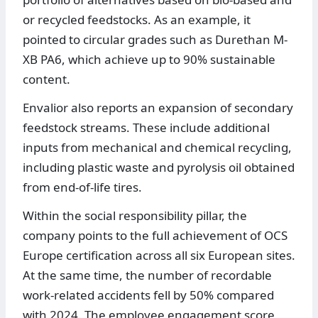
or recycled feedstocks. As an example, it
pointed to circular grades such as Durethan M-
XB PA6, which achieve up to 90% sustainable
content.
Envalior also reports an expansion of secondary
feedstock streams. These include additional
inputs from mechanical and chemical recycling,
including plastic waste and pyrolysis oil obtained
from end-of-life tires.
Within the social responsibility pillar, the
company points to the full achievement of OCS
Europe certification across all six European sites.
At the same time, the number of recordable
work-related accidents fell by 50% compared
with 2024. The employee engagement score