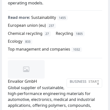
operating models.
Read more:
Sustainability
1455
European union (eu)
237
Chemical recycling
Recycling
27
1805
Ecology
833
Top management and companies
1032
Envalior GmbH
BUSINESS
START
•
Global supplier of sustainable,
high-performance engineering materials for
automotive, electronics, medical and industrial
applications, offering polymers, compounds,