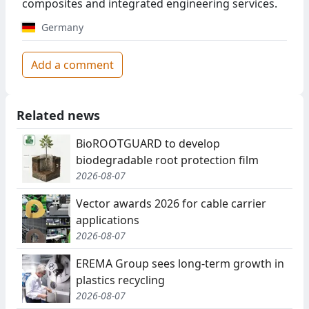
composites and integrated engineering services.
Germany
Add a comment
Related news
BioROOTGUARD to develop
biodegradable root protection film
2026-08-07
Vector awards 2026 for cable carrier
applications
2026-08-07
EREMA Group sees long-term growth in
plastics recycling
2026-08-07