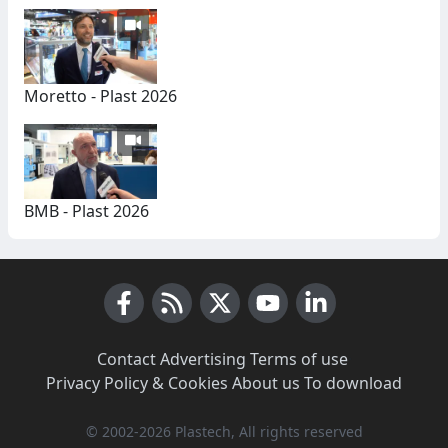
Moretto - Plast 2026
BMB - Plast 2026
Facebook
RSS News
X (Twitter)
Youtube
LinkedIn
Contact
·
Advertising
·
Terms of use
·
Privacy Policy & Cookies
·
About us
·
To download
© 2002-2026 Plastech, All rights reserved