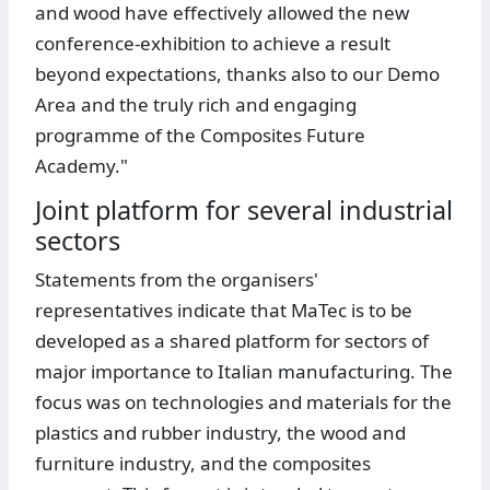
and wood have effectively allowed the new
conference-exhibition to achieve a result
beyond expectations, thanks also to our Demo
Area and the truly rich and engaging
programme of the Composites Future
Academy."
Joint platform for several industrial
sectors
Statements from the organisers'
representatives indicate that MaTec is to be
developed as a shared platform for sectors of
major importance to Italian manufacturing. The
focus was on technologies and materials for the
plastics and rubber industry, the wood and
furniture industry, and the composites