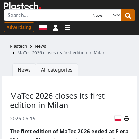
Sign in
Advertising
Plastech
News
MaTec 2026 closes its first edition in Milan
News
All categories
MaTec 2026 closes its first
edition in Milan
Polish
2026-06-15
The first edition of MaTec 2026 ended at Fiera