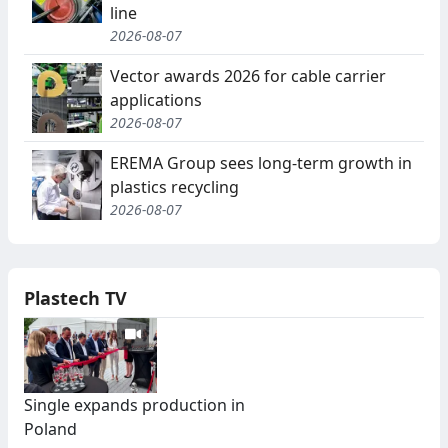
line
2026-08-07
Vector awards 2026 for cable carrier
applications
2026-08-07
EREMA Group sees long-term growth in
plastics recycling
2026-08-07
Plastech TV
Single expands production in
Poland