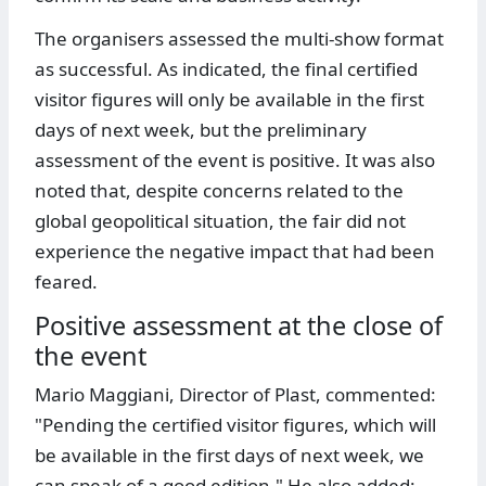
The organisers assessed the multi-show format
as successful. As indicated, the final certified
visitor figures will only be available in the first
days of next week, but the preliminary
assessment of the event is positive. It was also
noted that, despite concerns related to the
global geopolitical situation, the fair did not
experience the negative impact that had been
feared.
Positive assessment at the close of
the event
Mario Maggiani, Director of Plast, commented:
"Pending the certified visitor figures, which will
be available in the first days of next week, we
can speak of a good edition." He also added: