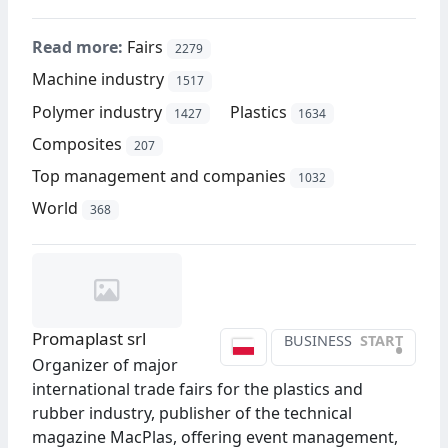
Read more:
Fairs
2279
Machine industry
1517
Polymer industry
Plastics
1427
1634
Composites
207
Top management and companies
1032
World
368
Promaplast srl
BUSINESS
START
•
Organizer of major
international trade fairs for the plastics and
rubber industry, publisher of the technical
magazine MacPlas, offering event management,