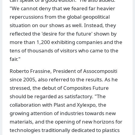
"We cannot deny that we feared far heavier
repercussions from the global geopolitical
situation on our shows as well. Instead, they
reflected the 'desire for the future' shown by
more than 1,200 exhibiting companies and the
tens of thousands of visitors who came to the
fair."
Roberto Frassine, President of Assocompositi
since 2005, also referred to the results. As he
stressed, the debut of Composites Future
should be regarded as satisfactory. "The
collaboration with Plast and Xylexpo, the
growing attention of industries towards new
materials, and the opening of new horizons for
technologies traditionally dedicated to plastics