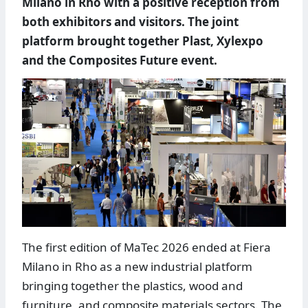
Milano in Rho with a positive reception from
both exhibitors and visitors. The joint
platform brought together Plast, Xylexpo
and the Composites Future event.
The first edition of MaTec 2026 ended at Fiera
Milano in Rho as a new industrial platform
bringing together the plastics, wood and
furniture, and composite materials sectors. The