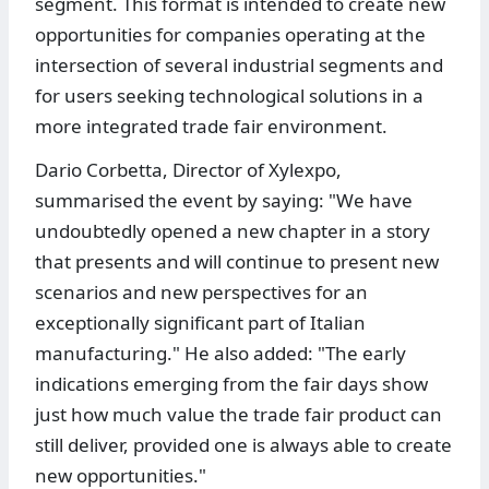
segment. This format is intended to create new
opportunities for companies operating at the
intersection of several industrial segments and
for users seeking technological solutions in a
more integrated trade fair environment.
Dario Corbetta, Director of Xylexpo,
summarised the event by saying: "We have
undoubtedly opened a new chapter in a story
that presents and will continue to present new
scenarios and new perspectives for an
exceptionally significant part of Italian
manufacturing." He also added: "The early
indications emerging from the fair days show
just how much value the trade fair product can
still deliver, provided one is always able to create
new opportunities."