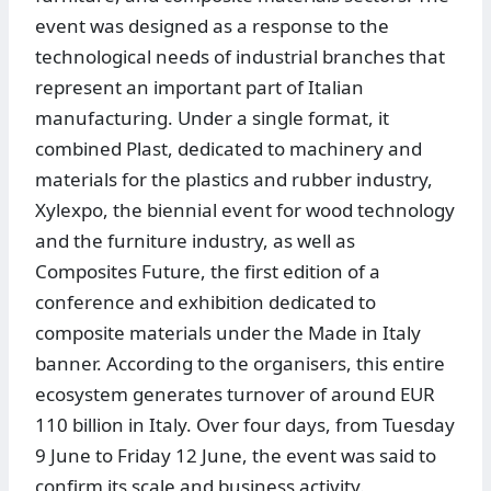
event was designed as a response to the
technological needs of industrial branches that
represent an important part of Italian
manufacturing. Under a single format, it
combined Plast, dedicated to machinery and
materials for the plastics and rubber industry,
Xylexpo, the biennial event for wood technology
and the furniture industry, as well as
Composites Future, the first edition of a
conference and exhibition dedicated to
composite materials under the Made in Italy
banner. According to the organisers, this entire
ecosystem generates turnover of around EUR
110 billion in Italy. Over four days, from Tuesday
9 June to Friday 12 June, the event was said to
confirm its scale and business activity.