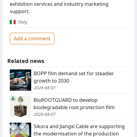
exhibition services and industry marketing
support.
Italy
Add a comment
Related news
BOPP film demand set for steadier
growth to 2030
2026-08-07
BioROOTGUARD to develop
biodegradable root protection film
2026-08-07
Sikora and Jiangxi Cable are supporting
the modernisation of the production