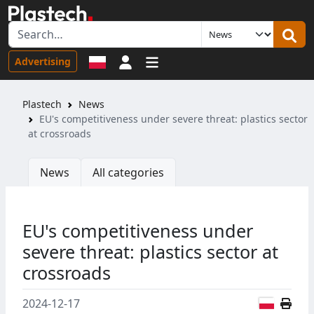
Sign in
Advertising
Plastech
News
EU's competitiveness under severe threat: plastics sector
at crossroads
News
All categories
EU's competitiveness under
severe threat: plastics sector at
crossroads
Polish
2024-12-17