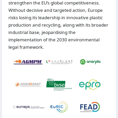
strengthen the EU’s global competitiveness.
Without decisive and targeted action, Europe
risks losing its leadership in innovative plastic
production and recycling, along with its broader
industrial base, jeopardising the
implementation of the 2030 environmental
legal framework.