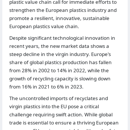
plastic value chain call for immediate efforts to
strengthen the European plastics industry and
promote a resilient, innovative, sustainable
European plastics value chain.
Despite significant technological innovation in
recent years, the new market data shows a
steep decline in the virgin industry. Europe's
share of global plastics production has fallen
from 28% in 2002 to 14% in 2022, while the
growth of recycling capacity is slowing down
from 16% in 2021 to 6% in 2023.
The uncontrolled imports of recyclates and
virgin plastics into the EU pose a critical
challenge requiring swift action. While global
trade is essential to ensure a thriving European