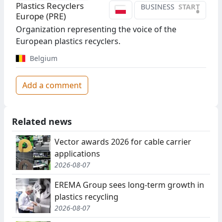
Plastics Recyclers
BUSINESS
START
•
Europe (PRE)
Organization representing the voice of the
European plastics recyclers.
Belgium
Add a comment
Related news
Vector awards 2026 for cable carrier
applications
2026-08-07
EREMA Group sees long-term growth in
plastics recycling
2026-08-07