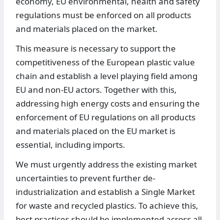
economy, EU environmental, health and safety
regulations must be enforced on all products
and materials placed on the market.
This measure is necessary to support the
competitiveness of the European plastic value
chain and establish a level playing field among
EU and non-EU actors. Together with this,
addressing high energy costs and ensuring the
enforcement of EU regulations on all products
and materials placed on the EU market is
essential, including imports.
We must urgently address the existing market
uncertainties to prevent further de-
industrialization and establish a Single Market
for waste and recycled plastics. To achieve this,
best practices should be implemented across all