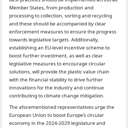
Member States, from production and
processing to collection, sorting and recycling
and these should be accompanied by clear
enforcement measures to ensure the progress
towards legislative targets. Additionally,
establishing an EU-level incentive scheme to
boost further investment, as well as clear
legislative measures to encourage circular
solutions, will provide the plastic value chain
with the financial stability to drive further
innovations for the industry and continue
contributing to climate change mitigation.
The aforementioned representatives urge the
European Union to boost Europe’s circular
economy in the 2024-2029 legislature and