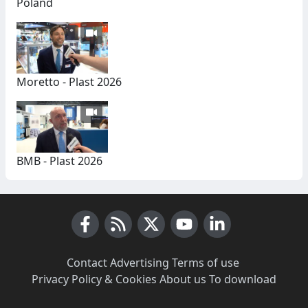
Poland
Moretto - Plast 2026
BMB - Plast 2026
Facebook
RSS News
X (Twitter)
Youtube
LinkedIn
Contact
·
Advertising
·
Terms of use
·
Privacy Policy & Cookies
·
About us
·
To download