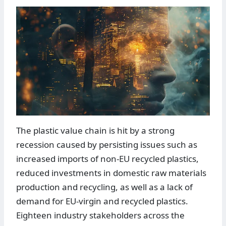
The plastic value chain is hit by a strong
recession caused by persisting issues such as
increased imports of non-EU recycled plastics,
reduced investments in domestic raw materials
production and recycling, as well as a lack of
demand for EU-virgin and recycled plastics.
Eighteen industry stakeholders across the