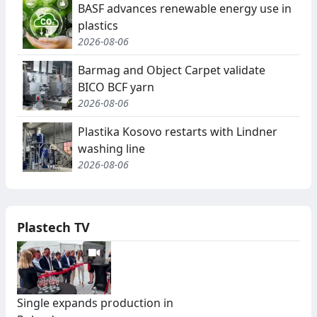
BASF advances renewable energy use in
plastics
2026-08-06
Barmag and Object Carpet validate
BICO BCF yarn
2026-08-06
Plastika Kosovo restarts with Lindner
washing line
2026-08-06
Plastech TV
Single expands production in