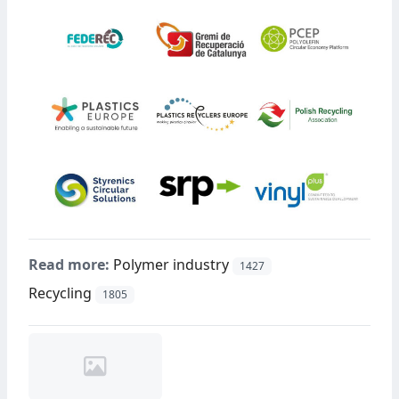
Read more:
Polymer industry
1427
Recycling
1805