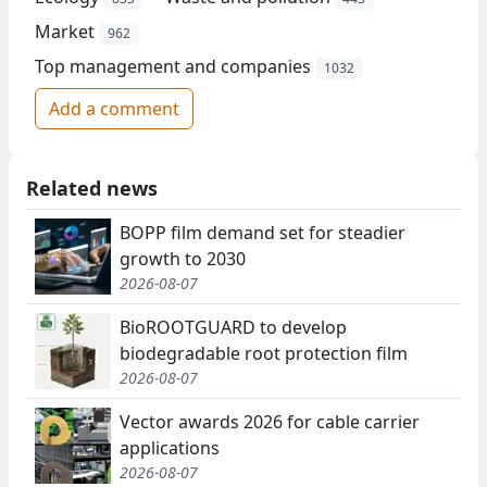
Market
962
Top management and companies
1032
Add a comment
Related news
BOPP film demand set for steadier
growth to 2030
2026-08-07
BioROOTGUARD to develop
biodegradable root protection film
2026-08-07
Vector awards 2026 for cable carrier
applications
2026-08-07