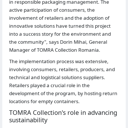
in responsible packaging management. The
active participation of consumers, the
involvement of retailers and the adoption of
innovative solutions have turned this project
into a success story for the environment and
the community", says Dorin Mihai, General
Manager of TOMRA Collection Romania.
The implementation process was extensive,
involving consumers, retailers, producers, and
technical and logistical solutions suppliers.
Retailers played a crucial role in the
development of the program, by hosting return
locations for empty containers.
TOMRA Collection's role in advancing
sustainability