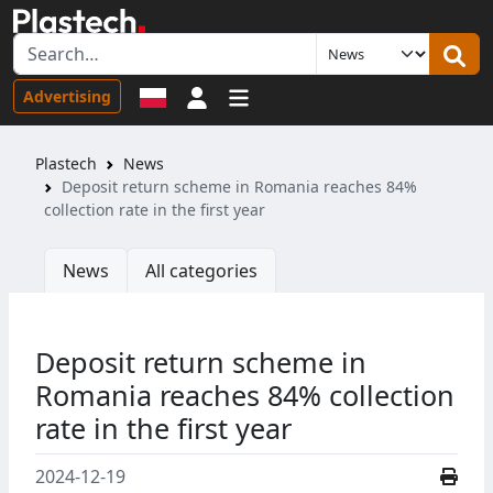
Sign in
Advertising
Plastech
News
Deposit return scheme in Romania reaches 84%
collection rate in the first year
News
All categories
Deposit return scheme in
Romania reaches 84% collection
rate in the first year
2024-12-19