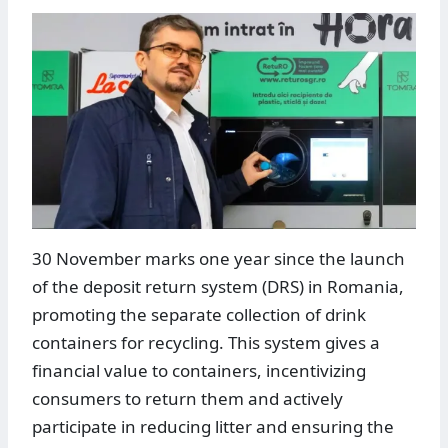
30 November marks one year since the launch
of the deposit return system (DRS) in Romania,
promoting the separate collection of drink
containers for recycling. This system gives a
financial value to containers, incentivizing
consumers to return them and actively
participate in reducing litter and ensuring the