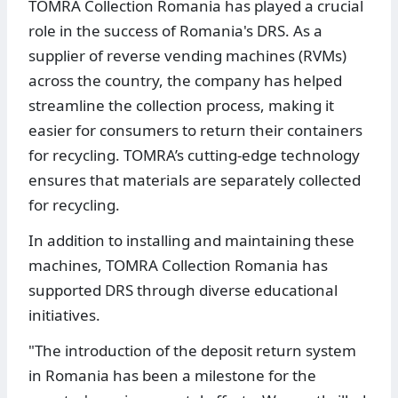
TOMRA Collection Romania has played a crucial
role in the success of Romania's DRS. As a
supplier of reverse vending machines (RVMs)
across the country, the company has helped
streamline the collection process, making it
easier for consumers to return their containers
for recycling. TOMRA’s cutting-edge technology
ensures that materials are separately collected
for recycling.
In addition to installing and maintaining these
machines, TOMRA Collection Romania has
supported DRS through diverse educational
initiatives.
"The introduction of the deposit return system
in Romania has been a milestone for the