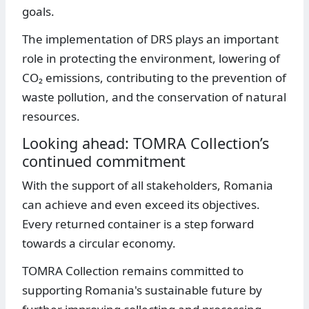
goals.
The implementation of DRS plays an important
role in protecting the environment, lowering of
CO₂ emissions, contributing to the prevention of
waste pollution, and the conservation of natural
resources.
Looking ahead: TOMRA Collection’s
continued commitment
With the support of all stakeholders, Romania
can achieve and even exceed its objectives.
Every returned container is a step forward
towards a circular economy.
TOMRA Collection remains committed to
supporting Romania's sustainable future by