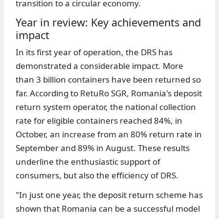
transition to a circular economy.
Year in review: Key achievements and
impact
In its first year of operation, the DRS has
demonstrated a considerable impact. More
than 3 billion containers have been returned so
far. According to RetuRo SGR, Romania's deposit
return system operator, the national collection
rate for eligible containers reached 84%, in
October, an increase from an 80% return rate in
September and 89% in August. These results
underline the enthusiastic support of
consumers, but also the efficiency of DRS.
"In just one year, the deposit return scheme has
shown that Romania can be a successful model