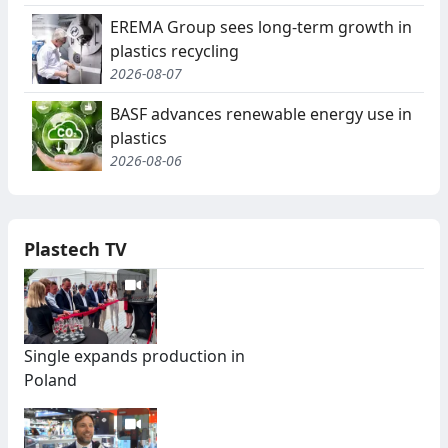
EREMA Group sees long-term growth in
plastics recycling
2026-08-07
BASF advances renewable energy use in
plastics
2026-08-06
Plastech TV
Single expands production in
Poland