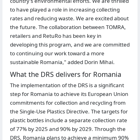
country's environmental efforts. We are thrilled
to have played a role in increasing collecting
rates and reducing waste. We are excited about
the future. The collaboration between TOMRA,
retailers and RetuRo has been key in
developing this program, and we are committed
to continuing our work toward a more
sustainable Romania," added Dorin Mihai.
What the DRS delivers for Romania
The implementation of the DRS is a significant
step for Romania to achieve its European Union
commitments for collection and recycling from
the Single-Use Plastics Directive. The targets for
plastic bottles include a separate collection rate
of 77% by 2025 and 90% by 2029. Through the
DRS, Romania plans to achieve a minimum 90%