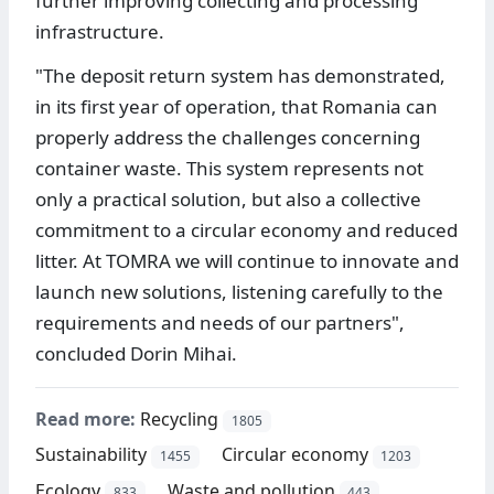
further improving collecting and processing
infrastructure.
"The deposit return system has demonstrated,
in its first year of operation, that Romania can
properly address the challenges concerning
container waste. This system represents not
only a practical solution, but also a collective
commitment to a circular economy and reduced
litter. At TOMRA we will continue to innovate and
launch new solutions, listening carefully to the
requirements and needs of our partners",
concluded Dorin Mihai.
Read more:
Recycling
1805
Sustainability
Circular economy
1455
1203
Ecology
Waste and pollution
833
443