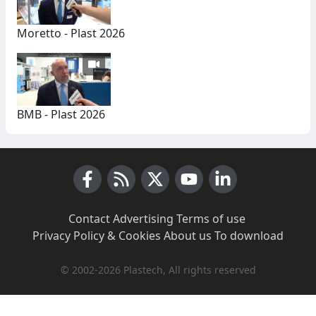
Moretto - Plast 2026
BMB - Plast 2026
Facebook
RSS News
X (Twitter)
Youtube
LinkedIn
Contact
·
Advertising
·
Terms of use
·
Privacy Policy & Cookies
·
About us
·
To download
© 2002-2026 Plastech, All rights reserved