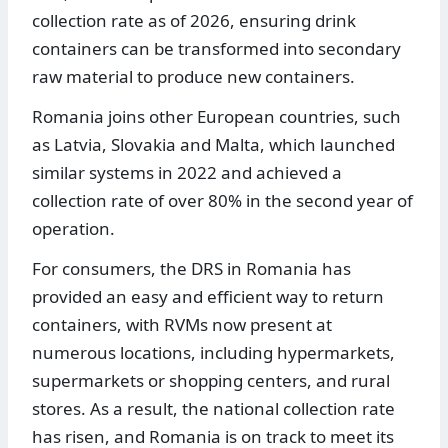
collection rate as of 2026, ensuring drink
containers can be transformed into secondary
raw material to produce new containers.
Romania joins other European countries, such
as Latvia, Slovakia and Malta, which launched
similar systems in 2022 and achieved a
collection rate of over 80% in the second year of
operation.
For consumers, the DRS in Romania has
provided an easy and efficient way to return
containers, with RVMs now present at
numerous locations, including hypermarkets,
supermarkets or shopping centers, and rural
stores. As a result, the national collection rate
has risen, and Romania is on track to meet its