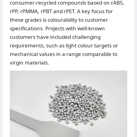
consumer-recycled compounds based on rABS,
rPP, rPMMA, rPBT and rPET. A key focus for
these grades is colourability to customer
specifications. Projects with well-known
customers have included challenging
requirements, such as light colour targets or
mechanical values in a range comparable to
virgin materials.