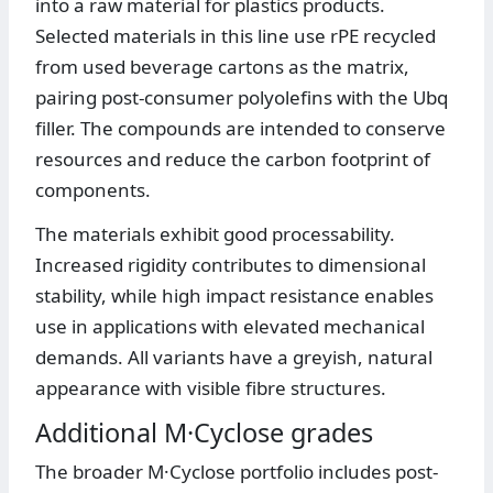
into a raw material for plastics products.
Selected materials in this line use rPE recycled
from used beverage cartons as the matrix,
pairing post-consumer polyolefins with the Ubq
filler. The compounds are intended to conserve
resources and reduce the carbon footprint of
components.
The materials exhibit good processability.
Increased rigidity contributes to dimensional
stability, while high impact resistance enables
use in applications with elevated mechanical
demands. All variants have a greyish, natural
appearance with visible fibre structures.
Additional M·Cyclose grades
The broader M·Cyclose portfolio includes post-