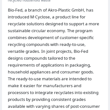
recycled household waste
Bio-Fed, a branch of Akro-Plastic GmbH, has
introduced M·Cyclose, a product line for
recyclate solutions designed to support a more
sustainable circular economy. The program
combines development of customer-specific
recycling compounds with ready-to-use,
versatile grades. In joint projects, Bio-Fed
designs compounds tailored to the
requirements of applications in packaging,
household appliances and consumer goods.
The ready-to-use materials are intended to
make it easier for manufacturers and
processors to integrate recyclates into existing
products by providing consistent grades
available with varying shares of post-consumer