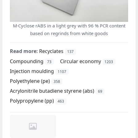
M·Cyclose rABS in a light grey with 96 % PCR content
based on regrinds from white goods
Read more:
Recyclates
137
Compounding
Circular economy
73
1203
Injection moulding
1107
Polyethylene (pe)
358
Acrylonitrile butadiene styrene (abs)
69
Polypropylene (pp)
463