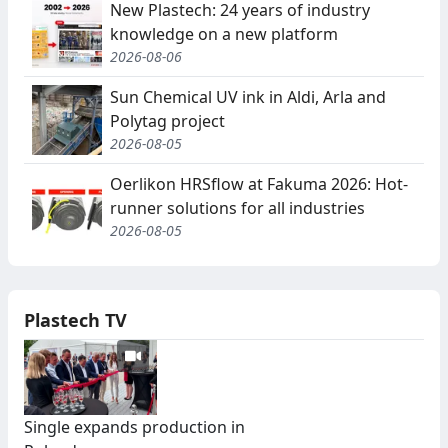
New Plastech: 24 years of industry
knowledge on a new platform
2026-08-06
Sun Chemical UV ink in Aldi, Arla and
Polytag project
2026-08-05
Oerlikon HRSflow at Fakuma 2026: Hot-
runner solutions for all industries
2026-08-05
Plastech TV
Single expands production in