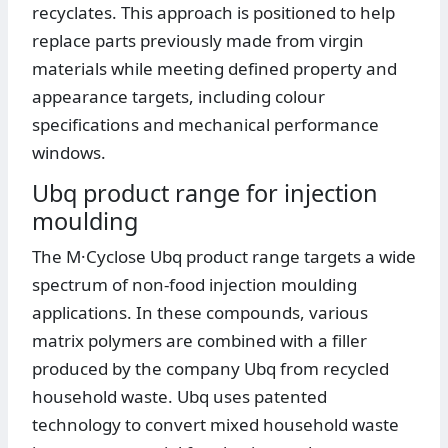
recyclates. This approach is positioned to help
replace parts previously made from virgin
materials while meeting defined property and
appearance targets, including colour
specifications and mechanical performance
windows.
Ubq product range for injection
moulding
The M·Cyclose Ubq product range targets a wide
spectrum of non-food injection moulding
applications. In these compounds, various
matrix polymers are combined with a filler
produced by the company Ubq from recycled
household waste. Ubq uses patented
technology to convert mixed household waste