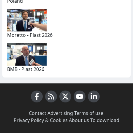
Poland
Moretto - Plast 2026
BMB - Plast 2026
Facebook
RSS News
X (Twitter)
Youtube
LinkedIn
Contact
·
Advertising
·
Terms of use
·
Privacy Policy & Cookies
·
About us
·
To download