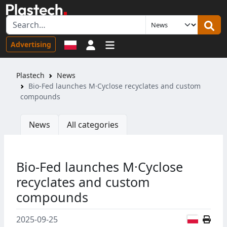
Sign in
Advertising
Plastech
News
Bio-Fed launches M·Cyclose recyclates and custom
compounds
News
All categories
Bio-Fed launches M·Cyclose
recyclates and custom
compounds
Polish
2025-09-25