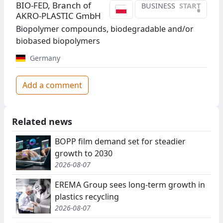
BIO-FED, Branch of
BUSINESS
START
•
AKRO-PLASTIC GmbH
Biopolymer compounds, biodegradable and/or
biobased biopolymers
Germany
Add a comment
Related news
BOPP film demand set for steadier
growth to 2030
2026-08-07
EREMA Group sees long-term growth in
plastics recycling
2026-08-07