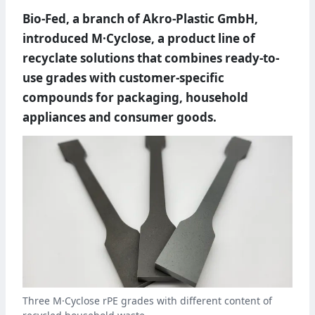
Bio-Fed, a branch of Akro-Plastic GmbH,
introduced M·Cyclose, a product line of
recyclate solutions that combines ready-to-
use grades with customer-specific
compounds for packaging, household
appliances and consumer goods.
Three M·Cyclose rPE grades with different content of