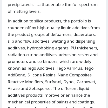
precipitated silica that enable the full spectrum
of matting levels.
In addition to silica products, the portfolio is
rounded off by high-quality liquid additives from
the product groups of defoamers, deaerators,
slip and flow additives, wetting and dispersing
additives, hydrophobing agents, PU thickeners,
radiation-curing additives, adhesion resins and
promoters and co-binders, which are widely
known as Tego Additives, Tego VariPlus, Tego
AddBond, Silicone Resins, Nano Composites,
Reactive Modifiers, Surfynol, Dynol, Carbowet,
Airase and Zetasperse. The different liquid
additives products improve or enhance the
mechanical properties of paints and coatings.