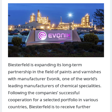
Biesterfeld is expanding its long-term
partnership in the field of paints and varnishes
with manufacturer Evonik, one of the world's
leading manufacturers of chemical specialities.
Following the companies’ successful
cooperation for a selected portfolio in various
countries, Biesterfeld is to receive further