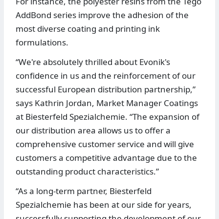
For instance, the polyester resins from the Tego
AddBond series improve the adhesion of the
most diverse coating and printing ink
formulations.
“We're absolutely thrilled about Evonik's
confidence in us and the reinforcement of our
successful European distribution partnership,”
says Kathrin Jordan, Market Manager Coatings
at Biesterfeld Spezialchemie. “The expansion of
our distribution area allows us to offer a
comprehensive customer service and will give
customers a competitive advantage due to the
outstanding product characteristics.”
“As a long-term partner, Biesterfeld
Spezialchemie has been at our side for years,
successfully supporting the development of our