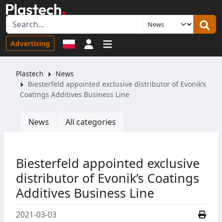
Sign in
Advertising
Plastech
News
Biesterfeld appointed exclusive distributor of Evonik’s
Coatings Additives Business Line
News
All categories
Biesterfeld appointed exclusive
distributor of Evonik’s Coatings
Additives Business Line
2021-03-03