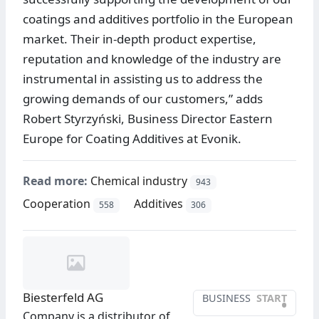
coatings and additives portfolio in the European
market. Their in-depth product expertise,
reputation and knowledge of the industry are
instrumental in assisting us to address the
growing demands of our customers,” adds
Robert Styrzyński, Business Director Eastern
Europe for Coating Additives at Evonik.
Read more:
Chemical industry
943
Cooperation
Additives
558
306
Biesterfeld AG
BUSINESS
START
•
Company is a distributor of