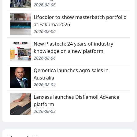
2026-08-06
Lifocolor to show masterbatch portfolio
at Fakuma 2026
2026-08-06
New Plastech: 24 years of industry
knowledge on a new platform
2026-08-06
Qemetica launches agro sales in
Australia
2026-08-04
Lanxess launches Disflamoll Advance
platform
2026-08-03