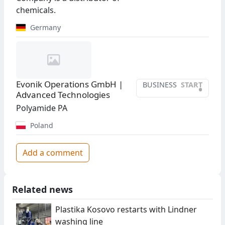
chemicals.
Germany
Evonik Operations GmbH |
BUSINESS
START
•
Advanced Technologies
Polyamide PA
Poland
Add a comment
Related news
Plastika Kosovo restarts with Lindner
washing line