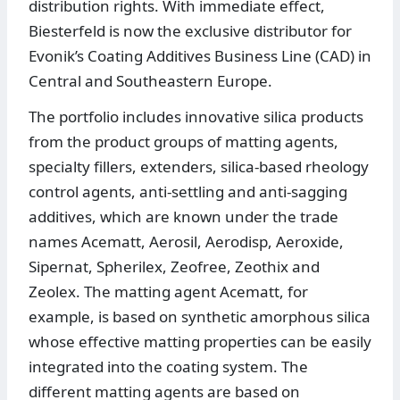
distribution rights. With immediate effect,
Biesterfeld is now the exclusive distributor for
Evonik’s Coating Additives Business Line (CAD) in
Central and Southeastern Europe.
The portfolio includes innovative silica products
from the product groups of matting agents,
specialty fillers, extenders, silica-based rheology
control agents, anti-settling and anti-sagging
additives, which are known under the trade
names Acematt, Aerosil, Aerodisp, Aeroxide,
Sipernat, Spherilex, Zeofree, Zeothix and
Zeolex. The matting agent Acematt, for
example, is based on synthetic amorphous silica
whose effective matting properties can be easily
integrated into the coating system. The
different matting agents are based on