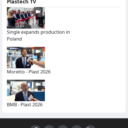
Plastech TV
Single expands production in
Poland
Moretto - Plast 2026
BMB - Plast 2026