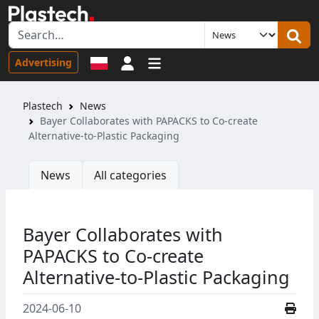
Sign in
Advertising
Plastech
News
Bayer Collaborates with PAPACKS to Co-create
Alternative-to-Plastic Packaging
News
All categories
Bayer Collaborates with
PAPACKS to Co-create
Alternative-to-Plastic Packaging
2024-06-10