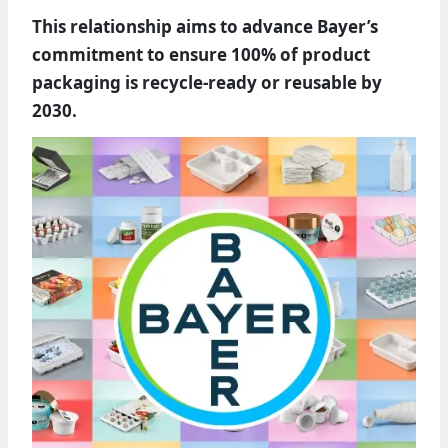
This relationship aims to advance Bayer’s
commitment to ensure 100% of product
packaging is recycle-ready or reusable by
2030.