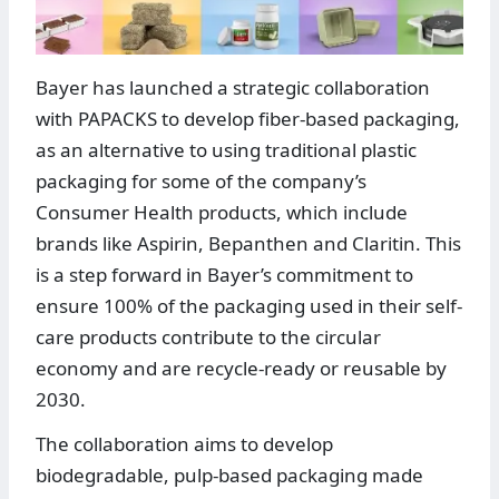
Bayer has launched a strategic collaboration
with PAPACKS to develop fiber-based packaging,
as an alternative to using traditional plastic
packaging for some of the company’s
Consumer Health products, which include
brands like Aspirin, Bepanthen and Claritin. This
is a step forward in Bayer’s commitment to
ensure 100% of the packaging used in their self-
care products contribute to the circular
economy and are recycle-ready or reusable by
2030.
The collaboration aims to develop
biodegradable, pulp-based packaging made