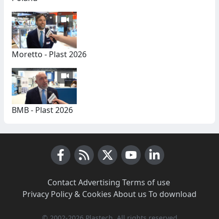
Moretto - Plast 2026
BMB - Plast 2026
Facebook
RSS News
X (Twitter)
Youtube
LinkedIn
Contact
·
Advertising
·
Terms of use
·
Privacy Policy & Cookies
·
About us
·
To download
© 2002-2026 Plastech, All rights reserved