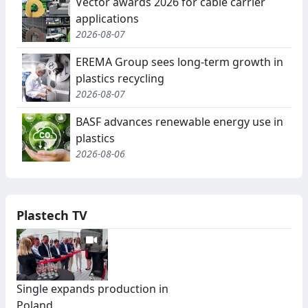
Vector awards 2026 for cable carrier
applications
2026-08-07
EREMA Group sees long-term growth in
plastics recycling
2026-08-07
BASF advances renewable energy use in
plastics
2026-08-06
Plastech TV
Single expands production in
Poland