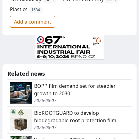
Plastics
1634
Add a comment
Related news
BOPP film demand set for steadier
growth to 2030
2026-08-07
BioROOTGUARD to develop
biodegradable root protection film
2026-08-07