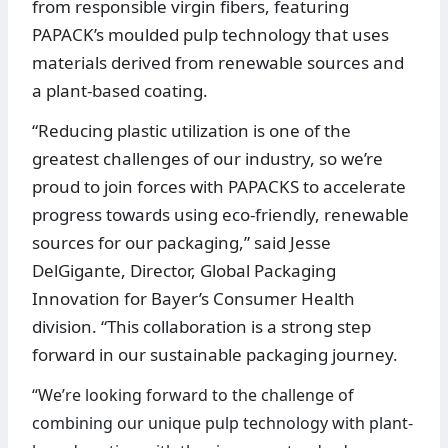
from responsible virgin fibers, featuring
PAPACK’s moulded pulp technology that uses
materials derived from renewable sources and
a plant-based coating.
“Reducing plastic utilization is one of the
greatest challenges of our industry, so we’re
proud to join forces with PAPACKS to accelerate
progress towards using eco-friendly, renewable
sources for our packaging,” said Jesse
DelGigante, Director, Global Packaging
Innovation for Bayer’s Consumer Health
division. “This collaboration is a strong step
forward in our sustainable packaging journey.
“We’re looking forward to the challenge of
combining our unique pulp technology with plant-