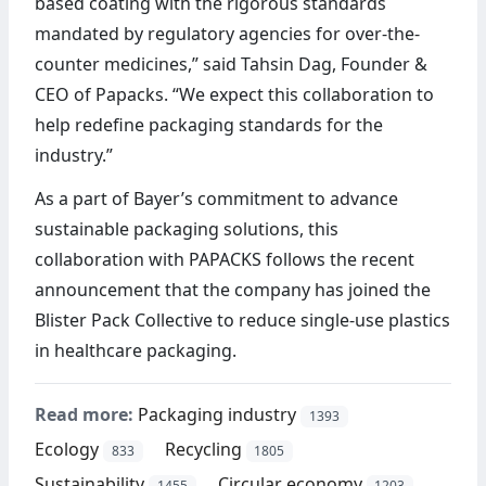
based coating with the rigorous standards
mandated by regulatory agencies for over-the-
counter medicines,” said Tahsin Dag, Founder &
CEO of Papacks. “We expect this collaboration to
help redefine packaging standards for the
industry.”
As a part of Bayer’s commitment to advance
sustainable packaging solutions, this
collaboration with PAPACKS follows the recent
announcement that the company has joined the
Blister Pack Collective to reduce single-use plastics
in healthcare packaging.
Read more:
Packaging industry
1393
Ecology
Recycling
833
1805
Sustainability
Circular economy
1455
1203