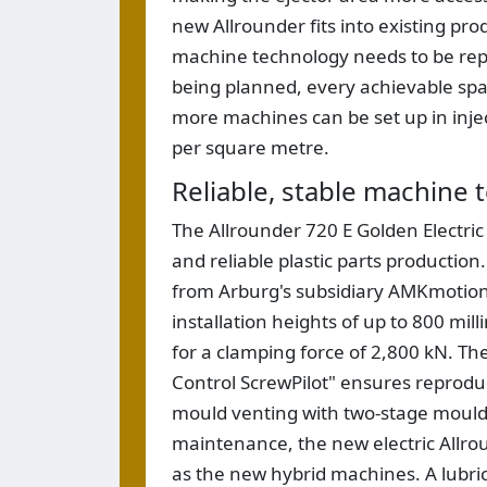
new Allrounder fits into existing prod
machine technology needs to be repl
being planned, every achievable spac
more machines can be set up in inje
per square metre.
Reliable, stable machine
The Allrounder 720 E Golden Electri
and reliable plastic parts production
from Arburg's subsidiary AMKmotion
installation heights of up to 800 mi
for a clamping force of 2,800 kN. Th
Control ScrewPilot" ensures reproduc
mould venting with two-stage mould l
maintenance, the new electric Allro
as the new hybrid machines. A lubri