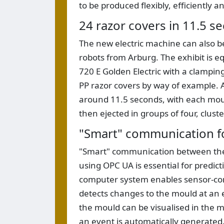
to be produced flexibly, efficiently an
24 razor covers in 11.5 s
The new electric machine can also be
robots from Arburg. The exhibit is e
720 E Golden Electric with a clamping
PP razor covers by way of example. A
around 11.5 seconds, with each moul
then ejected in groups of four, cluste
"Smart" communication f
"Smart" communication between the p
using OPC UA is essential for predic
computer system enables sensor-cont
detects changes to the mould at an 
the mould can be visualised in the ma
an event is automatically generated. 