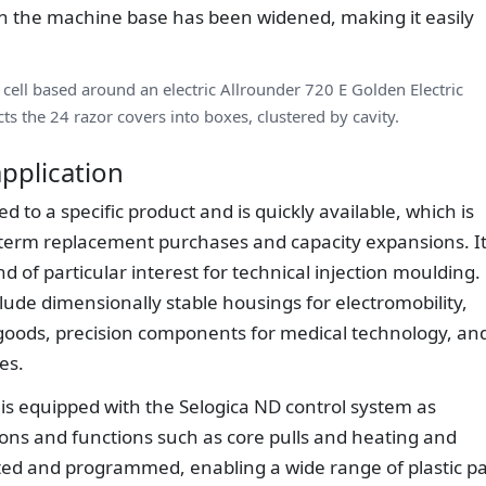
 in the machine base has been widened, making it easily
cell based around an electric Allrounder 720 E Golden Electric
ts the 24 razor covers into boxes, clustered by cavity.
pplication
d to a specific product and is quickly available, which is
-term replacement purchases and capacity expansions. It
d of particular interest for technical injection moulding.
clude dimensionally stable housings for electromobility,
 goods, precision components for medical technology, an
es.
 is equipped with the Selogica ND control system as
tions and functions such as core pulls and heating and
rated and programmed, enabling a wide range of plastic pa