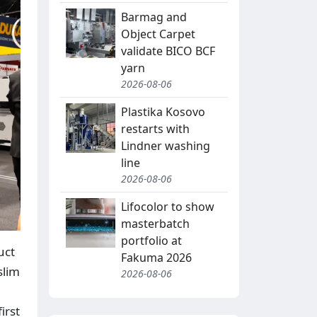
Barmag and
Object Carpet
validate BICO BCF
yarn
2026-08-06
Plastika Kosovo
restarts with
Lindner washing
line
2026-08-06
Lifocolor to show
masterbatch
portfolio at
uct
Fakuma 2026
slim
2026-08-06
irst