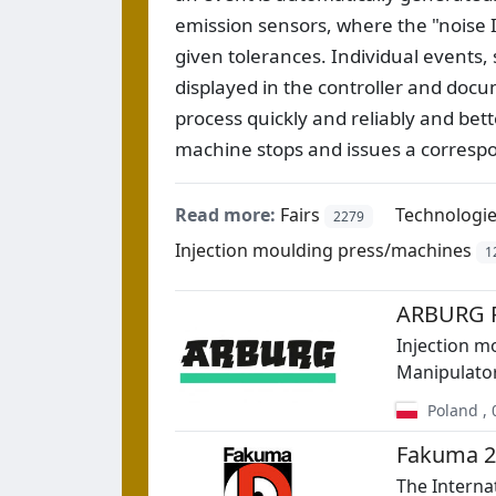
emission sensors, where the "noise ID
given tolerances. Individual events,
displayed in the controller and docu
process quickly and reliably and be
machine stops and issues a correspo
Read more:
Fairs
Technologi
2279
Injection moulding press/machines
1
ARBURG Po
Injection m
Manipulato
Poland
,
Fakuma 2
The Internat