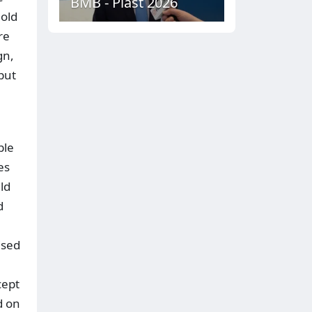
BMB - Plast 2026
 old
re
gn,
put
ble
es
ld
d
ised
cept
d on