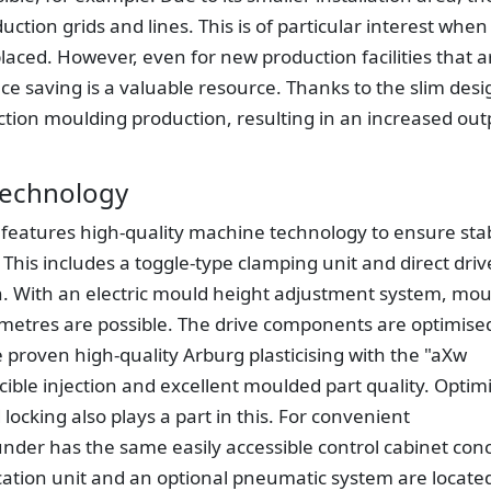
uction grids and lines. This is of particular interest when
aced. However, even for new production facilities that a
e saving is a valuable resource. Thanks to the slim desi
ction moulding production, resulting in an increased out
 technology
c features high-quality machine technology to ensure sta
. This includes a toggle-type clamping unit and direct driv
. With an electric mould height adjustment system, mou
llimetres are possible. The drive components are optimise
e proven high-quality Arburg plasticising with the "aXw
ible injection and excellent moulded part quality. Optim
ocking also plays a part in this. For convenient
under has the same easily accessible control cabinet con
cation unit and an optional pneumatic system are locate