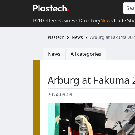
B2B Offers
Business Directory
News
Trade Sh
Plastech
News
Arburg at Fakuma 20
News
All categories
Arburg at Fakuma 
2024-09-09