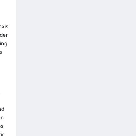
axis
nder
cing
s
,
nd
on
es,
ic