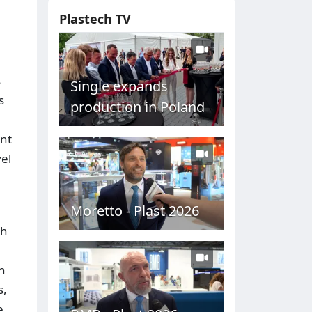
Plastech TV
s
Single expands
s
production in Poland
ent
el
Moretto - Plast 2026
th
h
s,
e