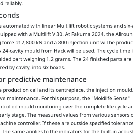
d reliably.
econds
 automated with linear Multilift robotic systems and six-
quipped with a Multilift V 30. At Fakuma 2024, the Allrou
 force of 2,800 kN and a 800 injection unit will be produ
 24-cavity mould from Hack will be used. The cycle time i
ded part weighing 1.2 grams. The 24 finished parts are
red by cavity, into six boxes.
or predictive maintenance
roduction cell and its centrepiece, the injection mould
tive maintenance. For this purpose, the "Moldlife Sense"
rolled mould monitoring over the complete life cycle a
early stage. The measured values from various sensors 
chine controller. If these are outside specified toleranc
The same applies to the indicators for the built-in acoust