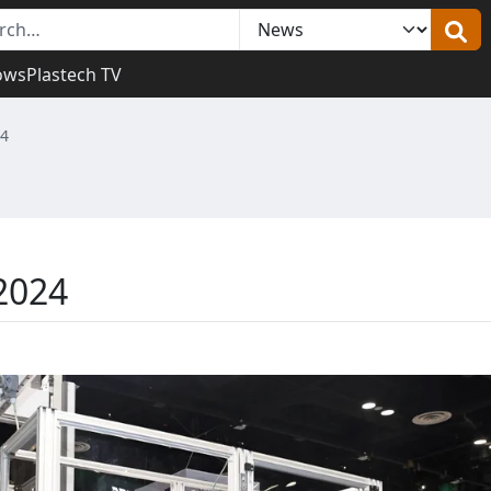
ows
Plastech TV
24
2024