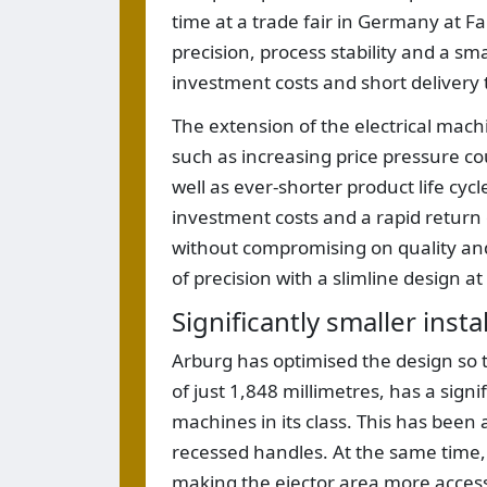
time at a trade fair in Germany at F
precision, process stability and a sm
investment costs and short delivery 
The extension of the electrical mach
such as increasing price pressure cou
well as ever-shorter product life cyc
investment costs and a rapid retur
without compromising on quality an
of precision with a slimline design at
Significantly smaller insta
Arburg has optimised the design so t
of just 1,848 millimetres, has a sign
machines in its class. This has been
recessed handles. At the same time,
making the ejector area more accessib