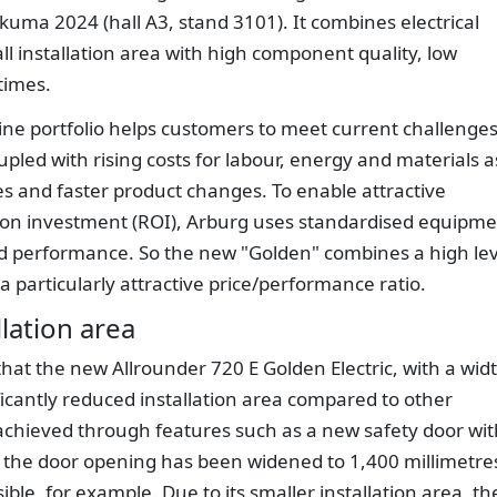
akuma 2024 (hall A3, stand 3101). It combines electrical
all installation area with high component quality, low
times.
ine portfolio helps customers to meet current challenge
pled with rising costs for labour, energy and materials a
les and faster product changes. To enable attractive
n on investment (ROI), Arburg uses standardised equipm
d performance. So the new "Golden" combines a high lev
 a particularly attractive price/performance ratio.
llation area
hat the new Allrounder 720 E Golden Electric, with a wid
ificantly reduced installation area compared to other
 achieved through features such as a new safety door wit
 the door opening has been widened to 1,400 millimetre
le, for example. Due to its smaller installation area, th