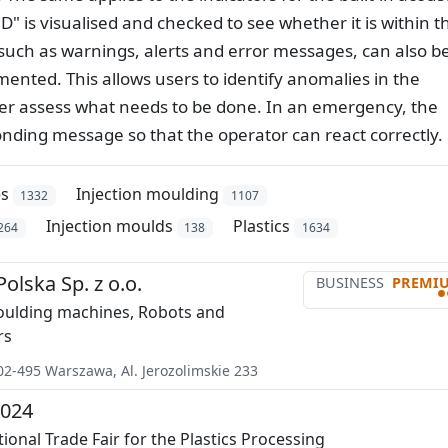
" is visualised and checked to see whether it is within t
 such as warnings, alerts and error messages, can also b
mented. This allows users to identify anomalies in the
tter assess what needs to be done. In an emergency, the
nding message so that the operator can react correctly.
es
Injection moulding
1332
1107
Injection moulds
Plastics
264
138
1634
lska Sp. z o.o.
BUSINESS
PREMI
•
oulding machines, Robots and
rs
02-495
Warszawa
,
Al. Jerozolimskie 233
024
ional Trade Fair for the Plastics Processing