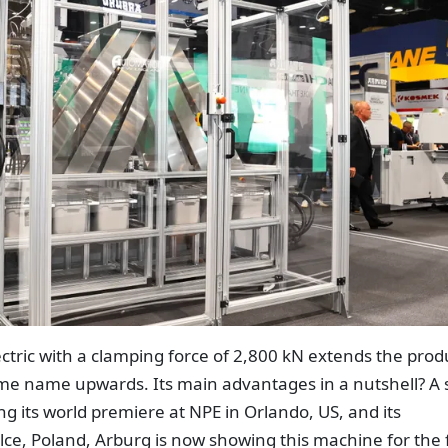
ctric with a clamping force of 2,800 kN extends the prod
same name upwards. Its main advantages in a nutshell? A 
ng its world premiere at NPE in Orlando, US, and its
lce, Poland, Arburg is now showing this machine for the f