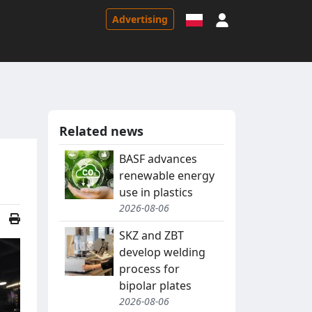
Sign in
Advertising
Related news
BASF advances
renewable energy
use in plastics
2026-08-06
SKZ and ZBT
develop welding
process for
bipolar plates
2026-08-06