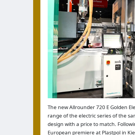
The new Allrounder 720 E Golden Ele
range of the electric series of the 
design with a price to match. Followi
European premiere at Plastpol in Kie