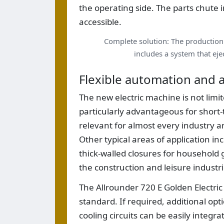
the operating side. The parts chute
accessible.
Complete solution: The production 
includes a system that ejec
Flexible automation and a
The new electric machine is not limite
particularly advantageous for short
relevant for almost every industry an
Other typical areas of application in
thick-walled closures for household
the construction and leisure industri
The Allrounder 720 E Golden Electric
standard. If required, additional op
cooling circuits can be easily integ