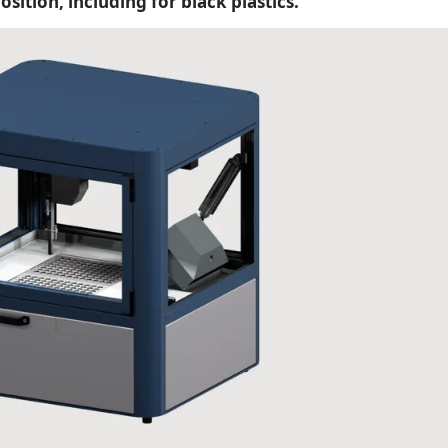
ition, including for black plastics.