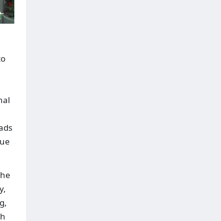
to
n
nal
eads
lue
the
y,
g,
ch