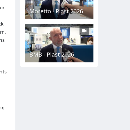
or
Moretto - Plast 2026
ck
em,
ns
BMB - Plast 2026
nts
the