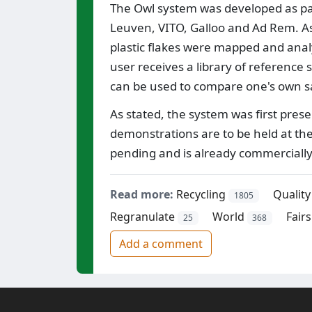
The Owl system was developed as part
Leuven, VITO, Galloo and Ad Rem. As
plastic flakes were mapped and ana
user receives a library of reference 
can be used to compare one's own sa
As stated, the system was first pres
demonstrations are to be held at the
pending and is already commercially
Read more:
Recycling
Quality
1805
Regranulate
World
Fairs
25
368
Add a comment