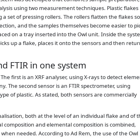
lysis using two measurement techniques. Plastic flakes 
a set of pressing rollers. The rollers flatten the flakes so
tection, and the samples themselves become easier to pi
ced on a tray inserted into the Owl unit. Inside the syst
ks up a flake, places it onto the sensors and then retur
d FTIR in one system
The first is an XRF analyser, using X-rays to detect eleme
ny. The second sensor is an FTIR spectrometer, using
ype of plastic. As stated, both sensors are commercially
lisation, both at the level of an individual flake and of 
al composition and elemental composition is combined,
d when needed. According to Ad Rem, the use of the Owl