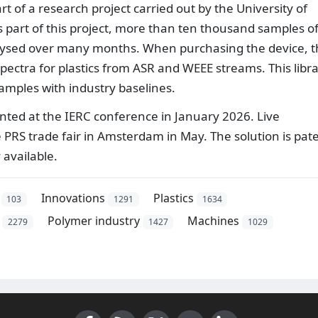
 of a research project carried out by the University of
 part of this project, more than ten thousand samples o
lysed over many months. When purchasing the device, 
spectra for plastics from ASR and WEEE streams. This libr
mples with industry baselines.
ented at the IERC conference in January 2026. Live
 PRS trade fair in Amsterdam in May. The solution is pat
 available.
Innovations
Plastics
103
1291
1634
Polymer industry
Machines
2279
1427
1029