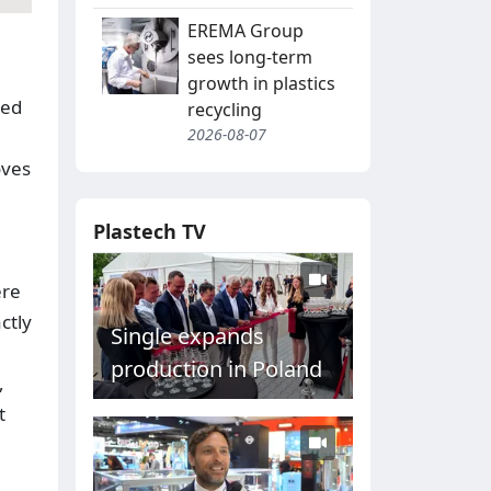
EREMA Group
sees long-term
growth in plastics
led
recycling
2026-08-07
oves
Plastech TV
ere
ctly
Single expands
production in Poland
,
t