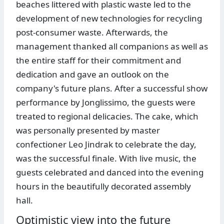
beaches littered with plastic waste led to the
development of new technologies for recycling
post-consumer waste. Afterwards, the
management thanked all companions as well as
the entire staff for their commitment and
dedication and gave an outlook on the
company's future plans. After a successful show
performance by Jonglissimo, the guests were
treated to regional delicacies. The cake, which
was personally presented by master
confectioner Leo Jindrak to celebrate the day,
was the successful finale. With live music, the
guests celebrated and danced into the evening
hours in the beautifully decorated assembly
hall.
Optimistic view into the future