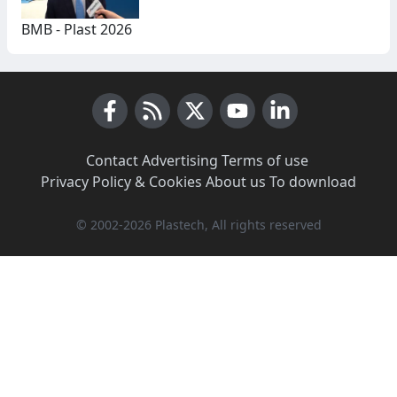
BMB - Plast 2026
Facebook
RSS News
X (Twitter)
Youtube
LinkedIn
Contact
·
Advertising
·
Terms of use
·
Privacy Policy & Cookies
·
About us
·
To download
© 2002-2026 Plastech, All rights reserved