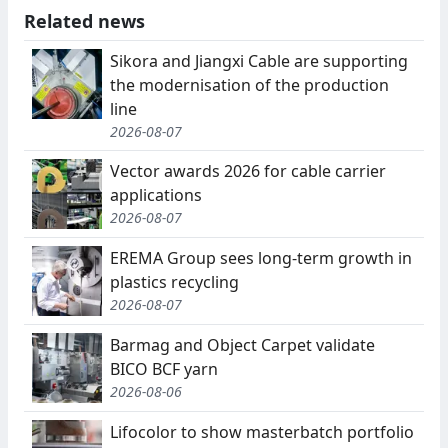
Related news
Sikora and Jiangxi Cable are supporting
the modernisation of the production
line
2026-08-07
Vector awards 2026 for cable carrier
applications
2026-08-07
EREMA Group sees long-term growth in
plastics recycling
2026-08-07
Barmag and Object Carpet validate
BICO BCF yarn
2026-08-06
Lifocolor to show masterbatch portfolio