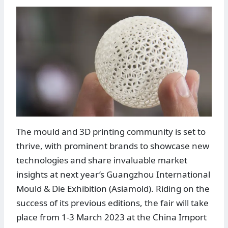
The mould and 3D printing community is set to
thrive, with prominent brands to showcase new
technologies and share invaluable market
insights at next year’s Guangzhou International
Mould & Die Exhibition (Asiamold). Riding on the
success of its previous editions, the fair will take
place from 1-3 March 2023 at the China Import