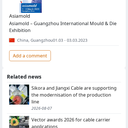
Asiamold
Asiamold – Guangzhou International Mould & Die
Exhibition
China
,
Guangzhou
01.03 - 03.03.2023
Add a comment
Related news
Sikora and Jiangxi Cable are supporting
the modernisation of the production
line
2026-08-07
Vector awards 2026 for cable carrier
applications