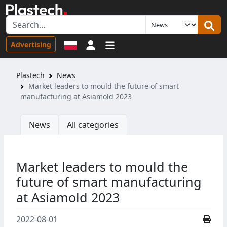
Sign in
Advertising
Plastech
News
Market leaders to mould the future of smart
manufacturing at Asiamold 2023
News
All categories
Market leaders to mould the
future of smart manufacturing
at Asiamold 2023
2022-08-01