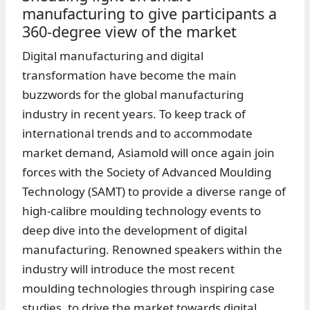
manufacturing to give participants a
360-degree view of the market
Digital manufacturing and digital
transformation have become the main
buzzwords for the global manufacturing
industry in recent years. To keep track of
international trends and to accommodate
market demand, Asiamold will once again join
forces with the Society of Advanced Moulding
Technology (SAMT) to provide a diverse range of
high-calibre moulding technology events to
deep dive into the development of digital
manufacturing. Renowned speakers within the
industry will introduce the most recent
moulding technologies through inspiring case
studies, to drive the market towards digital