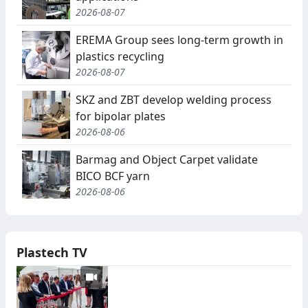
2026-08-07
EREMA Group sees long-term growth in
plastics recycling
2026-08-07
SKZ and ZBT develop welding process
for bipolar plates
2026-08-06
Barmag and Object Carpet validate
BICO BCF yarn
2026-08-06
Plastech TV