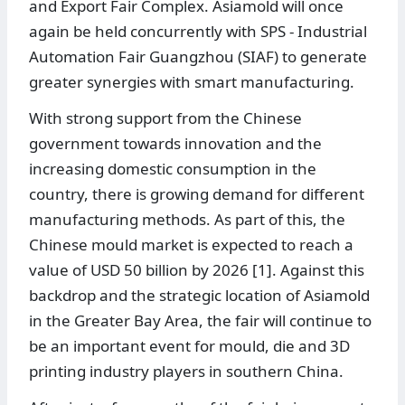
and Export Fair Complex. Asiamold will once
again be held concurrently with SPS - Industrial
Automation Fair Guangzhou (SIAF) to generate
greater synergies with smart manufacturing.
With strong support from the Chinese
government towards innovation and the
increasing domestic consumption in the
country, there is growing demand for different
manufacturing methods. As part of this, the
Chinese mould market is expected to reach a
value of USD 50 billion by 2026 [1]. Against this
backdrop and the strategic location of Asiamold
in the Greater Bay Area, the fair will continue to
be an important event for mould, die and 3D
printing industry players in southern China.