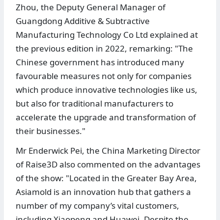
Zhou, the Deputy General Manager of
Guangdong Additive & Subtractive
Manufacturing Technology Co Ltd explained at
the previous edition in 2022, remarking: "The
Chinese government has introduced many
favourable measures not only for companies
which produce innovative technologies like us,
but also for traditional manufacturers to
accelerate the upgrade and transformation of
their businesses."
Mr Enderwick Pei, the China Marketing Director
of Raise3D also commented on the advantages
of the show: "Located in the Greater Bay Area,
Asiamold is an innovation hub that gathers a
number of my company’s vital customers,
including Xiaopeng and Huawei. Despite the