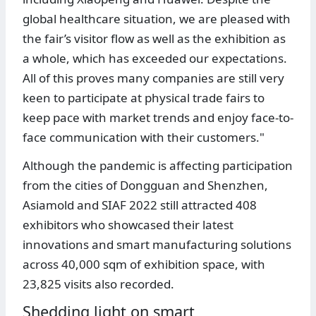
global healthcare situation, we are pleased with
the fair’s visitor flow as well as the exhibition as
a whole, which has exceeded our expectations.
All of this proves many companies are still very
keen to participate at physical trade fairs to
keep pace with market trends and enjoy face-to-
face communication with their customers."
Although the pandemic is affecting participation
from the cities of Dongguan and Shenzhen,
Asiamold and SIAF 2022 still attracted 408
exhibitors who showcased their latest
innovations and smart manufacturing solutions
across 40,000 sqm of exhibition space, with
23,825 visits also recorded.
Shedding light on smart