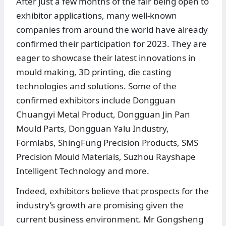
After just a few months of the fair being open to
exhibitor applications, many well-known
companies from around the world have already
confirmed their participation for 2023. They are
eager to showcase their latest innovations in
mould making, 3D printing, die casting
technologies and solutions. Some of the
confirmed exhibitors include Dongguan
Chuangyi Metal Product, Dongguan Jin Pan
Mould Parts, Dongguan Yalu Industry,
Formlabs, ShingFung Precision Products, SMS
Precision Mould Materials, Suzhou Rayshape
Intelligent Technology and more.
Indeed, exhibitors believe that prospects for the
industry’s growth are promising given the
current business environment. Mr Gongsheng