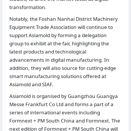
transformation.
Notably, the Foshan Nanhai District Machinery
Equipment Trade Association will continue to
support Asiamold by forming a delegation
group to exhibit at the fair, highlighting the
latest products and technological
advancements in digital manufacturing. In
addition, they will also source for cutting-edge
smart manufacturing solutions offered at
Asiamold and SIAF.
Asiamold is organised by Guangzhou Guangya
Messe Frankfurt Co Ltd and forms a part of a
series of international events including
Formnext + PM South China and Formnext. The
next edition of Formnext + PM South China will