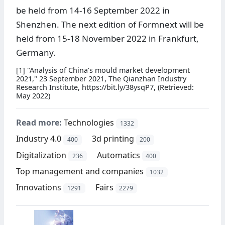
be held from 14-16 September 2022 in
Shenzhen. The next edition of Formnext will be
held from 15-18 November 2022 in Frankfurt,
Germany.
[1] "Analysis of China’s mould market development
2021," 23 September 2021, The Qianzhan Industry
Research Institute, https://bit.ly/38ysqP7, (Retrieved:
May 2022)
Read more:
Technologies
1332
Industry 4.0
3d printing
400
200
Digitalization
Automatics
236
400
Top management and companies
1032
Innovations
Fairs
1291
2279