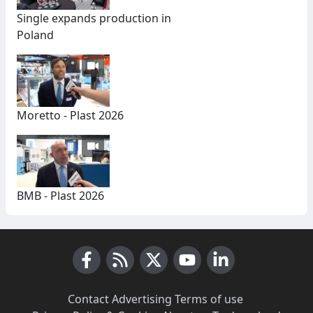
Single expands production in
Poland
Moretto - Plast 2026
BMB - Plast 2026
Facebook
RSS News
X (Twitter)
Youtube
LinkedIn
Contact
·
Advertising
·
Terms of use
·