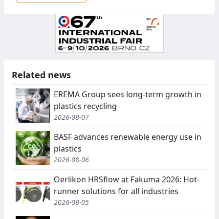
Related news
EREMA Group sees long-term growth in
plastics recycling
2026-08-07
BASF advances renewable energy use in
plastics
2026-08-06
Oerlikon HRSflow at Fakuma 2026: Hot-
runner solutions for all industries
2026-08-05