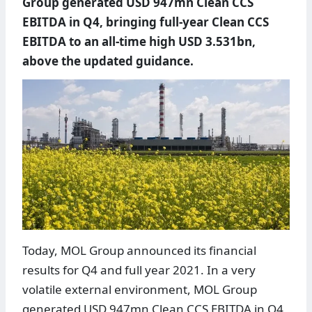
Group generated USD 947mn Clean CCS
EBITDA in Q4, bringing full-year Clean CCS
EBITDA to an all-time high USD 3.531bn,
above the updated guidance.
Today, MOL Group announced its financial
results for Q4 and full year 2021. In a very
volatile external environment, MOL Group
generated USD 947mn Clean CCS EBITDA in Q4,