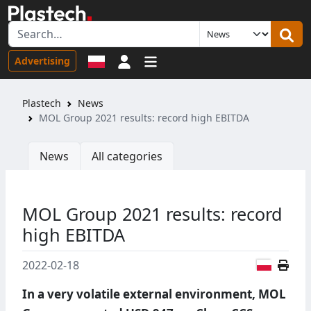
Sign in
Advertising
Plastech
News
MOL Group 2021 results: record high EBITDA
News
All categories
MOL Group 2021 results: record
high EBITDA
Polish
2022-02-18
In a very volatile external environment, MOL