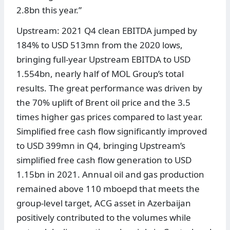
2.8bn this year.”
Upstream: 2021 Q4 clean EBITDA jumped by
184% to USD 513mn from the 2020 lows,
bringing full-year Upstream EBITDA to USD
1.554bn, nearly half of MOL Group’s total
results. The great performance was driven by
the 70% uplift of Brent oil price and the 3.5
times higher gas prices compared to last year.
Simplified free cash flow significantly improved
to USD 399mn in Q4, bringing Upstream’s
simplified free cash flow generation to USD
1.15bn in 2021. Annual oil and gas production
remained above 110 mboepd that meets the
group-level target, ACG asset in Azerbaijan
positively contributed to the volumes while