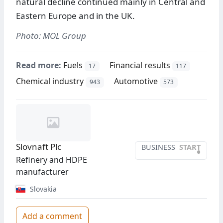
natural decline continued mainly in Central and
Eastern Europe and in the UK.
Photo: MOL Group
Read more:
Fuels
Financial results
17
117
Chemical industry
Automotive
943
573
Slovnaft Plc
BUSINESS
START
•
Refinery and HDPE
manufacturer
Slovakia
Add a comment