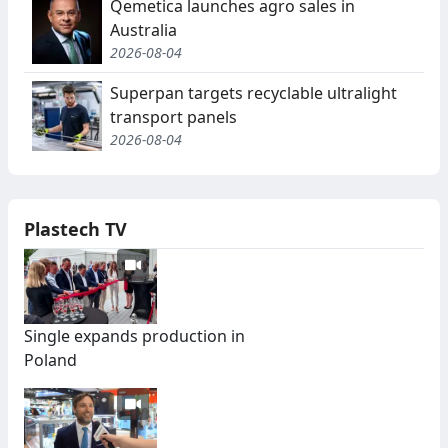
Qemetica launches agro sales in
Australia
2026-08-04
Superpan targets recyclable ultralight
transport panels
2026-08-04
Plastech TV
Single expands production in
Poland