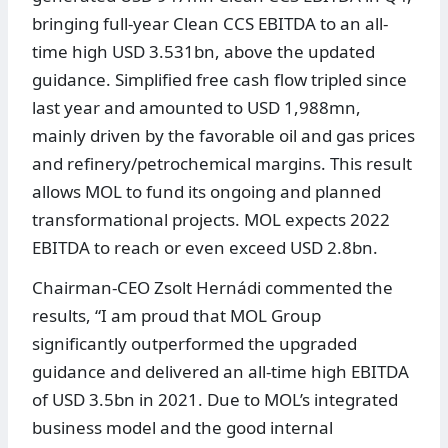
bringing full-year Clean CCS EBITDA to an all-
time high USD 3.531bn, above the updated
guidance. Simplified free cash flow tripled since
last year and amounted to USD 1,988mn,
mainly driven by the favorable oil and gas prices
and refinery/petrochemical margins. This result
allows MOL to fund its ongoing and planned
transformational projects. MOL expects 2022
EBITDA to reach or even exceed USD 2.8bn.
Chairman-CEO Zsolt Hernádi commented the
results, “I am proud that MOL Group
significantly outperformed the upgraded
guidance and delivered an all-time high EBITDA
of USD 3.5bn in 2021. Due to MOL’s integrated
business model and the good internal