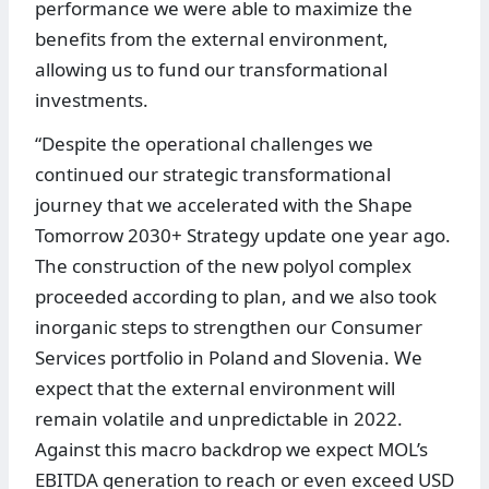
performance we were able to maximize the
benefits from the external environment,
allowing us to fund our transformational
investments.
“Despite the operational challenges we
continued our strategic transformational
journey that we accelerated with the Shape
Tomorrow 2030+ Strategy update one year ago.
The construction of the new polyol complex
proceeded according to plan, and we also took
inorganic steps to strengthen our Consumer
Services portfolio in Poland and Slovenia. We
expect that the external environment will
remain volatile and unpredictable in 2022.
Against this macro backdrop we expect MOL’s
EBITDA generation to reach or even exceed USD