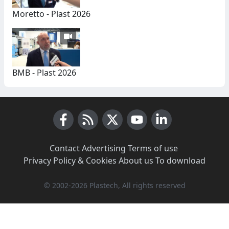
Moretto - Plast 2026
BMB - Plast 2026
Facebook
RSS News
X (Twitter)
Youtube
LinkedIn
Contact
·
Advertising
·
Terms of use
·
Privacy Policy & Cookies
·
About us
·
To download
© 2002-2026 Plastech, All rights reserved