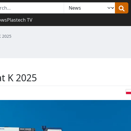
ows
Plastech TV
 K 2025
at K 2025