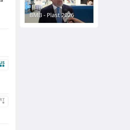
BMB - Plast 2026
US
••
RT
•