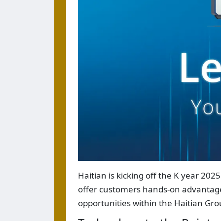
Haitian is kicking off the K year 202
offer customers hands-on advantages 
opportunities within the Haitian Gro