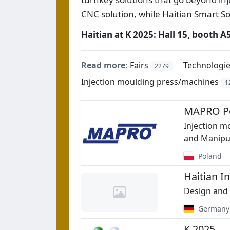
CNC solution, while Haitian Smart S
Haitian at K 2025: Hall 15, booth A
Read more:
Fairs
Technologi
2279
Injection moulding press/machines
1
MAPRO Po
Injection m
and Manipu
Poland
Haitian 
Design and 
Germany
K 2025