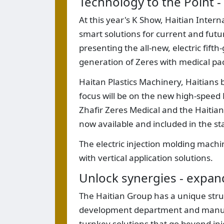
Technology to the Point - 
At this year's K Show, Haitian Inter
smart solutions for current and futu
presenting the all-new, electric fift
generation of Zeres with medical pa
Haitan Plastics Machinery, Haitians 
focus will be on the new high-speed 
Zhafir Zeres Medical and the Haitian 
now available and included in the s
The electric injection molding mach
with vertical application solutions.
Unlock synergies - expand
The Haitian Group has a unique struc
development department and manufac
turnkey solutions that go beyond inj