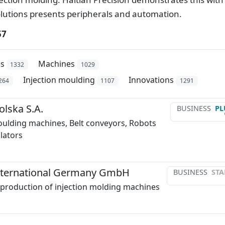
olutions presents peripherals and automation.
57
es
Machines
1332
1029
Injection moulding
Innovations
264
1107
1291
lska S.A.
BUSINESS
PL
oulding machines, Belt conveyors, Robots
lators
International Germany GmbH
BUSINESS
STA
production of injection molding machines