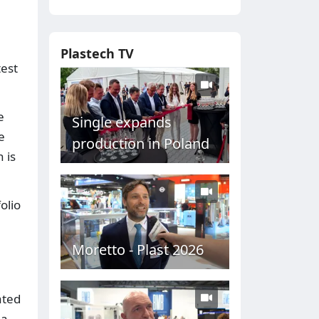
Plastech TV
test
e
Single expands
e
production in Poland
 is
olio
Moretto - Plast 2026
ated
 a