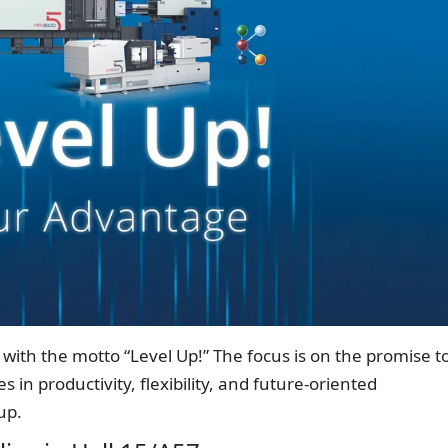
5 with the motto “Level Up!” The focus is on the promise t
in productivity, flexibility, and future-oriented
up.