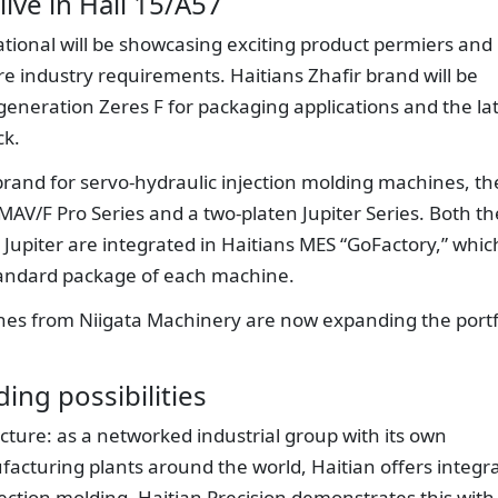
live in Hall 15/A57
national will be showcasing exciting product permiers and
re industry requirements. Haitians Zhafir brand will be
h-generation Zeres F for packaging applications and the la
ck.
brand for servo-hydraulic injection molding machines, th
MAV/F Pro Series and a two-platen Jupiter Series. Both th
Jupiter are integrated in Haitians MES “GoFactory,” which
tandard package of each machine.
ines from Niigata Machinery are now expanding the portf
ing possibilities
ture: as a networked industrial group with its own
turing plants around the world, Haitian offers integr
ection molding. Haitian Precision demonstrates this with