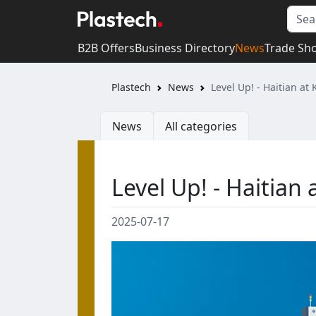
B2B Offers
Business Directory
News
Trade Sh
Plastech
News
Level Up! - Haitian at
News
All categories
Level Up! - Haitian 
2025-07-17