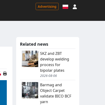
Sign in
Advertising
Related news
SKZ and ZBT
develop welding
process for
bipolar plates
Polish version
2026-08-06
Barmag and
Object Carpet
validate BICO BCF
yarn