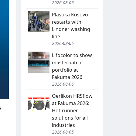
2026-08-06
Plastika Kosovo
restarts with
Lindner washing
line
2026-08-06
Lifocolor to show
masterbatch
portfolio at
Fakuma 2026
2026-08-06
Oerlikon HRSflow
at Fakuma 2026:
o
Hot-runner
solutions for all
industries
2026-08-05