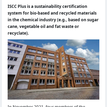
ISCC Plus is a sustainability certification
system for bio-based and recycled materials
in the chemical industry (e.g., based on sugar
cane, vegetable oil and fat waste or
recyclate).
In November 2021, four members of the