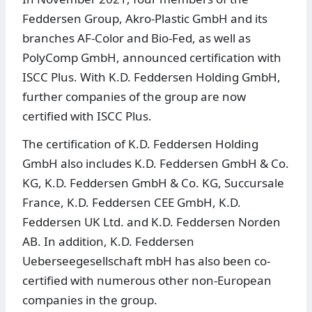
Feddersen Group, Akro-Plastic GmbH and its
branches AF-Color and Bio-Fed, as well as
PolyComp GmbH, announced certification with
ISCC Plus. With K.D. Feddersen Holding GmbH,
further companies of the group are now
certified with ISCC Plus.
The certification of K.D. Feddersen Holding
GmbH also includes K.D. Feddersen GmbH & Co.
KG, K.D. Feddersen GmbH & Co. KG, Succursale
France, K.D. Feddersen CEE GmbH, K.D.
Feddersen UK Ltd. and K.D. Feddersen Norden
AB. In addition, K.D. Feddersen
Ueberseegesellschaft mbH has also been co-
certified with numerous other non-European
companies in the group.