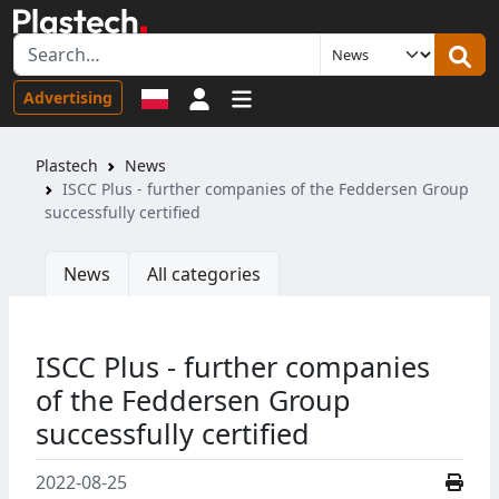
Sign in
Advertising
Plastech
News
ISCC Plus - further companies of the Feddersen Group
successfully certified
News
All categories
ISCC Plus - further companies
of the Feddersen Group
successfully certified
2022-08-25