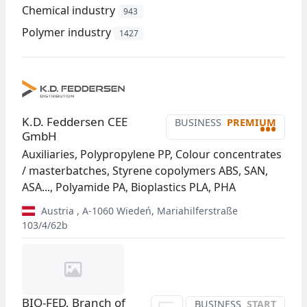
Chemical industry
943
Polymer industry
1427
K.D. Feddersen CEE
BUSINESS
PREMIUM
•••
GmbH
Auxiliaries, Polypropylene PP, Colour concentrates
/ masterbatches, Styrene copolymers ABS, SAN,
ASA..., Polyamide PA, Bioplastics PLA, PHA
Austria
,
A-1060
Wiedeń
,
Mariahilferstraße
103/4/62b
BIO-FED, Branch of
BUSINESS
START