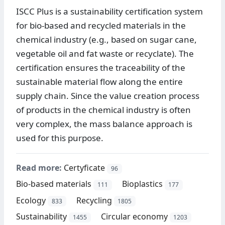
ISCC Plus is a sustainability certification system
for bio-based and recycled materials in the
chemical industry (e.g., based on sugar cane,
vegetable oil and fat waste or recyclate). The
certification ensures the traceability of the
sustainable material flow along the entire
supply chain. Since the value creation process
of products in the chemical industry is often
very complex, the mass balance approach is
used for this purpose.
Read more:
Certyficate
96
Bio-based materials
Bioplastics
111
177
Ecology
Recycling
833
1805
Sustainability
Circular economy
1455
1203