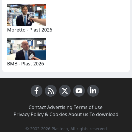
Moretto - Plast 2026
BMB - Plast 2026
Facebook
RSS News
X (Twitter)
Youtube
LinkedIn
Contact
·
Advertising
·
Terms of use
·
Privacy Policy & Cookies
·
About us
·
To download
© 2002-2026 Plastech, All rights reserved