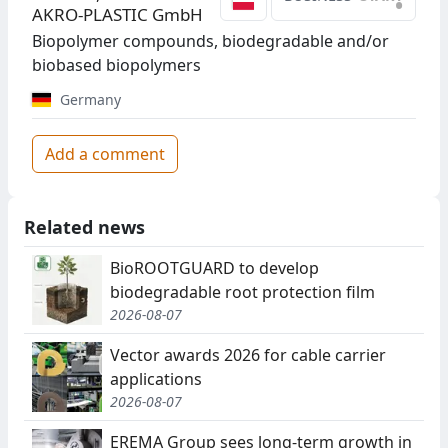
•
AKRO-PLASTIC GmbH
Biopolymer compounds, biodegradable and/or
biobased biopolymers
Germany
Add a comment
Related news
BioROOTGUARD to develop
biodegradable root protection film
2026-08-07
Vector awards 2026 for cable carrier
applications
2026-08-07
EREMA Group sees long-term growth in