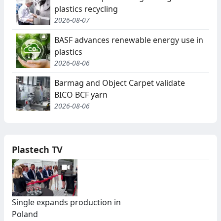
plastics recycling
2026-08-07
BASF advances renewable energy use in
plastics
2026-08-06
Barmag and Object Carpet validate
BICO BCF yarn
2026-08-06
Plastech TV
Single expands production in
Poland