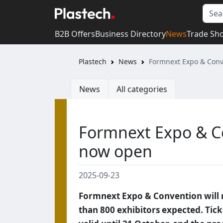
B2B Offers
Business Directory
News
Trade Sh
Plastech
News
Formnext Expo & Conv
News
All categories
Formnext Expo & Co
now open
2025-09-23
Formnext Expo & Convention will 
than 800 exhibitors expected. Tick