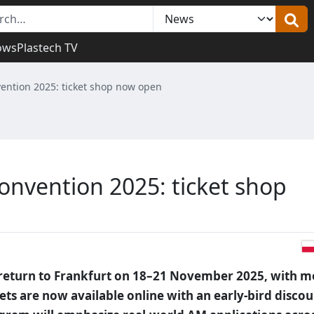
ows
Plastech TV
ention 2025: ticket shop now open
nvention 2025: ticket shop
return to Frankfurt on 18–21 November 2025, with m
ets are now available online with an early-bird disco