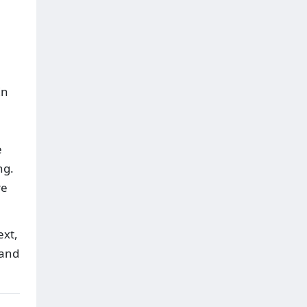
In
e
ng.
re
ext,
 and