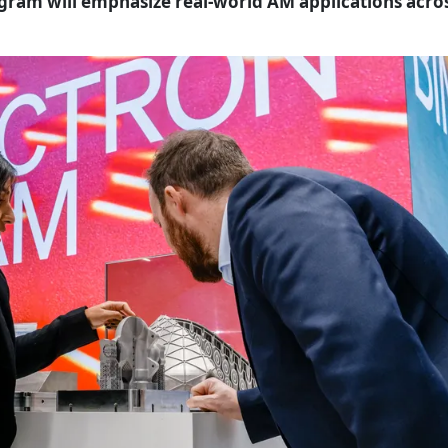
ogram will emphasize real-world AM applications acro