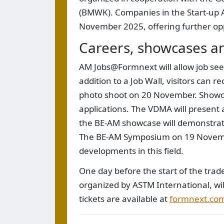
(BMWK). Companies in the Start-up Ar
November 2025, offering further opp
Careers, showcases a
AM Jobs@Formnext will allow job seek
addition to a Job Wall, visitors can 
photo shoot on 20 November. Showcas
applications. The VDMA will present
the BE-AM showcase will demonstrate
The BE-AM Symposium on 19 Novembe
developments in this field.
One day before the start of the tr
organized by ASTM International, wi
tickets are available at
formnext.com/