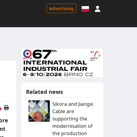
Sign in
Advertising
Related news
Sikora and Jiangxi
Polish version
Cable are
supporting the
ore
modernisation of
unt
the production