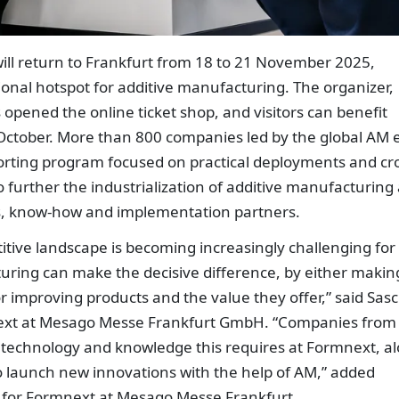
ll return to Frankfurt from 18 to 21 November 2025,
tional hotspot for additive manufacturing. The organizer,
ened the online ticket shop, and visitors can benefit
 October. More than 800 companies led by the global AM e
porting program focused on practical deployments and cr
o further the industrialization of additive manufacturing
es, know-how and implementation partners.
itive landscape is becoming increasingly challenging for
ring can make the decisive difference, by either makin
r improving products and the value they offer,” said Sas
mnext at Mesago Messe Frankfurt GmbH. “Companies from
he technology and knowledge this requires at Formnext, a
to launch new innovations with the help of AM,” added
nt for Formnext at Mesago Messe Frankfurt.