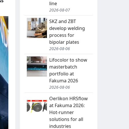
ss
line
2026-08-07
SKZ and ZBT
develop welding
process for
bipolar plates
2026-08-06
Lifocolor to show
masterbatch
portfolio at
Fakuma 2026
2026-08-06
Oerlikon HRSflow
at Fakuma 2026:
Hot-runner
solutions for all
industries