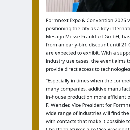
Formnext Expo & Convention 2025 wi
positioning the city as a key interna
Mesago Messe Frankfurt GmbH, has op
from an early-bird discount until 21
are expected to exhibit. With a sup
industry use cases, the event aims t
provide direct access to technologi
“Especially in times when the compet
many companies, additive manufactu
in-house production more efficient o
F. Wenzler, Vice President for For
wide range of industries will find t
with contacts that make it possible 
Christoph Stüker, also Vice Preside