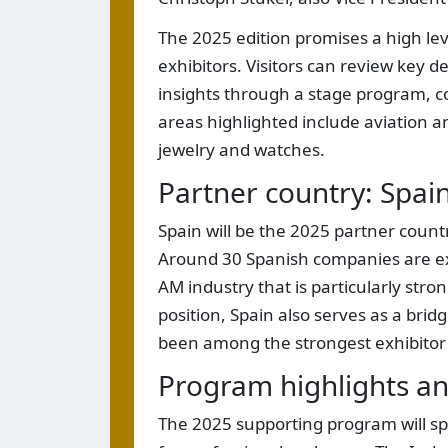
The 2025 edition promises a high le
exhibitors. Visitors can review key 
insights through a stage program, c
areas highlighted include aviation 
jewelry and watches.
Partner country: Spai
Spain will be the 2025 partner countr
Around 30 Spanish companies are exp
AM industry that is particularly str
position, Spain also serves as a bri
been among the strongest exhibitor
Program highlights an
The 2025 supporting program will s