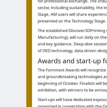
for professional exchange. The Indus
sector, including sustainability, the
Stage, AM users will share experience
presented on the Technology Stage.
The established Discover3DPrinting
Manufacturing), will run daily on t
and key guidance. Deep-dive sessions
of DED technology, data-driven desig
Awards and start-up f
The Formnext Awards will recognize
and groundbreaking technologies acro
beginning of October. Finalists will 
exhibition, with winners to be an
Start-ups will have dedicated exposu
organized in cooperation with the G