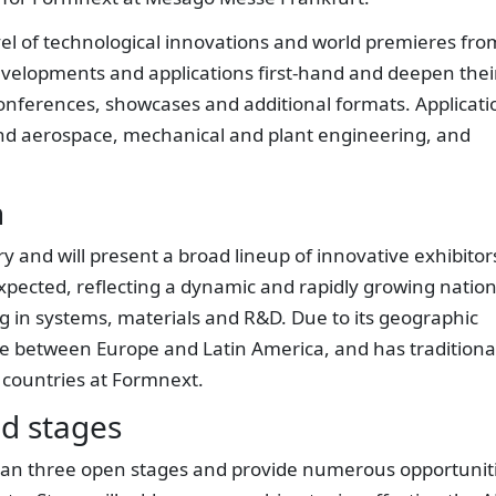
vel of technological innovations and world premieres fro
developments and applications first-hand and deepen thei
onferences, showcases and additional formats. Applicati
and aerospace, mechanical and plant engineering, and
n
y and will present a broad lineup of innovative exhibitor
ected, reflecting a dynamic and rapidly growing nation
ong in systems, materials and R&D. Due to its geographic
dge between Europe and Latin America, and has traditiona
 countries at Formnext.
d stages
pan three open stages and provide numerous opportunit