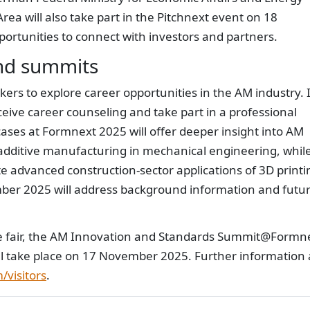
ea will also take part in the Pitchnext event on 18
ortunities to connect with investors and partners.
nd summits
ers to explore career opportunities in the AM industry. 
receive career counseling and take part in a professional
es at Formnext 2025 will offer deeper insight into AM
 additive manufacturing in mechanical engineering, whil
 advanced construction-sector applications of 3D printi
r 2025 will address background information and futu
ade fair, the AM Innovation and Standards Summit@Formn
ll take place on 17 November 2025. Further information
visitors
.