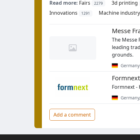
Read more:
Fairs
3d printing
2279
Innovations
Machine industry
1291
Messe Fr
The Messe F
leading tra
grounds.
Germany
Formnext
Formnext - 
Germany
Add a comment