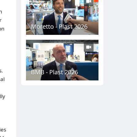
m
r
Moretto - Plast 2026
on
s.
BMB - Plast 2026
al
lly
ies