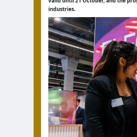
valid until 21 October, and the pr
industries.