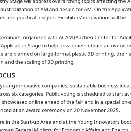
try Stage will address overarching topics affecting the 
 industrialization of AM and design for AM. On the Applicat
s and practical insights. Exhibitors’ innovations will be
 seminars, organized with ACAM (Aachen Center for Addi
he Application Stage to help newcomers obtain an overvie
 are planned on large-format plastic 3D printing, the ri
n and the scaling of 3D printing.
ocus
 young innovative companies, sustainable business idea
ss six categories. Public voting is scheduled to start at
be showcased online ahead of the fair and in a special on-s
nounced at an award ceremony on 20 November 2025.
re in the Start-up Area and at the Young Innovators boo
erman Federal Ministry for Economic Affairs and Energy