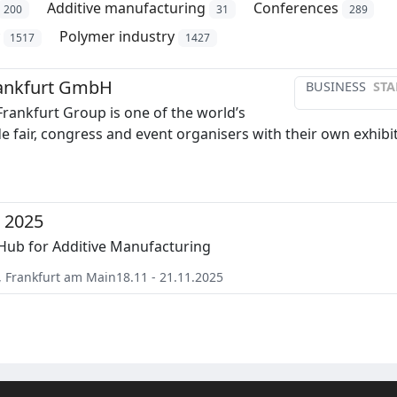
Additive manufacturing
Conferences
200
31
289
Polymer industry
1517
1427
ankfurt GmbH
BUSINESS
STA
rankfurt Group is one of the world’s
de fair, congress and event organisers with their own exhibi
 2025
Hub for Additive Manufacturing
,
Frankfurt am Main
18.11 - 21.11.2025