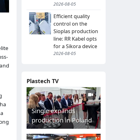
2026-08-05
Efficient quality
control on the
Sioplas production
line: RR Kabel opts
for a Sikora device
lite
2026-08-05
oss-
 and
Plastech TV
g
cha
Single expands
 a
production in Poland
long