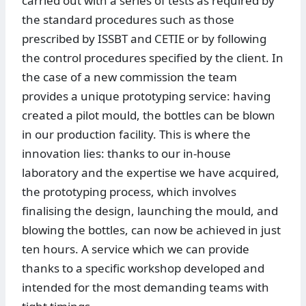
carried out with a series of tests as required by
the standard procedures such as those
prescribed by ISSBT and CETIE or by following
the control procedures specified by the client. In
the case of a new commission the team
provides a unique prototyping service: having
created a pilot mould, the bottles can be blown
in our production facility. This is where the
innovation lies: thanks to our in-house
laboratory and the expertise we have acquired,
the prototyping process, which involves
finalising the design, launching the mould, and
blowing the bottles, can now be achieved in just
ten hours. A service which we can provide
thanks to a specific workshop developed and
intended for the most demanding teams with