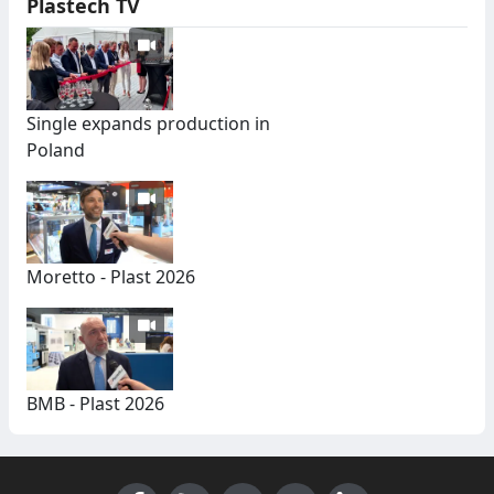
Plastech TV
Single expands production in
Poland
Moretto - Plast 2026
BMB - Plast 2026