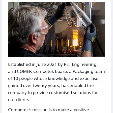
Established in June 2021 by PET Engineering
and COMEP, Competek boasts a Packaging team
of 10 people whose knowledge and expertise,
gained over twenty years, has enabled the
company to provide customised solutions for
our clients.
Competek’s mission is to make a positive