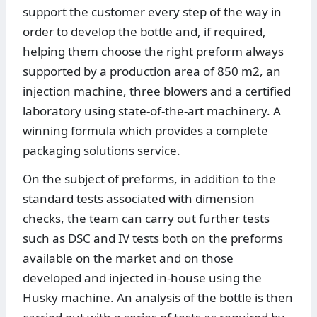
support the customer every step of the way in
order to develop the bottle and, if required,
helping them choose the right preform always
supported by a production area of 850 m2, an
injection machine, three blowers and a certified
laboratory using state-of-the-art machinery. A
winning formula which provides a complete
packaging solutions service.
On the subject of preforms, in addition to the
standard tests associated with dimension
checks, the team can carry out further tests
such as DSC and IV tests both on the preforms
available on the market and on those
developed and injected in-house using the
Husky machine. An analysis of the bottle is then