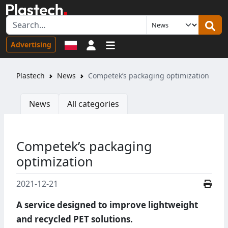
Sign in
Advertising
Plastech
News
Competek’s packaging optimization
News
All categories
Competek’s packaging
optimization
2021-12-21
A service designed to improve lightweight
and recycled PET solutions.