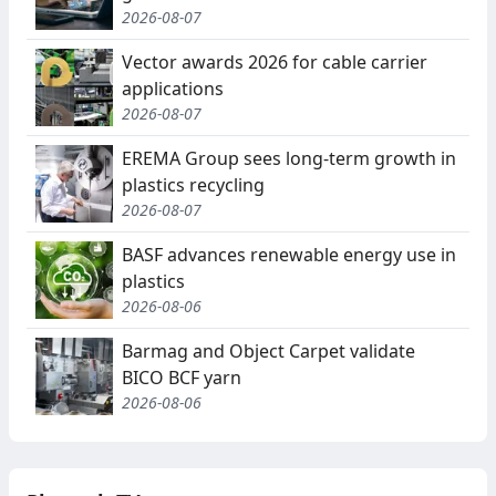
2026-08-07
Vector awards 2026 for cable carrier
applications
2026-08-07
EREMA Group sees long-term growth in
plastics recycling
2026-08-07
BASF advances renewable energy use in
plastics
2026-08-06
Barmag and Object Carpet validate
BICO BCF yarn
2026-08-06