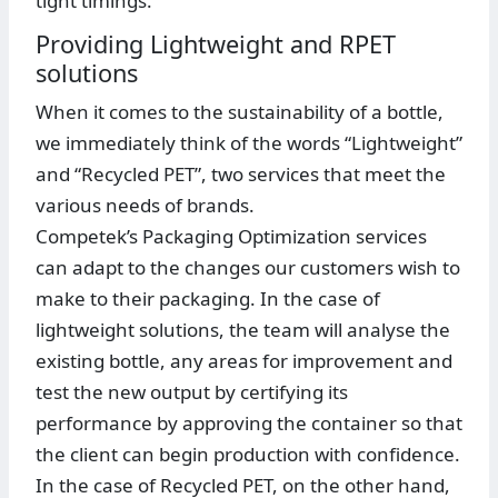
tight timings.
Providing Lightweight and RPET
solutions
When it comes to the sustainability of a bottle,
we immediately think of the words “Lightweight”
and “Recycled PET”, two services that meet the
various needs of brands.
Competek’s Packaging Optimization services
can adapt to the changes our customers wish to
make to their packaging. In the case of
lightweight solutions, the team will analyse the
existing bottle, any areas for improvement and
test the new output by certifying its
performance by approving the container so that
the client can begin production with confidence.
In the case of Recycled PET, on the other hand,