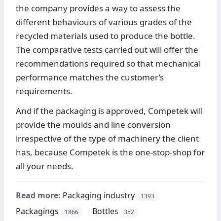
the company provides a way to assess the
different behaviours of various grades of the
recycled materials used to produce the bottle.
The comparative tests carried out will offer the
recommendations required so that mechanical
performance matches the customer’s
requirements.
And if the packaging is approved, Competek will
provide the moulds and line conversion
irrespective of the type of machinery the client
has, because Competek is the one-stop-shop for
all your needs.
Read more:
Packaging industry
1393
Packagings
Bottles
1866
352