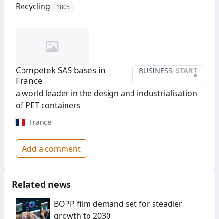
Recycling
1805
Competek SAS bases in
BUSINESS
START
•
France
a world leader in the design and industrialisation
of PET containers
France
Add a comment
Related news
BOPP film demand set for steadier
growth to 2030