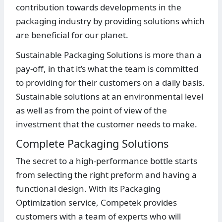
contribution towards developments in the
packaging industry by providing solutions which
are beneficial for our planet.
Sustainable Packaging Solutions is more than a
pay-off, in that it’s what the team is committed
to providing for their customers on a daily basis.
Sustainable solutions at an environmental level
as well as from the point of view of the
investment that the customer needs to make.
Complete Packaging Solutions
The secret to a high-performance bottle starts
from selecting the right preform and having a
functional design. With its Packaging
Optimization service, Competek provides
customers with a team of experts who will