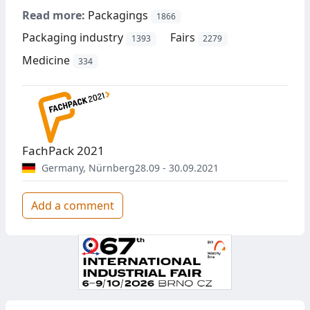
Read more:
Packagings
1866
Packaging industry
Fairs
1393
2279
Medicine
334
FachPack 2021
Germany
,
Nürnberg
28.09 - 30.09.2021
Add a comment