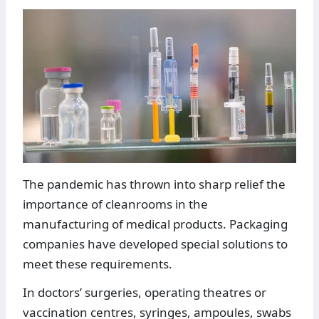
The pandemic has thrown into sharp relief the
importance of cleanrooms in the
manufacturing of medical products. Packaging
companies have developed special solutions to
meet these requirements.
In doctors’ surgeries, operating theatres or
vaccination centres, syringes, ampoules, swabs