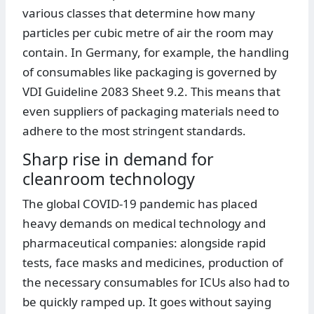
various classes that determine how many
particles per cubic metre of air the room may
contain. In Germany, for example, the handling
of consumables like packaging is governed by
VDI Guideline 2083 Sheet 9.2. This means that
even suppliers of packaging materials need to
adhere to the most stringent standards.
Sharp rise in demand for
cleanroom technology
The global COVID-19 pandemic has placed
heavy demands on medical technology and
pharmaceutical companies: alongside rapid
tests, face masks and medicines, production of
the necessary consumables for ICUs also had to
be quickly ramped up. It goes without saying