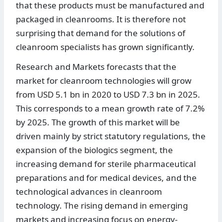
that these products must be manufactured and
packaged in cleanrooms. It is therefore not
surprising that demand for the solutions of
cleanroom specialists has grown significantly.
Research and Markets forecasts that the
market for cleanroom technologies will grow
from USD 5.1 bn in 2020 to USD 7.3 bn in 2025.
This corresponds to a mean growth rate of 7.2%
by 2025. The growth of this market will be
driven mainly by strict statutory regulations, the
expansion of the biologics segment, the
increasing demand for sterile pharmaceutical
preparations and for medical devices, and the
technological advances in cleanroom
technology. The rising demand in emerging
markets and increasing focus on energy-