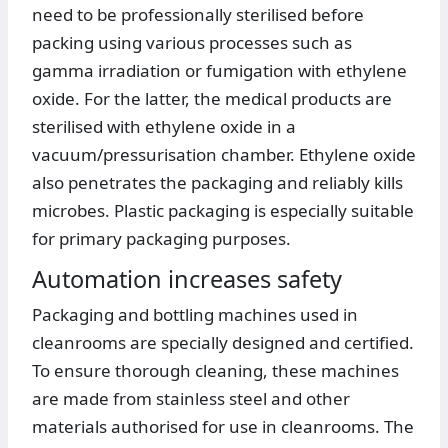
need to be professionally sterilised before
packing using various processes such as
gamma irradiation or fumigation with ethylene
oxide. For the latter, the medical products are
sterilised with ethylene oxide in a
vacuum/pressurisation chamber. Ethylene oxide
also penetrates the packaging and reliably kills
microbes. Plastic packaging is especially suitable
for primary packaging purposes.
Automation increases safety
Packaging and bottling machines used in
cleanrooms are specially designed and certified.
To ensure thorough cleaning, these machines
are made from stainless steel and other
materials authorised for use in cleanrooms. The