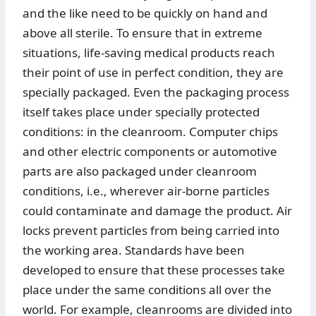
and the like need to be quickly on hand and
above all sterile. To ensure that in extreme
situations, life-saving medical products reach
their point of use in perfect condition, they are
specially packaged. Even the packaging process
itself takes place under specially protected
conditions: in the cleanroom. Computer chips
and other electric components or automotive
parts are also packaged under cleanroom
conditions, i.e., wherever air-borne particles
could contaminate and damage the product. Air
locks prevent particles from being carried into
the working area. Standards have been
developed to ensure that these processes take
place under the same conditions all over the
world. For example, cleanrooms are divided into