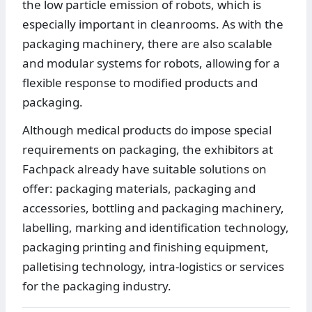
the low particle emission of robots, which is
especially important in cleanrooms. As with the
packaging machinery, there are also scalable
and modular systems for robots, allowing for a
flexible response to modified products and
packaging.
Although medical products do impose special
requirements on packaging, the exhibitors at
Fachpack already have suitable solutions on
offer: packaging materials, packaging and
accessories, bottling and packaging machinery,
labelling, marking and identification technology,
packaging printing and finishing equipment,
palletising technology, intra-logistics or services
for the packaging industry.