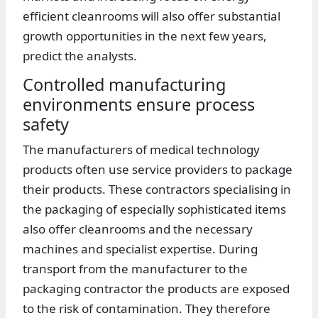
efficient cleanrooms will also offer substantial
growth opportunities in the next few years,
predict the analysts.
Controlled manufacturing
environments ensure process
safety
The manufacturers of medical technology
products often use service providers to package
their products. These contractors specialising in
the packaging of especially sophisticated items
also offer cleanrooms and the necessary
machines and specialist expertise. During
transport from the manufacturer to the
packaging contractor the products are exposed
to the risk of contamination. They therefore