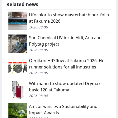
Related news
Lifocolor to show masterbatch portfolio
at Fakuma 2026
2026-08-06
Sun Chemical UV ink in Aldi, Arla and
Polytag project
2026-08-05
Oerlikon HRSflow at Fakuma 2026: Hot-
runner solutions for all industries
2026-08-05
Wittmann to show updated Drymax
basic 120 at Fakuma
2026-08-04
Amcor wins two Sustainability and
Impact Awards