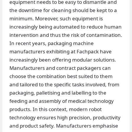
equipment needs to be easy to dismantle and
the downtime for cleaning should be kept to a
minimum. Moreover, such equipment is
increasingly being automated to reduce human
intervention and thus the risk of contamination.
In recent years, packaging machine
manufacturers exhibiting at Fachpack have
increasingly been offering modular solutions.
Manufacturers and contract packagers can
choose the combination best suited to them
and tailored to the specific tasks involved, from
packaging, palletising and labelling to the
feeding and assembly of medical technology
products. In this context, modern robot
technology ensures high precision, productivity
and product safety. Manufacturers emphasise