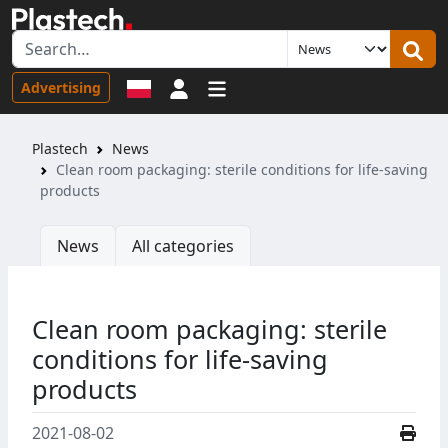
Sign in
Advertising
Plastech
News
Clean room packaging: sterile conditions for life-saving
products
News
All categories
Clean room packaging: sterile
conditions for life-saving
products
2021-08-02