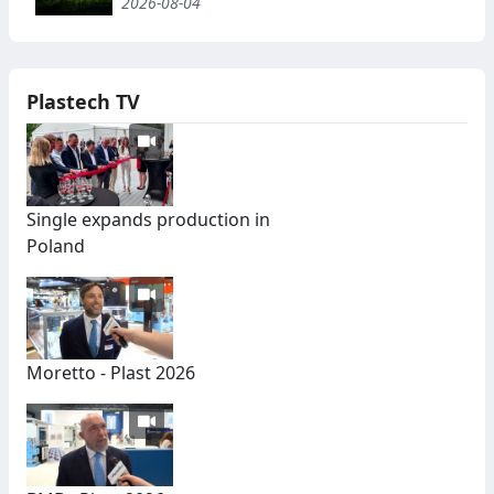
2026-08-04
Plastech TV
Single expands production in
Poland
Moretto - Plast 2026