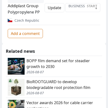
Addiplast Group
BUSINESS
START
•
Update
Polypropylene PP
Czech Republic
Add a comment
Related news
BOPP film demand set for steadier
growth to 2030
2026-08-07
BioROOTGUARD to develop
biodegradable root protection film
2026-08-07
Vector awards 2026 for cable carrier