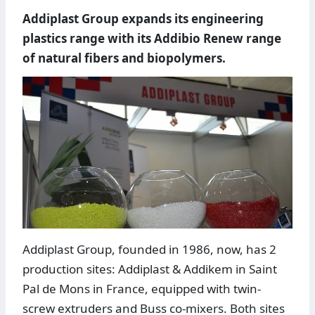
Addiplast Group expands its engineering
plastics range with its Addibio Renew range
of natural fibers and biopolymers.
Addiplast Group, founded in 1986, now, has 2
production sites: Addiplast & Addikem in Saint
Pal de Mons in France, equipped with twin-
screw extruders and Buss co-mixers. Both sites