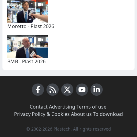
Moretto - Plast 2026
BMB - Plast 2026
Facebook
RSS News
X (Twitter)
Youtube
LinkedIn
Contact
·
Advertising
·
Terms of use
·
Privacy Policy & Cookies
·
About us
·
To download
© 2002-2026 Plastech, All rights reserved