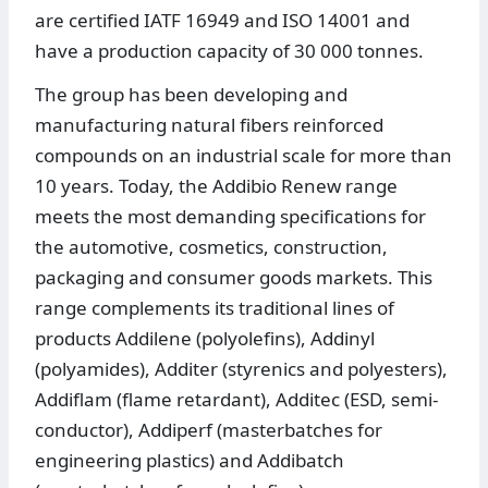
are certified IATF 16949 and ISO 14001 and
have a production capacity of 30 000 tonnes.
The group has been developing and
manufacturing natural fibers reinforced
compounds on an industrial scale for more than
10 years. Today, the Addibio Renew range
meets the most demanding specifications for
the automotive, cosmetics, construction,
packaging and consumer goods markets. This
range complements its traditional lines of
products Addilene (polyolefins), Addinyl
(polyamides), Additer (styrenics and polyesters),
Addiflam (flame retardant), Additec (ESD, semi-
conductor), Addiperf (masterbatches for
engineering plastics) and Addibatch