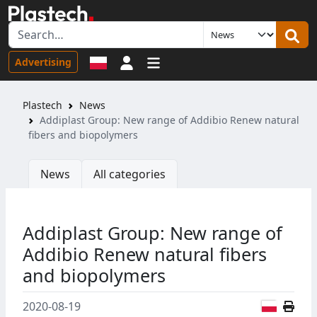
Sign in
Advertising
Plastech
News
Addiplast Group: New range of Addibio Renew natural
fibers and biopolymers
News
All categories
Addiplast Group: New range of
Addibio Renew natural fibers
and biopolymers
Polish
2020-08-19