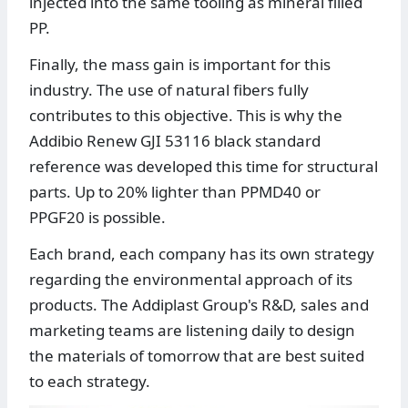
injected into the same tooling as mineral filled
PP.
Finally, the mass gain is important for this
industry. The use of natural fibers fully
contributes to this objective. This is why the
Addibio Renew GJI 53116 black standard
reference was developed this time for structural
parts. Up to 20% lighter than PPMD40 or
PPGF20 is possible.
Each brand, each company has its own strategy
regarding the environmental approach of its
products. The Addiplast Group's R&D, sales and
marketing teams are listening daily to design
the materials of tomorrow that are best suited
to each strategy.