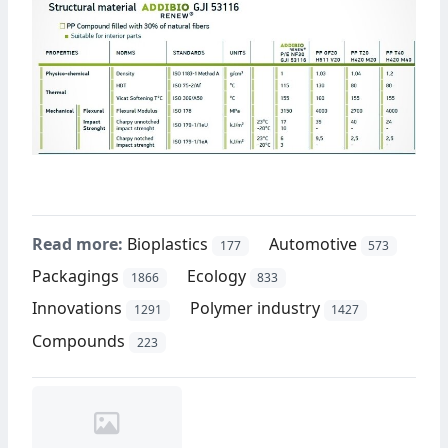
Read more:
Bioplastics
Automotive
177
573
Packagings
Ecology
1866
833
Innovations
Polymer industry
1291
1427
Compounds
223