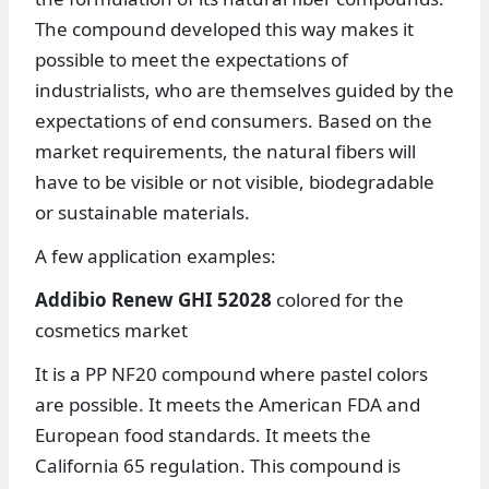
The compound developed this way makes it
possible to meet the expectations of
industrialists, who are themselves guided by the
expectations of end consumers. Based on the
market requirements, the natural fibers will
have to be visible or not visible, biodegradable
or sustainable materials.
A few application examples:
Addibio Renew GHI 52028
colored for the
cosmetics market
It is a PP NF20 compound where pastel colors
are possible. It meets the American FDA and
European food standards. It meets the
California 65 regulation. This compound is