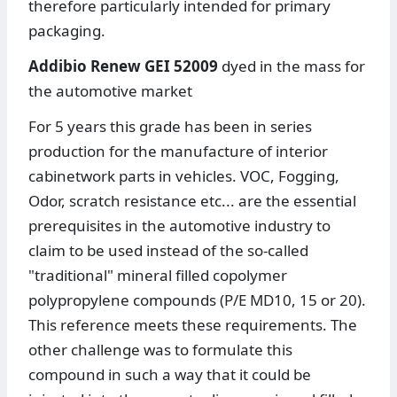
therefore particularly intended for primary
packaging.
Addibio Renew GEI 52009
dyed in the mass for
the automotive market
For 5 years this grade has been in series
production for the manufacture of interior
cabinetwork parts in vehicles. VOC, Fogging,
Odor, scratch resistance etc... are the essential
prerequisites in the automotive industry to
claim to be used instead of the so-called
"traditional" mineral filled copolymer
polypropylene compounds (P/E MD10, 15 or 20).
This reference meets these requirements. The
other challenge was to formulate this
compound in such a way that it could be