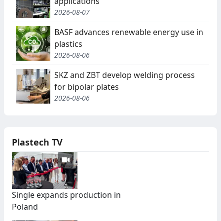
applications
2026-08-07
BASF advances renewable energy use in
plastics
2026-08-06
SKZ and ZBT develop welding process
for bipolar plates
2026-08-06
Plastech TV
Single expands production in
Poland