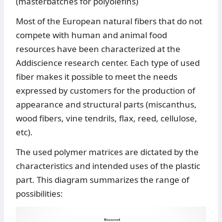
(masterbatches for polyolefins)
Most of the European natural fibers that do not
compete with human and animal food
resources have been characterized at the
Addiscience research center. Each type of used
fiber makes it possible to meet the needs
expressed by customers for the production of
appearance and structural parts (miscanthus,
wood fibers, vine tendrils, flax, reed, cellulose,
etc).
The used polymer matrices are dictated by the
characteristics and intended uses of the plastic
part. This diagram summarizes the range of
possibilities: