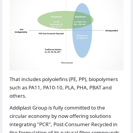
That includes polyolefins (PE, PP), biopolymers
such as PA11, PA10-10, PLA, PHA, PBAT and
others.
Addiplast Group is fully committed to the
circular economy by now offering solutions
integrating "PCR", Post-Consumer Recycled in
the formulation of its natural fiber compounds.