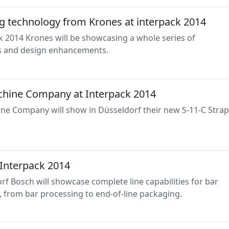
g technology from Krones at interpack 2014
k 2014 Krones will be showcasing a whole series of
s and design enhancements.
hine Company at Interpack 2014
ne Company will show in Düsseldorf their new S-11-C Stra
 Interpack 2014
rf Bosch will showcase complete line capabilities for bar
 from bar processing to end-of-line packaging.