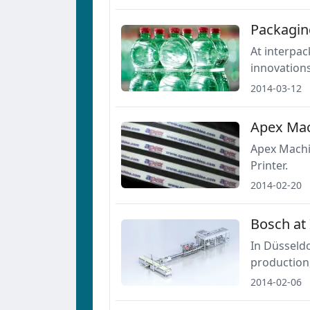
Packagin
At interpac
innovation
2014-03-12
Apex Mac
Apex Machi
Printer.
2014-02-20
Bosch at
In Düsseldo
production,
2014-02-06