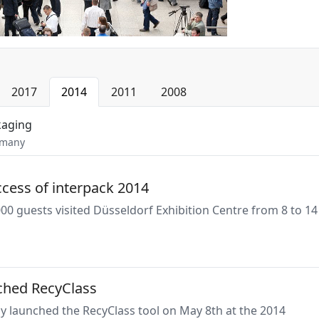
2017
2014
2011
2008
kaging
rmany
cess of interpack 2014
0 guests visited Düsseldorf Exhibition Centre from 8 to 14
ched RecyClass
lly launched the RecyClass tool on May 8th at the 2014