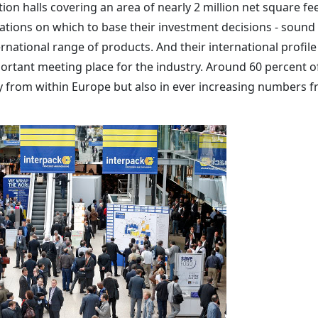
ion halls covering an area of nearly 2 million net square fee
dations on which to base their investment decisions - sound
national range of products. And their international profile
rtant meeting place for the industry. Around 60 percent o
y from within Europe but also in ever increasing numbers 