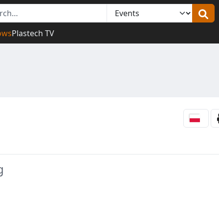
ows
Plastech TV
g