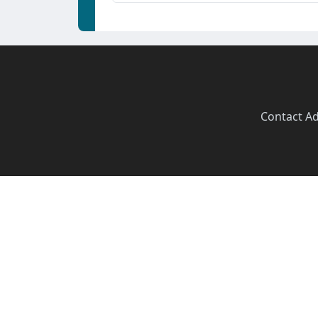
Contact
·
Ad