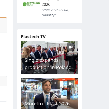
2026
From 2026-09-08,
Nadarzyn
Plastech TV
Single expands
production in Poland
Moretto - Plast 2026