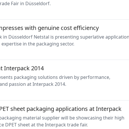
rade Fair in Düsseldorf.
mpresses with genuine cost efficiency
k in Düsseldorf Netstal is presenting superlative applicatio
expertise in the packaging sector.
at Interpack 2014
resents packaging solutions driven by performance,
and passion at Interpack 2014.
PET sheet packaging applications at Interpack
 packaging material supplier will be showcasing their high
 DPET sheet at the Interpack trade fair.