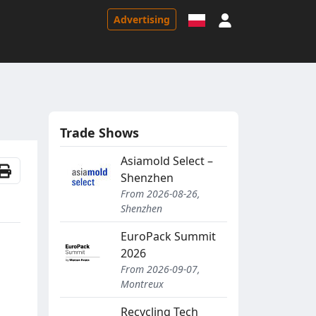
Sign in
Advertising
Trade Shows
Asiamold Select –
Shenzhen
From 2026-08-26,
Shenzhen
EuroPack Summit
2026
From 2026-09-07,
Montreux
Recycling Tech