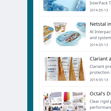
InterPack T
2014-05-13
Netstal i
At Interpac
and system 
2014-05-13
Clariant 
Clariant p
protection 
2014-05-13
Octal's D
Clear rigid
performance