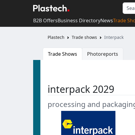
B2B Offers
Business Directory
News
Trade Sh
Plastech
Trade shows
Interpack
Trade Shows
Photoreports
interpack 2029
processing and packagin