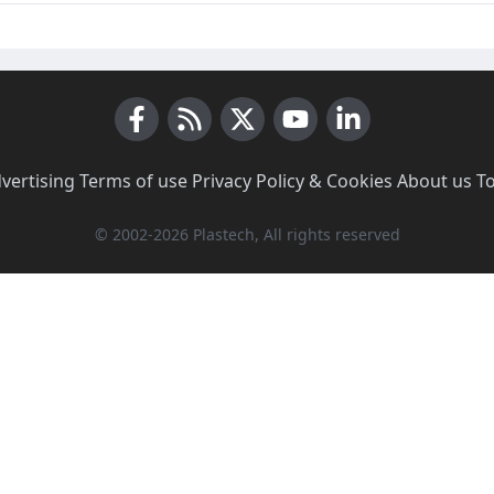
Facebook
RSS News
X (Twitter)
Youtube
LinkedIn
vertising
·
Terms of use
·
Privacy Policy & Cookies
·
About us
·
T
© 2002-2026 Plastech, All rights reserved