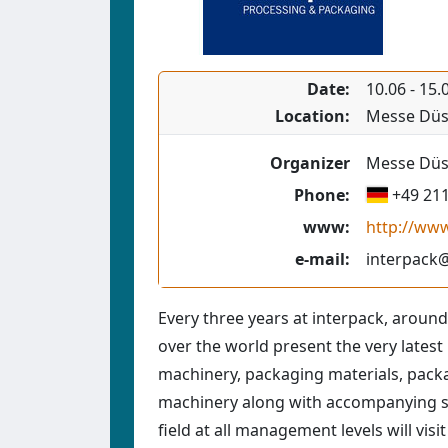
Date:
10.06
-
15.
Location:
Messe Düs
Organizer
Messe Düss
Phone:
+49 21
www:
http://ww
e-mail:
interpack
Every three years at interpack, around
over the world present the very lates
machinery, packaging materials, pack
machinery along with accompanying ser
field at all management levels will visit