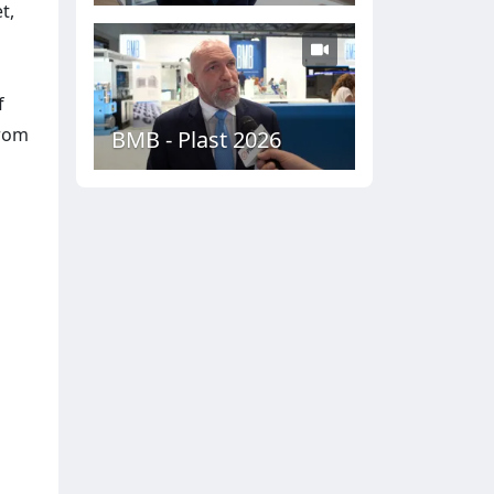
t,
f
from
BMB - Plast 2026