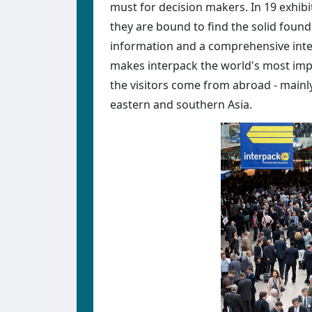
must for decision makers. In 19 exhibit
they are bound to find the solid foun
information and a comprehensive inter
makes interpack the world's most impo
the visitors come from abroad - mainl
eastern and southern Asia.