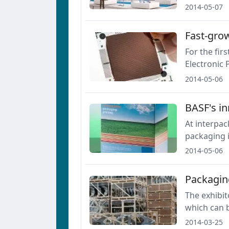
2014-05-07
Fast-grow
For the fir
Electronic 
2014-05-06
BASF's in
At interpac
packaging 
2014-05-06
Packaging
The exhibit
which can b
2014-03-25