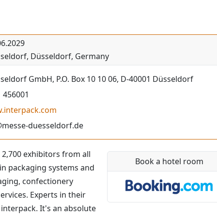
06.2029
seldorf
,
Düsseldorf
,
Germany
eldorf GmbH, P.O. Box 10 10 06, D-40001 Düsseldorf
1 456001
w.interpack.com
@messe-duesseldorf.de
 2,700 exhibitors from all
Book a hotel room
t in packaging systems and
aging, confectionery
vices. Experts in their
 interpack. It's an absolute