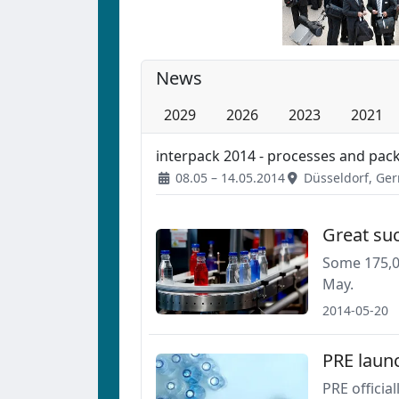
News
2029
2026
2023
2021
interpack 2014 - processes and pac
08.05 – 14.05.2014
Düsseldorf, Ge
Great suc
Some 175,00
May.
2014-05-20
PRE laun
PRE officia