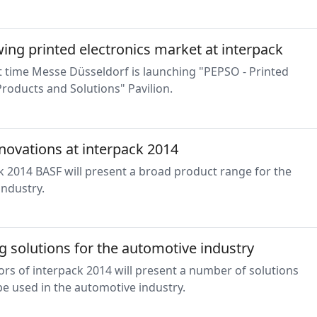
ing printed electronics market at interpack
st time Messe Düsseldorf is launching "PEPSO - Printed
Products and Solutions" Pavilion.
novations at interpack 2014
k 2014 BASF will present a broad product range for the
industry.
 solutions for the automotive industry
ors of interpack 2014 will present a number of solutions
e used in the automotive industry.