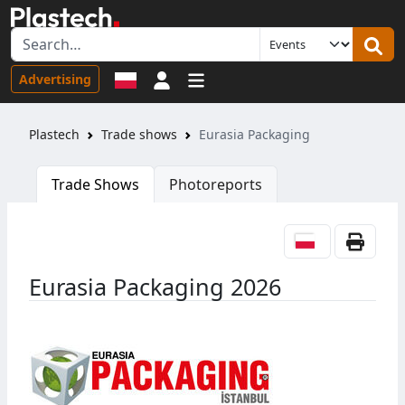
Sign in
Advertising
Plastech
Trade shows
Eurasia Packaging
Trade Shows
Photoreports
Eurasia Packaging 2026