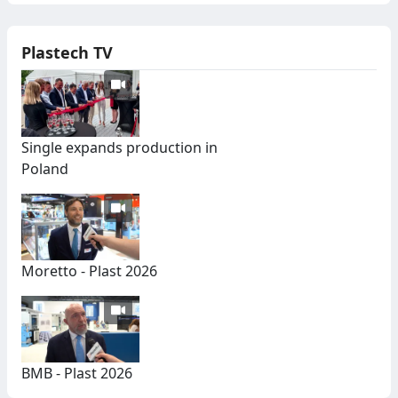
Plastech TV
Single expands production in
Poland
Moretto - Plast 2026
BMB - Plast 2026