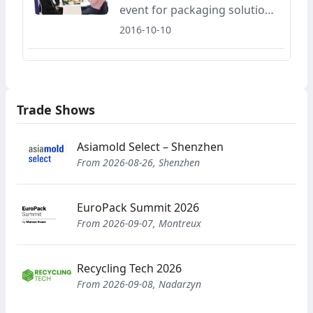
event for packaging solutions
and investment opportunities
2016-10-10
for food and non-food
industries, Eurasia Packaging
Fair and Food-Tech Eurasia
Fair will be held in Tüyap Fair
Trade Shows
and Exhibition Center
between the dates of
November 2-5, 2016.
Asiamold Select – Shenzhen
From 2026-08-26, Shenzhen
EuroPack Summit 2026
From 2026-09-07, Montreux
Recycling Tech 2026
From 2026-09-08, Nadarzyn