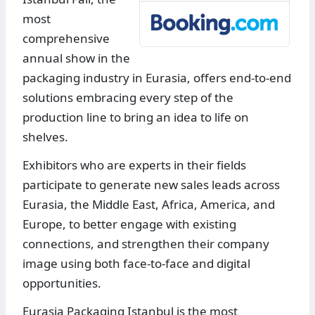
most
comprehensive
annual show in the
packaging industry in Eurasia, offers end-to-end
solutions embracing every step of the
production line to bring an idea to life on
shelves.
Exhibitors who are experts in their fields
participate to generate new sales leads across
Eurasia, the Middle East, Africa, America, and
Europe, to better engage with existing
connections, and strengthen their company
image using both face-to-face and digital
opportunities.
Eurasia Packaging Istanbul is the most