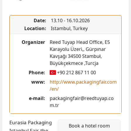
Date:
13.10
-
16.10.2026
Location:
Istambul
,
Turkey
Organizer
Reed Tuyap Head Office
,
E5
Karayolu Üzeri,
,
Gürpınar
Kavşağı 34500
Stambuł,
Büyükçekmece
,
Turcja
Phone:
+90 212 867 11 00
www:
http://www.packagingfair.com
/en/
e-mail:
packagingfair@reedtuyap.co
m.tr
Eurasia Packaging
Book a hotel room
Istanbul Fair, the