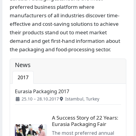
preferred business platform where
manufacturers of all industries discover time-
effective and cost-saving solutions to achieve
their products stand out to meet market
demand and get first-hand information about
the packaging and food-processing sector.
News
2017
Eurasia Packaging 2017
25.10 – 28.10.2017
Istambul, Turkey
A Success Story of 22 Years:
Eurasia Packaging Fair
The most preferred annual