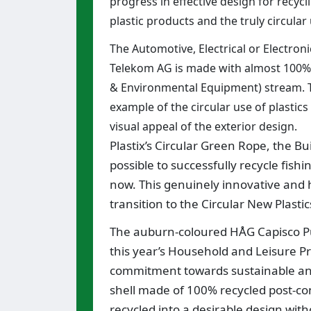
progress in effective design for recyc
plastic products and the truly circular 
The Automotive, Electrical or Electr
Telekom AG is made with almost 100% 
& Environmental Equipment) stream. Th
example of the circular use of plastics
visual appeal of the exterior design.
Plastix’s Circular Green Rope, the Bu
possible to successfully recycle fish
now. This genuinely innovative and ho
transition to the Circular New Plast
The auburn-coloured HÅG Capisco Pu
this year’s Household and Leisure Pro
commitment towards sustainable and
shell made of 100% recycled post-c
recycled into a desirable design with