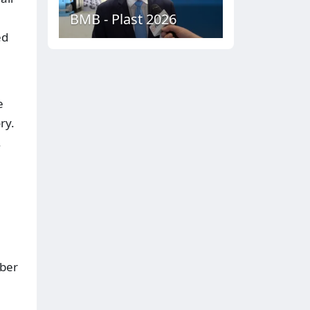
BMB - Plast 2026
ed
e
ry.
.
mber