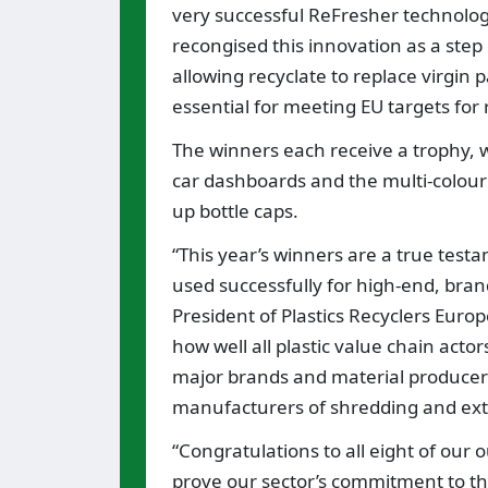
very successful ReFresher technolog
recongised this innovation as a ste
allowing recyclate to replace virgin p
essential for meeting EU targets for 
The winners each receive a trophy, 
car dashboards and the multi-colour
up bottle caps.
“This year’s winners are a true test
used successfully for high-end, bra
President of Plastics Recyclers Euro
how well all plastic value chain acto
major brands and material producers
manufacturers of shredding and ext
“Congratulations to all eight of our
prove our sector’s commitment to the