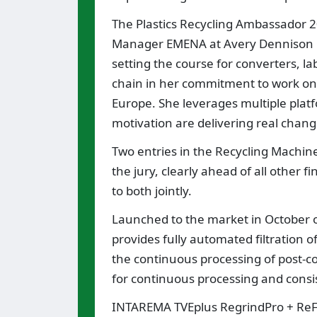
The Plastics Recycling Ambassador 2
Manager EMENA at Avery Dennison La
setting the course for converters, l
chain in her commitment to work on i
Europe. She leverages multiple plat
motivation are delivering real change
Two entries in the Recycling Machin
the jury, clearly ahead of all other 
to both jointly.
Launched to the market in October of 
provides fully automated filtration of
the continuous processing of post-c
for continuous processing and consist
INTAREMA TVEplus RegrindPro + ReF