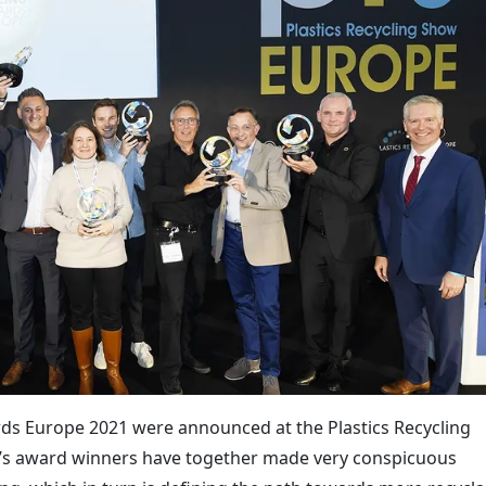
rds Europe 2021 were announced at the Plastics Recycling
’s award winners have together made very conspicuous