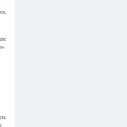
s
cs,
tic
an-
cts
n