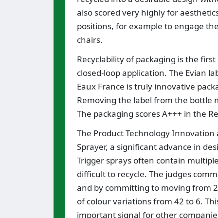
also scored very highly for aesthetic
positions, for example to engage the
chairs.
Recyclability of packaging is the first
closed-loop application. The Evian l
Eaux France is truly innovative pack
Removing the label from the bottle 
The packaging scores A+++ in the Re
The Product Technology Innovation a
Sprayer, a significant advance in des
Trigger sprays often contain multipl
difficult to recycle. The judges com
and by committing to moving from 22
of colour variations from 42 to 6. Th
important signal for other companies