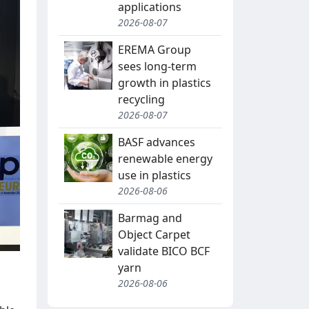
applications
2026-08-07
EREMA Group
sees long-term
growth in plastics
recycling
2026-08-07
BASF advances
renewable energy
use in plastics
2026-08-06
Barmag and
Object Carpet
validate BICO BCF
yarn
2026-08-06