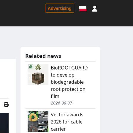
Sign in
Advertising
Related news
BioROOTGUARD
to develop
biodegradable
root protection
film
2026-08-07
Vector awards
2026 for cable
carrier