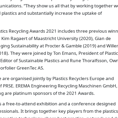
unications. “They show us all that by working together w
plastics and substantially increase the uptake of
stics Recycling Awards 2021 includes three previous win
Kim Ragaert of Maastricht University (2020), Gian de
aging Sustainability at Procter & Gamble (2019) and Wille
18). They were joined by Ton Emans, President of Plastic
 Editor of Sustainable Plastics and Rune Thoralfsson, Ow
 Norfolier GreenTec AS.
 are organised jointly by Plastics Recyclers Europe and
of PRSE. EREMA Engineering Recycling Maschinen GmbH,
ng are platinum sponsors of the 2021 Awards.
s a free-to-attend exhibition and a conference designed
ofessionals. It brings together key players from the plastics