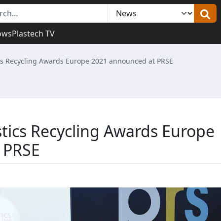
ows
Plastech TV
ics Recycling Awards Europe 2021 announced at PRSE
stics Recycling Awards Europe
 PRSE