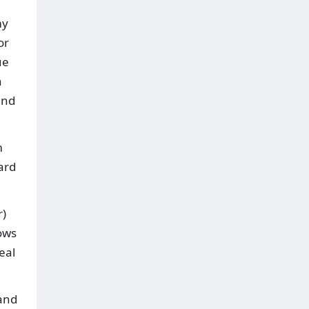
my
or
ue
n
and
m
ard
r)
lows
eal
and