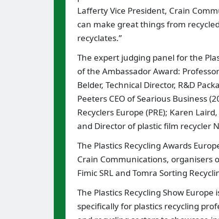
Lafferty Vice President, Crain Comm
can make great things from recycled 
recyclates.”
The expert judging panel for the Pla
of the Ambassador Award: Professor 
Belder, Technical Director, R&D Pack
Peeters CEO of Searious Business (20
Recyclers Europe (PRE); Karen Laird,
and Director of plastic film recycler
The Plastics Recycling Awards Europe
Crain Communications, organisers 
Fimic SRL and Tomra Sorting Recycli
The Plastics Recycling Show Europe i
specifically for plastics recycling pr