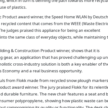
ling, which in turn is defining the path towards more recycla
use of plastics.
onic Product award winner, the Speed Home WLAN by Deutsc
recycled content that comes from the WEEE (Waste Electri
e judges praised this appliance for being an excellent
 into the same class of everyday objects, while maintaining 
ilding & Construction Product winner, shows that it is
ing gear, an application that has proved challenging up unt
listic cross-industry solution is both a key enabler of th
ics Economy and a real business opportunity.
ls from Flokk made from recycled snow plough markers
duct award winner. The jury praised Flokk for its relentl
 durable furniture. The new chair features a seat and 
onsumer polypropylene, showing how plastic waste can b
out compromising its quality or functionality. The desk ch