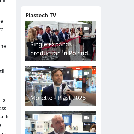
ble
Plastech TV
he
cal
Single expands
the
production in Poland
il
e
Moretto - Plast 2026
 is
ess
back
e
air