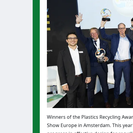
Winners of the Plastics Recycling Awa
Show Europe in Amsterdam. This year