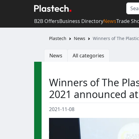
B2B Offers
Business Directory
News
Trade Sh
Plastech
News
Winners of The Plast
News
All categories
Winners of The Pla
2021 announced at
2021-11-08