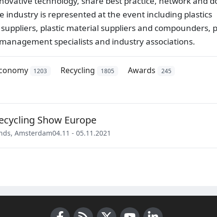
nnovative technology, share best practice, network and d
e industry is represented at the event including plastics
uppliers, plastic material suppliers and compounders, p
e management specialists and industry associations.
economy
Recycling
Awards
1203
1805
245
Recycling Show Europe
nds
,
Amsterdam
04.11 - 05.11.2021