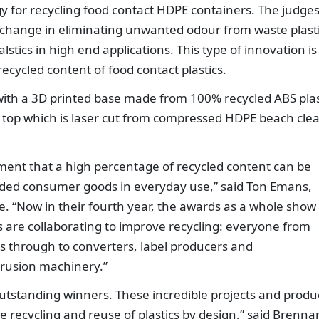
y for recycling food contact HDPE containers. The judge
p change in eliminating unwanted odour from waste plasti
alstics in high end applications. This type of innovation is
recycled content of food contact plastics.
with a 3D printed base made from 100% recycled ABS plas
 top which is laser cut from compressed HDPE beach cle
ament that a high percentage of recycled content can be
nded consumer goods in everyday use,” said Ton Emans,
pe. “Now in their fourth year, the awards as a whole show
rs are collaborating to improve recycling: everyone from
 through to converters, label producers and
rusion machinery.”
 outstanding winners. These incredible projects and produ
 recycling and reuse of plastics by design,” said Brenna