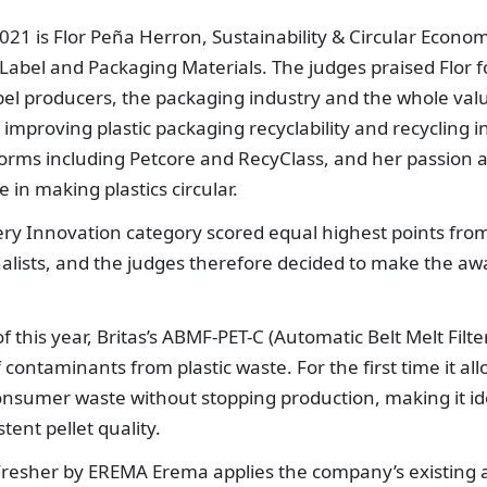
021 is Flor Peña Herron, Sustainability & Circular Econo
bel and Packaging Materials. The judges praised Flor f
abel producers, the packaging industry and the whole val
mproving plastic packaging recyclability and recycling i
forms including Petcore and RecyClass, and her passion 
 in making plastics circular.
ery Innovation category scored equal highest points fro
finalists, and the judges therefore decided to make the aw
this year, Britas’s ABMF-PET-C (Automatic Belt Melt Filte
 contaminants from plastic waste. For the first time it al
onsumer waste without stopping production, making it id
ent pellet quality.
resher by EREMA Erema applies the company’s existing 