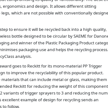
s, ergonomics and design. It allows different sitting
 legs, which are not possible with conventionally design
 step to ensure it will be recycled back into a high quality,
abeless bottle designed to be circular by SAEME for Danon
aging and winner of the Plastic Packaging Product catego
minimises packaging use and helps the recycling process
cyClass analysis.
ward goes to Reckitt for its mono-material PP Trigger
ign to improve the recyclability of this popular product.
e materials that can include metal or glass, making them
mended Reckitt for reducing the weight of this component
 variants of trigger sprayers to 3 and reducing the nu
is excellent example of design for recycling sends an
 to follow.