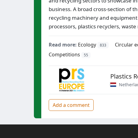
and recycling sectors to showcase i
business. A broad cross-section of th
recycling machinery and equipment s
processors, plastics recyclers, wast
Read more:
Ecology
Circular 
833
Competitions
55
Plastics 
Netherla
Add a comment