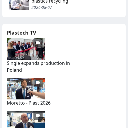
plastics recycling
2026-08-07
Plastech TV
Single expands production in
Poland
Moretto - Plast 2026