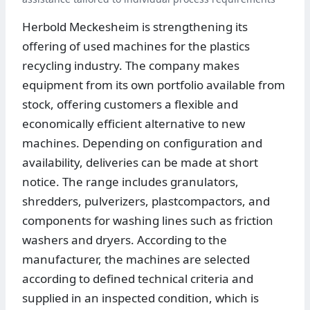
Herbold Meckesheim is strengthening its
offering of used machines for the plastics
recycling industry. The company makes
equipment from its own portfolio available from
stock, offering customers a flexible and
economically efficient alternative to new
machines. Depending on configuration and
availability, deliveries can be made at short
notice. The range includes granulators,
shredders, pulverizers, plastcompactors, and
components for washing lines such as friction
washers and dryers. According to the
manufacturer, the machines are selected
according to defined technical criteria and
supplied in an inspected condition, which is