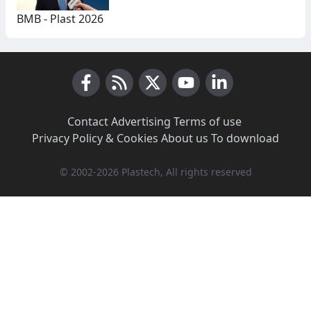
BMB - Plast 2026
Facebook
RSS News
X (Twitter)
Youtube
LinkedIn
Contact
·
Advertising
·
Terms of use
·
Privacy Policy & Cookies
·
About us
·
To download
© 2002-2026 Plastech, All rights reserved