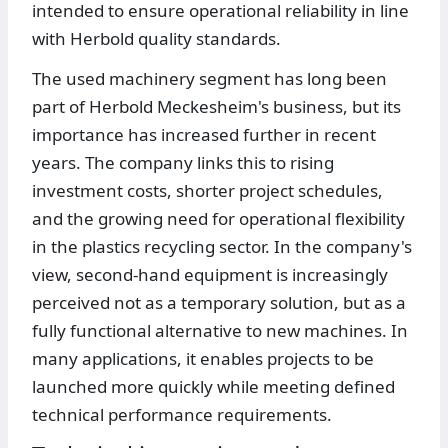
intended to ensure operational reliability in line
with Herbold quality standards.
The used machinery segment has long been
part of Herbold Meckesheim's business, but its
importance has increased further in recent
years. The company links this to rising
investment costs, shorter project schedules,
and the growing need for operational flexibility
in the plastics recycling sector. In the company's
view, second-hand equipment is increasingly
perceived not as a temporary solution, but as a
fully functional alternative to new machines. In
many applications, it enables projects to be
launched more quickly while meeting defined
technical performance requirements.