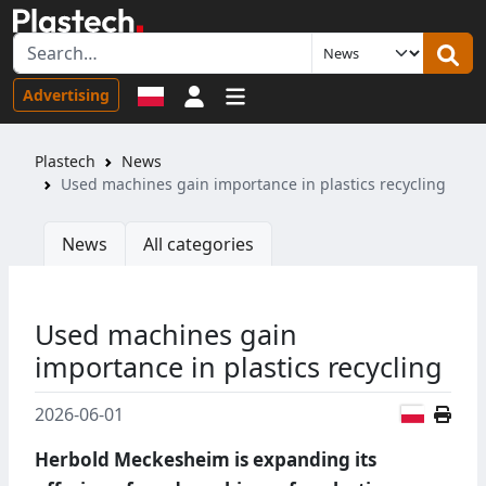
Sign in
Advertising
Plastech
News
Used machines gain importance in plastics recycling
News
All categories
Used machines gain
importance in plastics recycling
Polish
2026-06-01
Herbold Meckesheim is expanding its