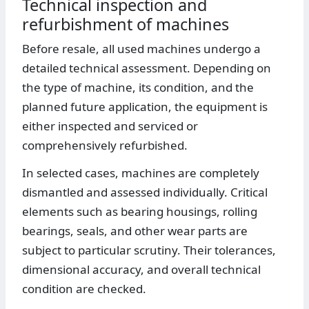
Technical inspection and
refurbishment of machines
Before resale, all used machines undergo a
detailed technical assessment. Depending on
the type of machine, its condition, and the
planned future application, the equipment is
either inspected and serviced or
comprehensively refurbished.
In selected cases, machines are completely
dismantled and assessed individually. Critical
elements such as bearing housings, rolling
bearings, seals, and other wear parts are
subject to particular scrutiny. Their tolerances,
dimensional accuracy, and overall technical
condition are checked.