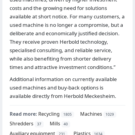
costs and the growing need for solutions
available at short notice. For many customers, a
used machine is no longer a compromise, but a
deliberate and economically justified decision.
They receive proven Herbold technology,
specialised consulting, and reliable service,
while also benefiting from shorter delivery
times and attractive investment conditions.”
Additional information on currently available
used machines and buy-back options is
available directly from Herbold Meckesheim.
Read more:
Recycling
Machines
1805
1029
Shredders
Mills
37
40
Auxiliary equipment
Plastics
231
1634