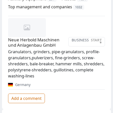
Top management and companies
1032
Neue Herbold Maschinen
BUSINESS
START
•
und Anlagenbau GmbH
Granulators, grinders, pipe-granulators, profile-
granulators,pulverizers, fine-grinders, screw-
shredders, bale-breaker, hammer mills, shredders,
polystyrene-shredders, guillotines, complete
washing-lines
Germany
Add a comment