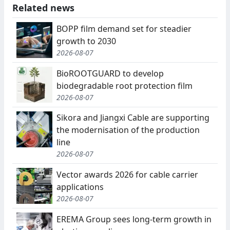
Related news
BOPP film demand set for steadier
growth to 2030
2026-08-07
BioROOTGUARD to develop
biodegradable root protection film
2026-08-07
Sikora and Jiangxi Cable are supporting
the modernisation of the production
line
2026-08-07
Vector awards 2026 for cable carrier
applications
2026-08-07
EREMA Group sees long-term growth in