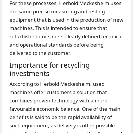
For these processes, Herbold Meckesheim uses
the same precise measuring and testing
equipment that is used in the production of new
machines. This is intended to ensure that
refurbished units meet clearly defined technical
and operational standards before being
delivered to the customer.
Importance for recycling
investments
According to Herbold Meckesheim, used
machines offer customers a solution that
combines proven technology with a more
favourable economic balance. One of the main
benefits is said to be the rapid availability of
such equipment, as delivery is often possible