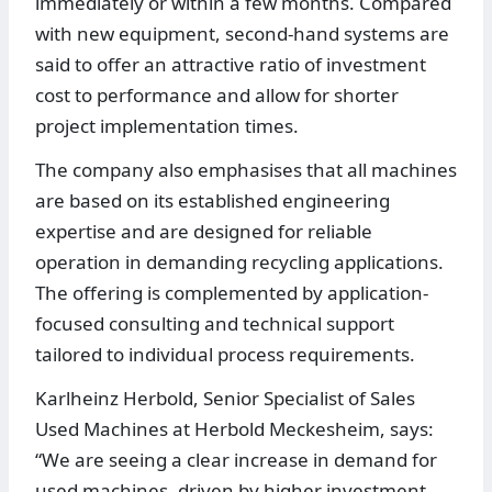
immediately or within a few months. Compared
with new equipment, second-hand systems are
said to offer an attractive ratio of investment
cost to performance and allow for shorter
project implementation times.
The company also emphasises that all machines
are based on its established engineering
expertise and are designed for reliable
operation in demanding recycling applications.
The offering is complemented by application-
focused consulting and technical support
tailored to individual process requirements.
Karlheinz Herbold, Senior Specialist of Sales
Used Machines at Herbold Meckesheim, says:
“We are seeing a clear increase in demand for
used machines, driven by higher investment