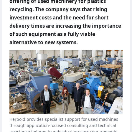
offering of used machinery for plastics
recycling. The company says that rising
investment costs and the need for short
delivery times are increasing the importance
of such equipment as a fully viable
alternative to new systems.
Herbold provides specialist support for used machines
through application-focused consulting and technical
assistance tailored to individual process requirements