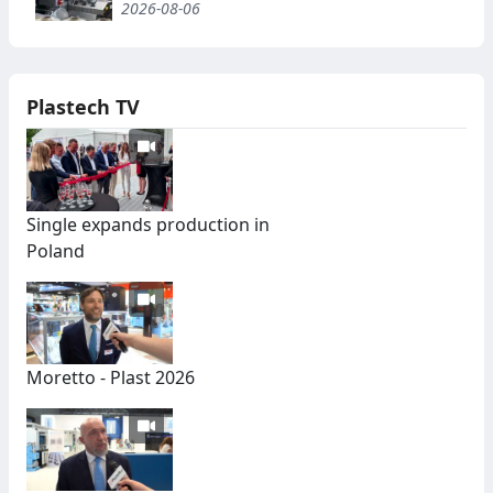
2026-08-06
Plastech TV
Single expands production in
Poland
Moretto - Plast 2026