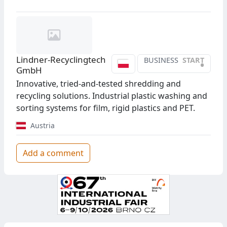
Lindner-Recyclingtech
BUSINESS
START
•
GmbH
Innovative, tried-and-tested shredding and
recycling solutions. Industrial plastic washing and
sorting systems for film, rigid plastics and PET.
Austria
Add a comment