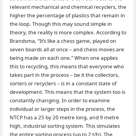
relevant mechanical and chemical recyclers, the
higher the percentage of plastics that remain in
the loop. Though this may sound simple in
theory, the reality is more complex. According to
Brandsma, “It’s like a chess game, played on
seven boards all at once – and chess moves are
being made on each one.” When one applies
this to recycling, this means that everyone who
takes part in the process – be it the collectors,
sorters or recyclers – is in a constant state of
development. This means that the system too is
constantly changing. In order to examine
individual or larger steps in the process, the
NTCP has a 25 by 20 metre long, and 9 metre
high, industrial sorting system. This simulates
the entire sorting process (up to 2 t/h). The