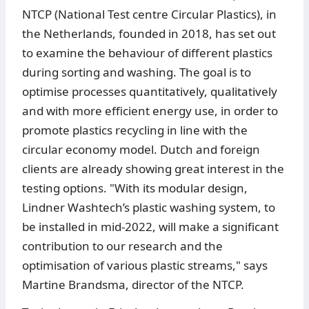
NTCP (National Test centre Circular Plastics), in
the Netherlands, founded in 2018, has set out
to examine the behaviour of different plastics
during sorting and washing. The goal is to
optimise processes quantitatively, qualitatively
and with more efficient energy use, in order to
promote plastics recycling in line with the
circular economy model. Dutch and foreign
clients are already showing great interest in the
testing options. "With its modular design,
Lindner Washtech’s plastic washing system, to
be installed in mid-2022, will make a significant
contribution to our research and the
optimisation of various plastic streams," says
Martine Brandsma, director of the NTCP.