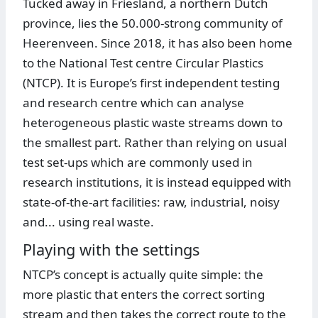
Tucked away in Friesland, a northern Dutch
province, lies the 50.000-strong community of
Heerenveen. Since 2018, it has also been home
to the National Test centre Circular Plastics
(NTCP). It is Europe’s first independent testing
and research centre which can analyse
heterogeneous plastic waste streams down to
the smallest part. Rather than relying on usual
test set-ups which are commonly used in
research institutions, it is instead equipped with
state-of-the-art facilities: raw, industrial, noisy
and... using real waste.
Playing with the settings
NTCP’s concept is actually quite simple: the
more plastic that enters the correct sorting
stream and then takes the correct route to the