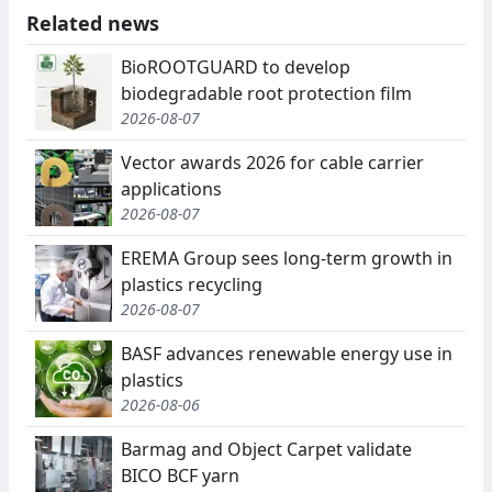
Related news
BioROOTGUARD to develop
biodegradable root protection film
2026-08-07
Vector awards 2026 for cable carrier
applications
2026-08-07
EREMA Group sees long-term growth in
plastics recycling
2026-08-07
BASF advances renewable energy use in
plastics
2026-08-06
Barmag and Object Carpet validate
BICO BCF yarn