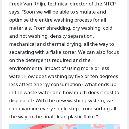
Freek Van Rhijn, technical director of the NTCP
says, “Soon we will be able to simulate and
optimise the entire washing process for all
materials. From shredding, dry washing, cold
and hot washing, density separation,
mechanical and thermal drying, all the way to
separating with a flake sorter. We can also focus
on the detergents required and the
environmental impact of using more or less
water. How does washing by five or ten degrees
less affect energy consumption? What ends up
in the waste water and how much does it cost to
dispose of? With the new washing system, we
can examine every single step, from sorting all
the way to the final clean plastic flake.”