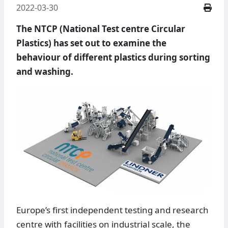
2022-03-30
The NTCP (National Test centre Circular
Plastics) has set out to examine the
behaviour of different plastics during sorting
and washing.
Europe’s first independent testing and research
centre with facilities on industrial scale, the