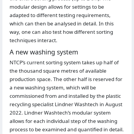
modular design allows for settings to be
adapted to different testing requirements,
which can then be analysed in detail. In this
way, one can also test how different sorting
techniques interact.
A new washing system
NTCP’s current sorting system takes up half of
the thousand square metres of available
production space. The other half is reserved for
a new washing system, which will be
commissioned from and installed by the plastic
recycling specialist Lindner Washtech in August
2022. Lindner Washtech’s modular system
allows for each individual step of the washing
process to be examined and quantified in detail.