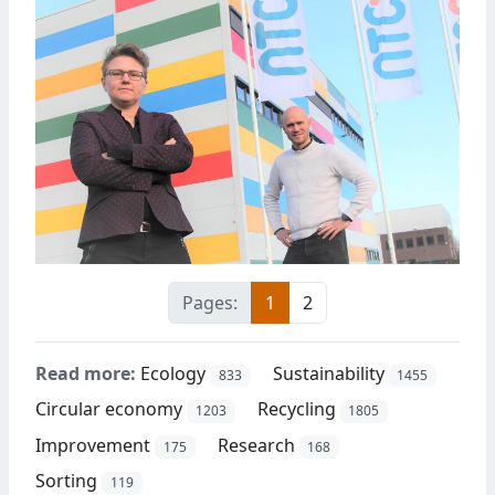
Pages:
1
2
Read more:
Ecology
Sustainability
833
1455
Circular economy
Recycling
1203
1805
Improvement
Research
175
168
Sorting
119