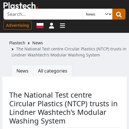
Sign in
Advertising
Plastech
News
The National Test centre Circular Plastics (NTCP) trusts in
Lindner Washtech’s Modular Washing System
News
All categories
The National Test centre
Circular Plastics (NTCP) trusts in
Lindner Washtech’s Modular
Washing System