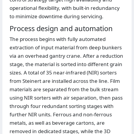
operational flexibility, with built-in redundancy
to minimize downtime during servicing.
Process design and automation
The process begins with fully automated
extraction of input material from deep bunkers
via an overhead gantry crane. After a reduction
stage, the material is sorted into different grain
sizes. A total of 35 near-infrared (NIR) sorters
from Steinert are installed across the line. Film
materials are separated from the bulk stream
using NIR sorters with air separation, then pass
through four redundant sorting stages with
further NIR units. Ferrous and non-ferrous
metals, as well as beverage cartons, are
removed in dedicated stages, while the 3D