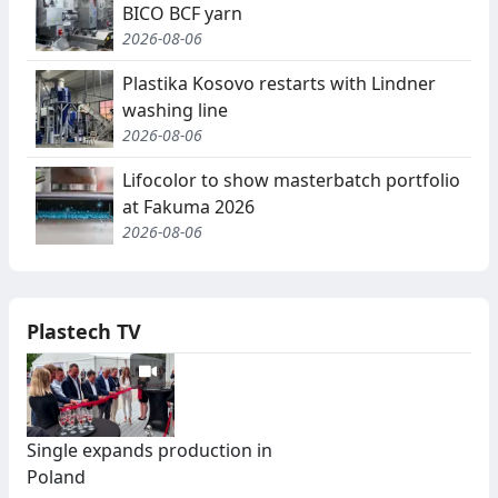
BICO BCF yarn
2026-08-06
Plastika Kosovo restarts with Lindner
washing line
2026-08-06
Lifocolor to show masterbatch portfolio
at Fakuma 2026
2026-08-06
Plastech TV
Single expands production in
Poland