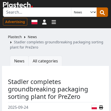
Sign in
Advertising
Plastech
News
Stadler completes groundbreaking packaging sorting
plant for PreZero
News
All categories
Stadler completes
groundbreaking packaging
sorting plant for PreZero
Polish
2025-09-24