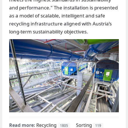
and performance." The installation is presented
as a model of scalable, intelligent and safe
recycling infrastructure aligned with Austria’s
long-term sustainability objectives.
Read more:
Recycling
Sorting
1805
119