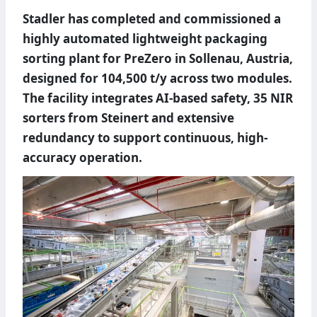
Stadler has completed and commissioned a
highly automated lightweight packaging
sorting plant for PreZero in Sollenau, Austria,
designed for 104,500 t/y across two modules.
The facility integrates AI-based safety, 35 NIR
sorters from Steinert and extensive
redundancy to support continuous, high-
accuracy operation.