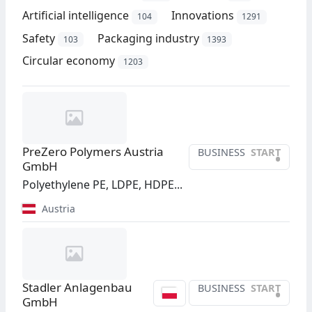
Artificial intelligence
Innovations
104
1291
Safety
Packaging industry
103
1393
Circular economy
1203
PreZero Polymers Austria
BUSINESS
START
•
GmbH
Polyethylene PE, LDPE, HDPE...
Austria
Stadler Anlagenbau
BUSINESS
START
•
GmbH