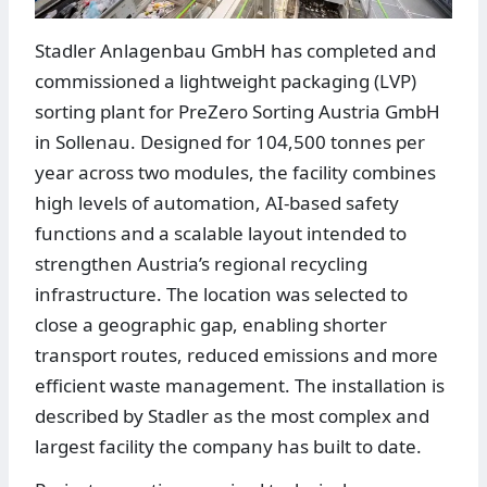
Stadler Anlagenbau GmbH has completed and
commissioned a lightweight packaging (LVP)
sorting plant for PreZero Sorting Austria GmbH
in Sollenau. Designed for 104,500 tonnes per
year across two modules, the facility combines
high levels of automation, AI-based safety
functions and a scalable layout intended to
strengthen Austria’s regional recycling
infrastructure. The location was selected to
close a geographic gap, enabling shorter
transport routes, reduced emissions and more
efficient waste management. The installation is
described by Stadler as the most complex and
largest facility the company has built to date.