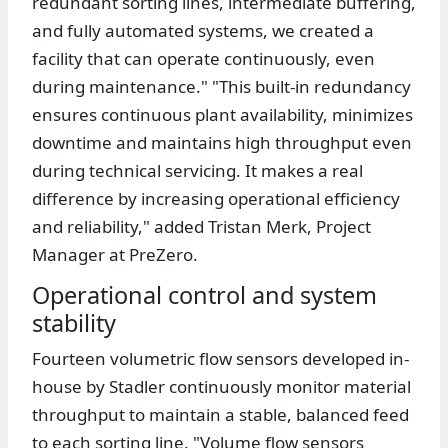
redundant sorting lines, intermediate buffering,
and fully automated systems, we created a
facility that can operate continuously, even
during maintenance." "This built-in redundancy
ensures continuous plant availability, minimizes
downtime and maintains high throughput even
during technical servicing. It makes a real
difference by increasing operational efficiency
and reliability," added Tristan Merk, Project
Manager at PreZero.
Operational control and system
stability
Fourteen volumetric flow sensors developed in-
house by Stadler continuously monitor material
throughput to maintain a stable, balanced feed
to each sorting line. "Volume flow sensors