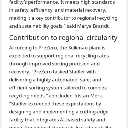
facility’s performance. It meets high standards
in safety, efficiency, and material recovery,
making it a key contributor to regional recycling
and sustainability goals," said Marya Brandt.
Contribution to regional circularity
According to PreZero, the Sollenau plant is
expected to support regional recycling rates
through improved sorting precision and
recovery. "PreZero tasked Stadler with
delivering a highly automated, safe, and
efficient sorting system tailored to complex
recycling needs," concluded Tristan Merk.
"Stadler exceeded these expectations by
designing and implementing a cutting-edge
facility that integrates AI-based safety and
meets the highest standards in sustainability