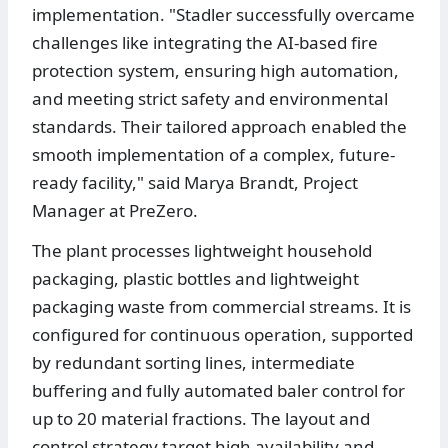
implementation. "Stadler successfully overcame
challenges like integrating the AI-based fire
protection system, ensuring high automation,
and meeting strict safety and environmental
standards. Their tailored approach enabled the
smooth implementation of a complex, future-
ready facility," said Marya Brandt, Project
Manager at PreZero.
The plant processes lightweight household
packaging, plastic bottles and lightweight
packaging waste from commercial streams. It is
configured for continuous operation, supported
by redundant sorting lines, intermediate
buffering and fully automated baler control for
up to 20 material fractions. The layout and
control strategy target high availability and