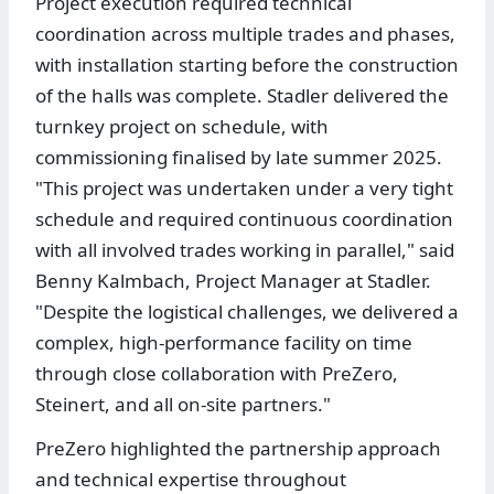
Project execution required technical
coordination across multiple trades and phases,
with installation starting before the construction
of the halls was complete. Stadler delivered the
turnkey project on schedule, with
commissioning finalised by late summer 2025.
"This project was undertaken under a very tight
schedule and required continuous coordination
with all involved trades working in parallel," said
Benny Kalmbach, Project Manager at Stadler.
"Despite the logistical challenges, we delivered a
complex, high-performance facility on time
through close collaboration with PreZero,
Steinert, and all on-site partners."
PreZero highlighted the partnership approach
and technical expertise throughout