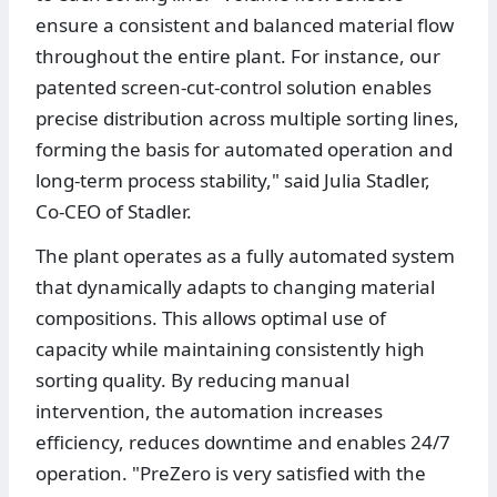
ensure a consistent and balanced material flow
throughout the entire plant. For instance, our
patented screen-cut-control solution enables
precise distribution across multiple sorting lines,
forming the basis for automated operation and
long-term process stability," said Julia Stadler,
Co-CEO of Stadler.
The plant operates as a fully automated system
that dynamically adapts to changing material
compositions. This allows optimal use of
capacity while maintaining consistently high
sorting quality. By reducing manual
intervention, the automation increases
efficiency, reduces downtime and enables 24/7
operation. "PreZero is very satisfied with the