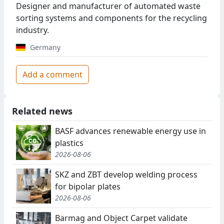
Designer and manufacturer of automated waste
sorting systems and components for the recycling
industry.
Germany
Add a comment
Related news
BASF advances renewable energy use in
plastics
2026-08-06
SKZ and ZBT develop welding process
for bipolar plates
2026-08-06
Barmag and Object Carpet validate