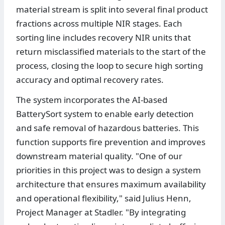
material stream is split into several final product
fractions across multiple NIR stages. Each
sorting line includes recovery NIR units that
return misclassified materials to the start of the
process, closing the loop to secure high sorting
accuracy and optimal recovery rates.
The system incorporates the AI-based
BatterySort system to enable early detection
and safe removal of hazardous batteries. This
function supports fire prevention and improves
downstream material quality. "One of our
priorities in this project was to design a system
architecture that ensures maximum availability
and operational flexibility," said Julius Henn,
Project Manager at Stadler. "By integrating