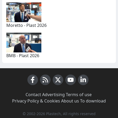
Moretto - Plast 2026
BMB - Plast 2026
Facebook
RSS News
X (Twitter)
Youtube
LinkedIn
Contact
·
Advertising
·
Terms of use
·
Privacy Policy & Cookies
·
About us
·
To download
© 2002-2026 Plastech, All rights reserved