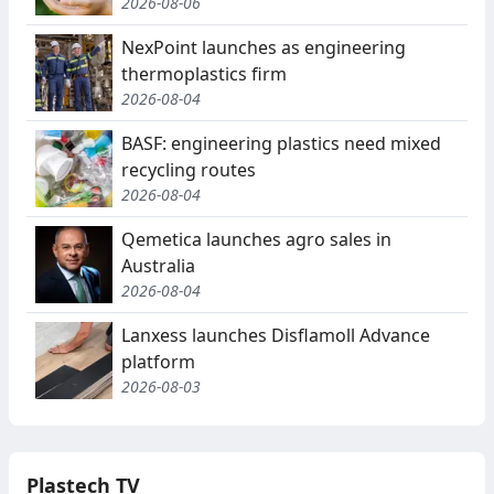
2026-08-06
NexPoint launches as engineering
thermoplastics firm
2026-08-04
BASF: engineering plastics need mixed
recycling routes
2026-08-04
Qemetica launches agro sales in
Australia
2026-08-04
Lanxess launches Disflamoll Advance
platform
2026-08-03
Plastech TV