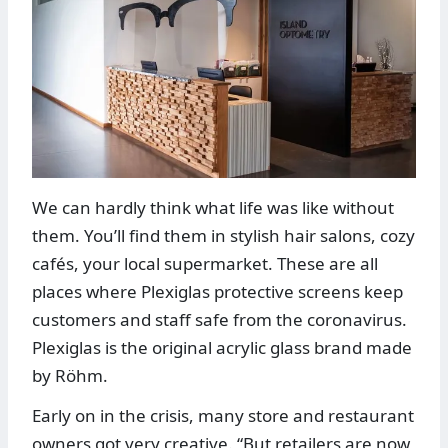
We can hardly think what life was like without
them. You’ll find them in stylish hair salons, cozy
cafés, your local supermarket. These are all
places where Plexiglas protective screens keep
customers and staff safe from the coronavirus.
Plexiglas is the original acrylic glass brand made
by Röhm.
Early on in the crisis, many store and restaurant
owners got very creative. “But retailers are now