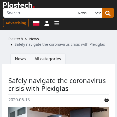
Sign in
Advertising
Plastech
News
Safely navigate the coronavirus crisis with Plexiglas
News
All categories
Safely navigate the coronavirus
crisis with Plexiglas
2020-06-15