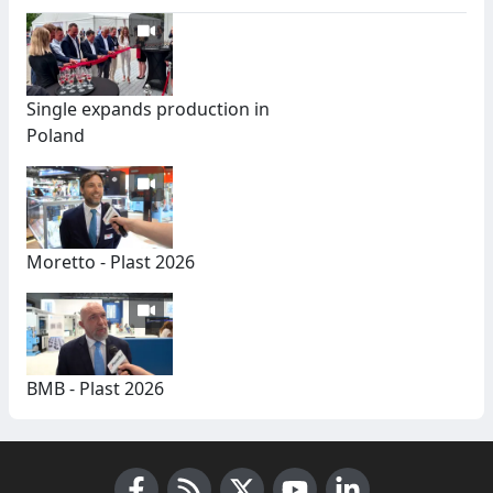
Single expands production in
Poland
Moretto - Plast 2026
BMB - Plast 2026