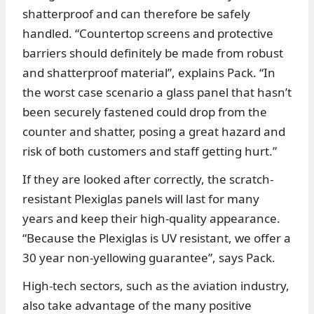
shatterproof and can therefore be safely
handled. “Countertop screens and protective
barriers should definitely be made from robust
and shatterproof material”, explains Pack. “In
the worst case scenario a glass panel that hasn’t
been securely fastened could drop from the
counter and shatter, posing a great hazard and
risk of both customers and staff getting hurt.”
If they are looked after correctly, the scratch-
resistant Plexiglas panels will last for many
years and keep their high-quality appearance.
“Because the Plexiglas is UV resistant, we offer a
30 year non-yellowing guarantee”, says Pack.
High-tech sectors, such as the aviation industry,
also take advantage of the many positive