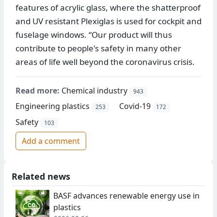
features of acrylic glass, where the shatterproof
and UV resistant Plexiglas is used for cockpit and
fuselage windows. “Our product will thus
contribute to people's safety in many other
areas of life well beyond the coronavirus crisis.
Read more:
Chemical industry
943
Engineering plastics
Covid-19
253
172
Safety
103
Add a comment
Related news
BASF advances renewable energy use in
plastics