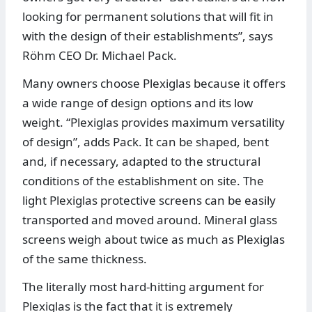
looking for permanent solutions that will fit in
with the design of their establishments”, says
Röhm CEO Dr. Michael Pack.
Many owners choose Plexiglas because it offers
a wide range of design options and its low
weight. “Plexiglas provides maximum versatility
of design”, adds Pack. It can be shaped, bent
and, if necessary, adapted to the structural
conditions of the establishment on site. The
light Plexiglas protective screens can be easily
transported and moved around. Mineral glass
screens weigh about twice as much as Plexiglas
of the same thickness.
The literally most hard-hitting argument for
Plexiglas is the fact that it is extremely