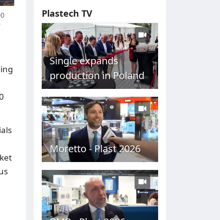
Plastech TV
00
r
Single expands
ding
production in Poland
00
ials
Moretto - Plast 2026
ket
us