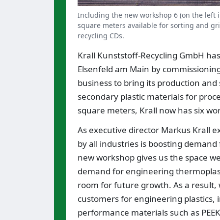
Including the new workshop 6 (on the left in
square meters available for sorting and gri
recycling CDs.
Krall Kunststoff-Recycling GmbH has 
Elsenfeld am Main by commissioning
business to bring its production and
secondary plastic materials for proc
square meters, Krall now has six wor
As executive director Markus Krall e
by all industries is boosting demand 
new workshop gives us the space we 
demand for engineering thermoplasti
room for future growth. As a resul
customers for engineering plastics, 
performance materials such as PEEK