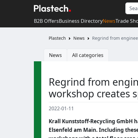
B2B Offers
Business Directory
News
Trade Sh
Plastech
News
Regrind from engineer
News
All categories
Regrind from engin
workshop creates s
2022-01-11
Krall Kunststoff-Recycling GmbH has
Elsenfeld am Main. Including these