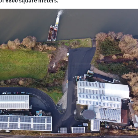
 of 6800 square meters.