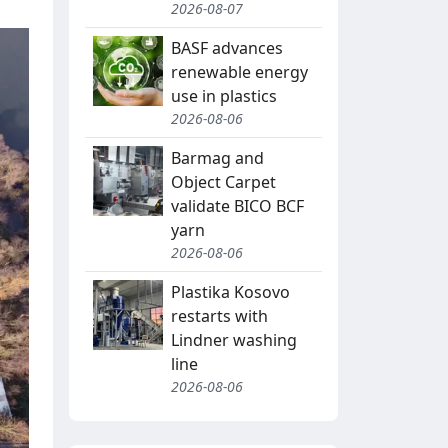
2026-08-07
BASF advances
renewable energy
use in plastics
2026-08-06
Barmag and
Object Carpet
validate BICO BCF
yarn
2026-08-06
Plastika Kosovo
restarts with
Lindner washing
line
2026-08-06