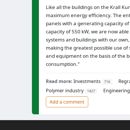
Like all the buildings on the Krall K
maximum energy efficiency. The entire
panels with a generating capacity of
capacity of 550 kW, we are now able
systems and buildings with our own,
making the greatest possible use of s
and equipment on the basis of the b
consumption.”
Read more:
Investments
Regr
716
Polymer industry
Engineering 
1427
Add a comment