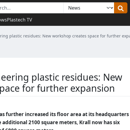
ows
Plastech TV
ing plastic residues: New workshop creates space for further exp
eering plastic residues: New
pace for further expansion
 further increased its floor area at its headquarters 
 additional 2100 square meters, Krall now has six