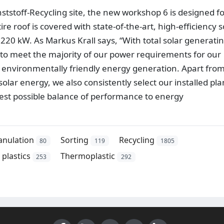
unststoff-Recycling site, the new workshop 6 is designed f
 roof is covered with state-of-the-art, high-efficiency s
 220 kW. As Markus Krall says, “With total solar generati
 to meet the majority of our power requirements for our
 environmentally friendly energy generation. Apart fro
olar energy, we also consistently select our installed pla
est possible balance of performance to energy
anulation
Sorting
Recycling
80
119
1805
plastics
Thermoplastic
253
292