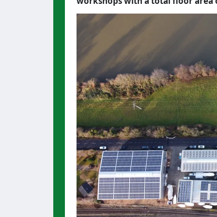
workshops with a total floor area