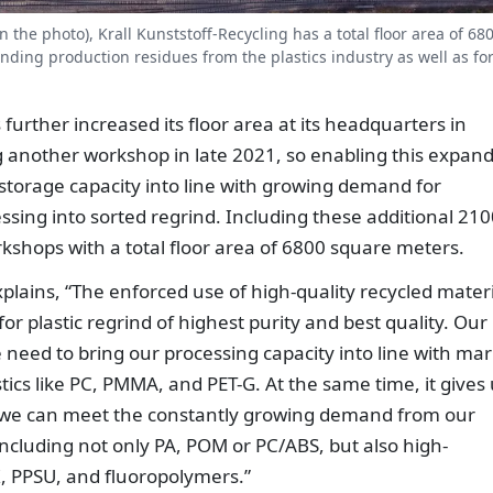
 the photo), Krall Kunststoff-Recycling has a total floor area of 68
nding production residues from the plastics industry as well as fo
further increased its floor area at its headquarters in
 another workshop in late 2021, so enabling this expan
 storage capacity into line with growing demand for
essing into sorted regrind. Including these additional 21
kshops with a total floor area of 6800 square meters.
xplains, “The enforced use of high-quality recycled mater
for plastic regrind of highest purity and best quality. Our
need to bring our processing capacity into line with mar
cs like PC, PMMA, and PET-G. At the same time, it gives 
t, we can meet the constantly growing demand from our
including not only PA, POM or PC/ABS, but also high-
, PPSU, and fluoropolymers.”