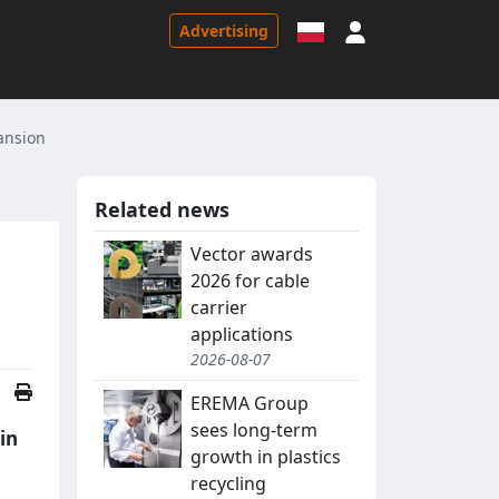
Sign in
Advertising
ansion
Related news
Vector awards
2026 for cable
carrier
applications
2026-08-07
EREMA Group
sees long-term
in
growth in plastics
recycling