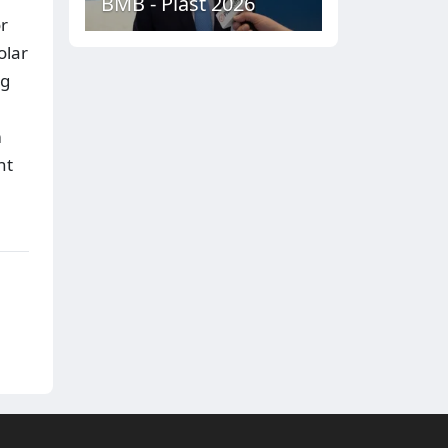
BMB - Plast 2026
or
olar
ng
m
nt