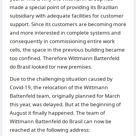
made a special point of providing its Brazilian
subsidiary with adequate facilities for customer
support. Since its customers are becoming more
and more interested in complete systems and
consequently in commissioning entire work
cells, the space in the previous building became
too confined. Therefore Wittmann Battenfeld
do Brasil looked tor new premises.
Due to the challenging situation caused by
Covid-19, the relocation of the Wittmann
Battenfeld team, originally planned for March
this year, was delayed. But at the beginning of
August it finally happened. The team of
Wittmann Battenfeld do Brasil can now be
reached at the following address: