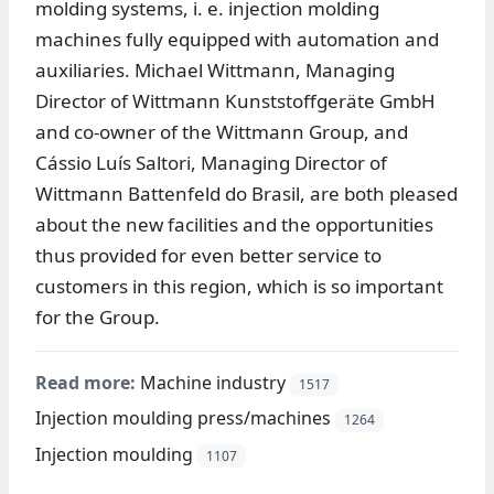
molding systems, i. e. injection molding
machines fully equipped with automation and
auxiliaries. Michael Wittmann, Managing
Director of Wittmann Kunststoffgeräte GmbH
and co-owner of the Wittmann Group, and
Cássio Luís Saltori, Managing Director of
Wittmann Battenfeld do Brasil, are both pleased
about the new facilities and the opportunities
thus provided for even better service to
customers in this region, which is so important
for the Group.
Read more:
Machine industry
1517
Injection moulding press/machines
1264
Injection moulding
1107