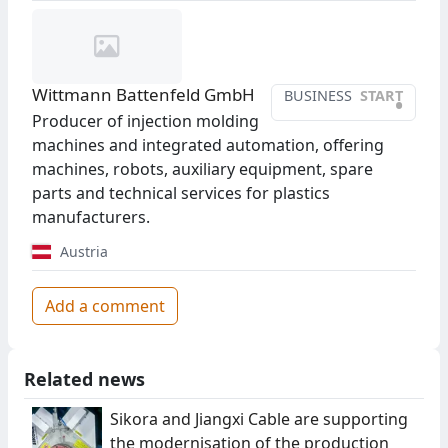
Wittmann Battenfeld GmbH
BUSINESS
START
•
Producer of injection molding
machines and integrated automation, offering
machines, robots, auxiliary equipment, spare
parts and technical services for plastics
manufacturers.
Austria
Add a comment
Related news
Sikora and Jiangxi Cable are supporting
the modernisation of the production