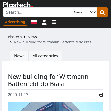
Sign in
Advertising
Plastech
News
New building for Wittmann Battenfeld do Brasil
News
All categories
New building for Wittmann
Battenfeld do Brasil
2020-11-13