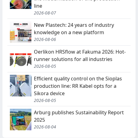
line
2026-08-07
New Plastech: 24 years of industry
knowledge on a new platform
2026-08-06
Oerlikon HRSflow at Fakuma 2026: Hot-
runner solutions for all industries
2026-08-05
Efficient quality control on the Sioplas
production line: RR Kabel opts for a
Sikora device
2026-08-05
Arburg publishes Sustainability Report
2025
2026-08-04