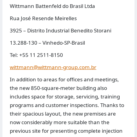
Wittmann Battenfeld do Brasil Ltda
Rua José Resende Meirelles
3925 – Distrito Industrial Benedito Storani
13.288-130 – Vinhedo-SP-Brasil
Tel: +55 11 2511-8150
wittmann@wittmann-group.com.br
In addition to areas for offices and meetings,
the new 850-square-meter building also
includes space for storage, servicing, training
programs and customer inspections. Thanks to
their spacious layout, the new premises are
now considerably more suitable than the
previous site for presenting complete injection