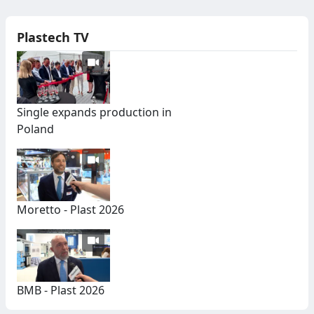
Plastech TV
Single expands production in
Poland
Moretto - Plast 2026
BMB - Plast 2026