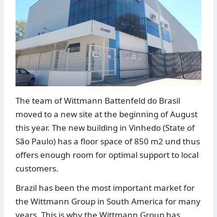
The team of Wittmann Battenfeld do Brasil
moved to a new site at the beginning of August
this year. The new building in Vinhedo (State of
São Paulo) has a floor space of 850 m2 und thus
offers enough room for optimal support to local
customers.
Brazil has been the most important market for
the Wittmann Group in South America for many
years. This is why the Wittmann Group has