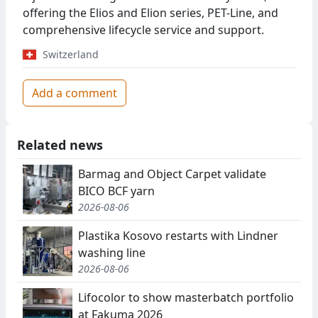
offering the Elios and Elion series, PET-Line, and
comprehensive lifecycle service and support.
Switzerland
Add a comment
Related news
Barmag and Object Carpet validate
BICO BCF yarn
2026-08-06
Plastika Kosovo restarts with Lindner
washing line
2026-08-06
Lifocolor to show masterbatch portfolio
at Fakuma 2026