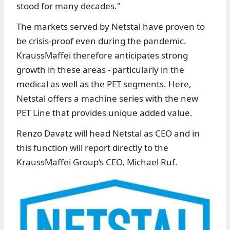
stood for many decades."
The markets served by Netstal have proven to
be crisis-proof even during the pandemic.
KraussMaffei therefore anticipates strong
growth in these areas - particularly in the
medical as well as the PET segments. Here,
Netstal offers a machine series with the new
PET Line that provides unique added value.
Renzo Davatz will head Netstal as CEO and in
this function will report directly to the
KraussMaffei Group‘s CEO, Michael Ruf.