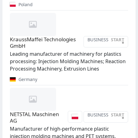
Poland
KraussMaffei Technologies
BUSINESS
START
•
GmbH
Leading manufacturer of machinery for plastics
processing: Injection Molding Machines; Reaction
Processing Machinery, Extrusion Lines
Germany
NETSTAL Maschinen
BUSINESS
START
•
AG
Manufacturer of high-performance plastic
injection molding machines and PET systems,