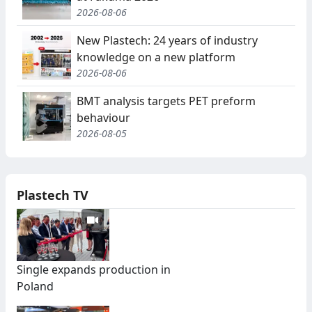
2026-08-06
New Plastech: 24 years of industry
knowledge on a new platform
2026-08-06
BMT analysis targets PET preform
behaviour
2026-08-05
Plastech TV
Single expands production in
Poland