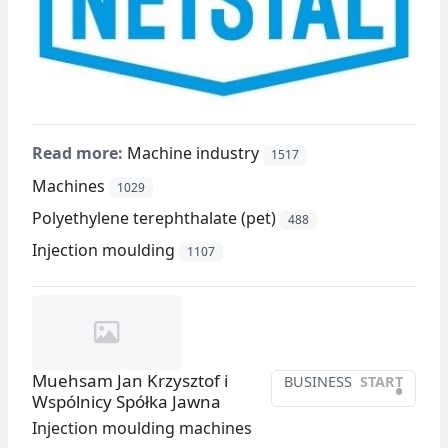
Read more:
Machine industry
1517
Machines
1029
Polyethylene terephthalate (pet)
488
Injection moulding
1107
Muehsam Jan Krzysztof i
BUSINESS
START
•
Wspólnicy Spółka Jawna
Injection moulding machines