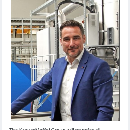
The KraussMaffei Group will transfer all