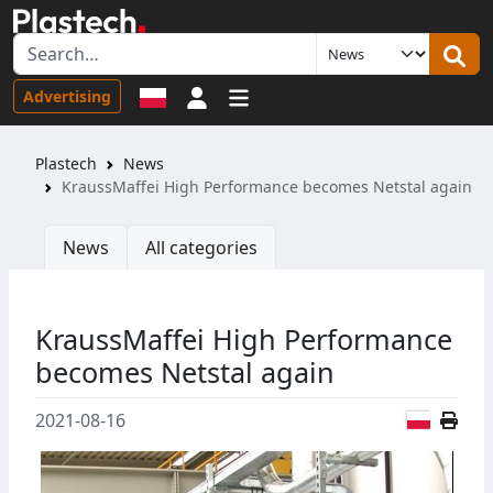
Sign in
Advertising
Plastech
News
KraussMaffei High Performance becomes Netstal again
News
All categories
KraussMaffei High Performance
becomes Netstal again
Polish
2021-08-16