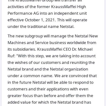
activities of the former KraussMaffei High
Performance AG into an independent unit
effective October 1, 2021. This will operate
under the traditional name Netstal.
The new subgroup will manage the Netstal New
Machines and Service business worldwide from
its subsidiaries. KraussMaffei CEO Dr. Michael
Ruf: "With this step, we are taking into account
the wishes of our customers and reuniting the
Netstal brand and the Netstal organization
under a common name. We are convinced that
in the future Netstal will be able to respond to
customers and their applications with even
greater focus than before and offer them the
added value for which the Netstal brand has