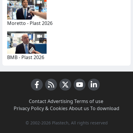
Moretto - Plast 2026
BMB - Plast 2026
Facebook
RSS News
X (Twitter)
Youtube
LinkedIn
Contact
·
Advertising
·
Terms of use
·
Privacy Policy & Cookies
·
About us
·
To download
© 2002-2026 Plastech, All rights reserved