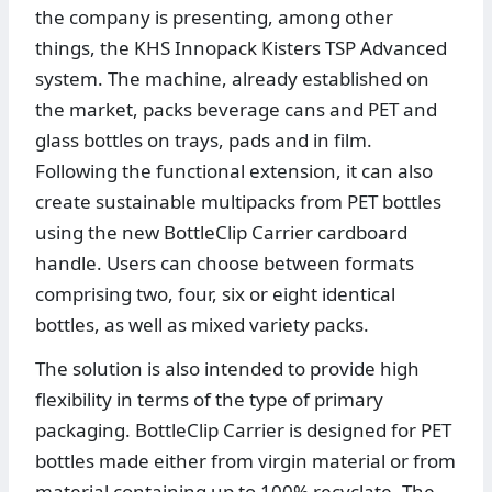
the company is presenting, among other
things, the KHS Innopack Kisters TSP Advanced
system. The machine, already established on
the market, packs beverage cans and PET and
glass bottles on trays, pads and in film.
Following the functional extension, it can also
create sustainable multipacks from PET bottles
using the new BottleClip Carrier cardboard
handle. Users can choose between formats
comprising two, four, six or eight identical
bottles, as well as mixed variety packs.
The solution is also intended to provide high
flexibility in terms of the type of primary
packaging. BottleClip Carrier is designed for PET
bottles made either from virgin material or from
material containing up to 100% recyclate. The