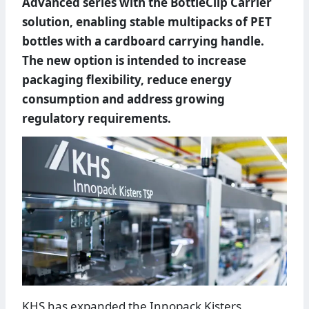
Advanced series with the BottleClip Carrier
solution, enabling stable multipacks of PET
bottles with a cardboard carrying handle.
The new option is intended to increase
packaging flexibility, reduce energy
consumption and address growing
regulatory requirements.
KHS has expanded the Innopack Kisters