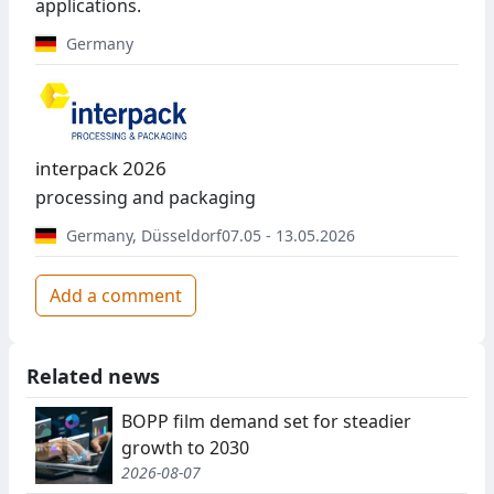
applications.
Germany
interpack 2026
processing and packaging
Germany
,
Düsseldorf
07.05 - 13.05.2026
Add a comment
Related news
BOPP film demand set for steadier
growth to 2030
2026-08-07