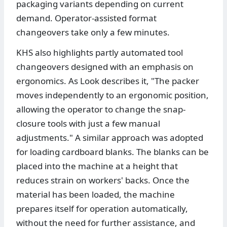
packaging variants depending on current
demand. Operator-assisted format
changeovers take only a few minutes.
KHS also highlights partly automated tool
changeovers designed with an emphasis on
ergonomics. As Look describes it, "The packer
moves independently to an ergonomic position,
allowing the operator to change the snap-
closure tools with just a few manual
adjustments." A similar approach was adopted
for loading cardboard blanks. The blanks can be
placed into the machine at a height that
reduces strain on workers' backs. Once the
material has been loaded, the machine
prepares itself for operation automatically,
without the need for further assistance, and