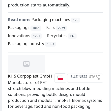
production starts automatically.
Read more:
Packaging machines
179
Packagings
Fairs
1866
2279
Innovations
Recyclates
1291
137
Packaging industry
1393
KHS Corpoplast GmbH
BUSINESS
START
•
Manufacturer of PET
stretch blow-moulding machines and bottle
solutions, providing bottle design, mould
production and modular InnoPET Blomax systems
for beverage, food and non-food packaging