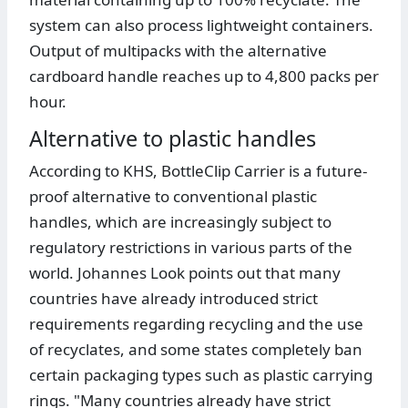
system can also process lightweight containers.
Output of multipacks with the alternative
cardboard handle reaches up to 4,800 packs per
hour.
Alternative to plastic handles
According to KHS, BottleClip Carrier is a future-
proof alternative to conventional plastic
handles, which are increasingly subject to
regulatory restrictions in various parts of the
world. Johannes Look points out that many
countries have already introduced strict
requirements regarding recycling and the use
of recyclates, and some states completely ban
certain packaging types such as plastic carrying
rings. "Many countries already have strict