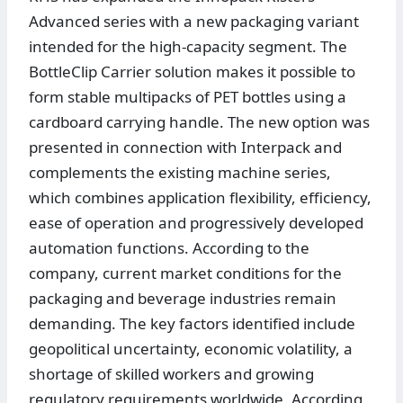
Advanced series with a new packaging variant
intended for the high-capacity segment. The
BottleClip Carrier solution makes it possible to
form stable multipacks of PET bottles using a
cardboard carrying handle. The new option was
presented in connection with Interpack and
complements the existing machine series,
which combines application flexibility, efficiency,
ease of operation and progressively developed
automation functions. According to the
company, current market conditions for the
packaging and beverage industries remain
demanding. The key factors identified include
geopolitical uncertainty, economic volatility, a
shortage of skilled workers and growing
regulatory requirements worldwide. According