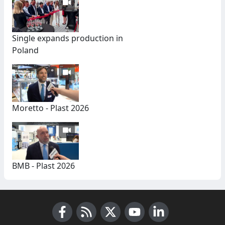
Single expands production in
Poland
Moretto - Plast 2026
BMB - Plast 2026