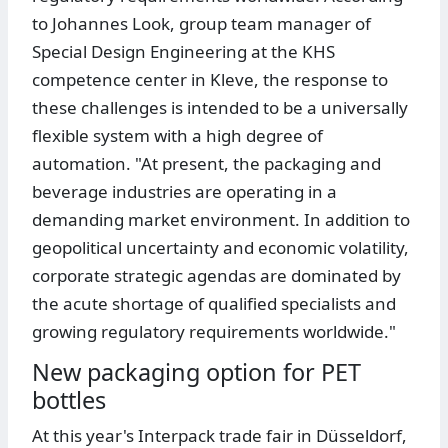
to Johannes Look, group team manager of
Special Design Engineering at the KHS
competence center in Kleve, the response to
these challenges is intended to be a universally
flexible system with a high degree of
automation. "At present, the packaging and
beverage industries are operating in a
demanding market environment. In addition to
geopolitical uncertainty and economic volatility,
corporate strategic agendas are dominated by
the acute shortage of qualified specialists and
growing regulatory requirements worldwide."
New packaging option for PET
bottles
At this year's Interpack trade fair in Düsseldorf,