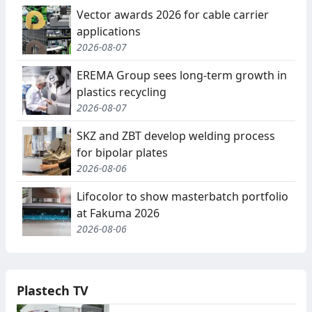
Vector awards 2026 for cable carrier
applications
2026-08-07
EREMA Group sees long-term growth in
plastics recycling
2026-08-07
SKZ and ZBT develop welding process
for bipolar plates
2026-08-06
Lifocolor to show masterbatch portfolio
at Fakuma 2026
2026-08-06
Plastech TV