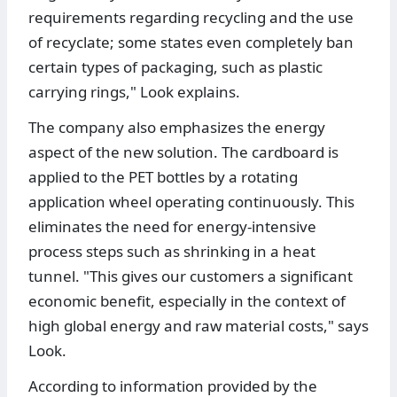
requirements regarding recycling and the use
of recyclate; some states even completely ban
certain types of packaging, such as plastic
carrying rings," Look explains.
The company also emphasizes the energy
aspect of the new solution. The cardboard is
applied to the PET bottles by a rotating
application wheel operating continuously. This
eliminates the need for energy-intensive
process steps such as shrinking in a heat
tunnel. "This gives our customers a significant
economic benefit, especially in the context of
high global energy and raw material costs," says
Look.
According to information provided by the