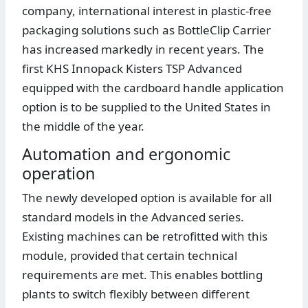
company, international interest in plastic-free
packaging solutions such as BottleClip Carrier
has increased markedly in recent years. The
first KHS Innopack Kisters TSP Advanced
equipped with the cardboard handle application
option is to be supplied to the United States in
the middle of the year.
Automation and ergonomic
operation
The newly developed option is available for all
standard models in the Advanced series.
Existing machines can be retrofitted with this
module, provided that certain technical
requirements are met. This enables bottling
plants to switch flexibly between different