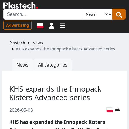
Sign in
Advertising
Plastech
News
KHS expands the Innopack Kisters Advanced series
News
All categories
KHS expands the Innopack
Kisters Advanced series
Polish
2026-05-08
KHS has expanded the Innopack Kisters