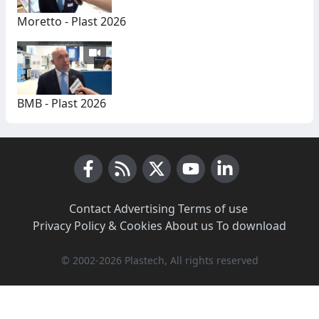
Moretto - Plast 2026
BMB - Plast 2026
Facebook
RSS News
X (Twitter)
Youtube
LinkedIn
Contact
·
Advertising
·
Terms of use
·
Privacy Policy & Cookies
·
About us
·
To download
© 2002-2026 Plastech, All rights reserved