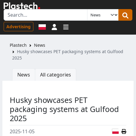
Sign in
Advertising
Plastech
News
Husky showcases PET packaging systems at Gulfood
2025
News
All categories
Husky showcases PET
packaging systems at Gulfood
2025
Polish
2025-11-05