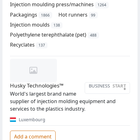
Injection moulding press/machines
1264
Packagings
Hot runners
1866
99
Injection moulds
138
Polyethylene terephthalate (pet)
488
Recyclates
137
Husky Technologies™
BUSINESS
START
•
World's largest brand name
supplier of injection molding equipment and
services to the plastics industry.
Luxembourg
Add a comment