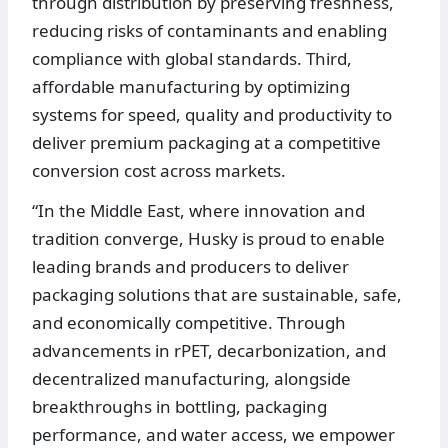
through distribution by preserving freshness,
reducing risks of contaminants and enabling
compliance with global standards. Third,
affordable manufacturing by optimizing
systems for speed, quality and productivity to
deliver premium packaging at a competitive
conversion cost across markets.
“In the Middle East, where innovation and
tradition converge, Husky is proud to enable
leading brands and producers to deliver
packaging solutions that are sustainable, safe,
and economically competitive. Through
advancements in rPET, decarbonization, and
decentralized manufacturing, alongside
breakthroughs in bottling, packaging
performance, and water access, we empower