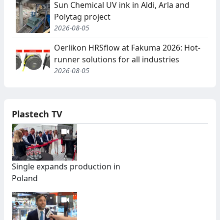
Sun Chemical UV ink in Aldi, Arla and
Polytag project
2026-08-05
Oerlikon HRSflow at Fakuma 2026: Hot-
runner solutions for all industries
2026-08-05
Plastech TV
Single expands production in
Poland