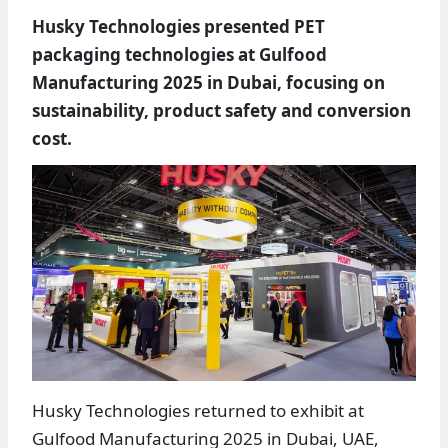
Husky Technologies presented PET
packaging technologies at Gulfood
Manufacturing 2025 in Dubai, focusing on
sustainability, product safety and conversion
cost.
Husky Technologies returned to exhibit at
Gulfood Manufacturing 2025 in Dubai, UAE,