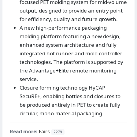
focused PET molding system for mid-volume
output, designed to provide an entry point
for efficiency, quality and future growth.
A new high-performance packaging
molding platform featuring a new design,
enhanced system architecture and fully
integrated hot runner and mold controller
technologies. The platform is supported by
the Advantage+Elite remote monitoring
service.
Closure forming technology HyCAP
SecuRE+, enabling bottles and closures to
be produced entirely in PET to create fully
circular, mono-material packaging.
Read more:
Fairs
2279