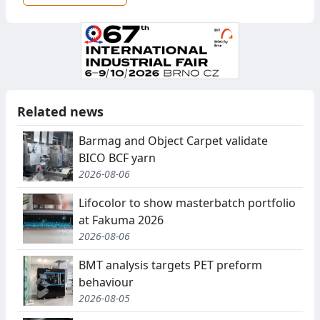
Related news
Barmag and Object Carpet validate
BICO BCF yarn
2026-08-06
Lifocolor to show masterbatch portfolio
at Fakuma 2026
2026-08-06
BMT analysis targets PET preform
behaviour
2026-08-05