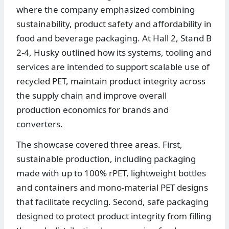
where the company emphasized combining
sustainability, product safety and affordability in
food and beverage packaging. At Hall 2, Stand B
2-4, Husky outlined how its systems, tooling and
services are intended to support scalable use of
recycled PET, maintain product integrity across
the supply chain and improve overall
production economics for brands and
converters.
The showcase covered three areas. First,
sustainable production, including packaging
made with up to 100% rPET, lightweight bottles
and containers and mono-material PET designs
that facilitate recycling. Second, safe packaging
designed to protect product integrity from filling