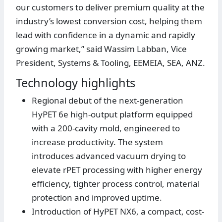
our customers to deliver premium quality at the
industry’s lowest conversion cost, helping them
lead with confidence in a dynamic and rapidly
growing market,” said Wassim Labban, Vice
President, Systems & Tooling, EEMEIA, SEA, ANZ.
Technology highlights
Regional debut of the next-generation
HyPET 6e high-output platform equipped
with a 200-cavity mold, engineered to
increase productivity. The system
introduces advanced vacuum drying to
elevate rPET processing with higher energy
efficiency, tighter process control, material
protection and improved uptime.
Introduction of HyPET NX6, a compact, cost-