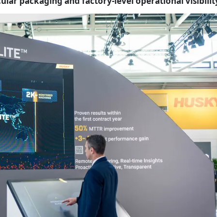
ular packaging and factory-level operational visibilit