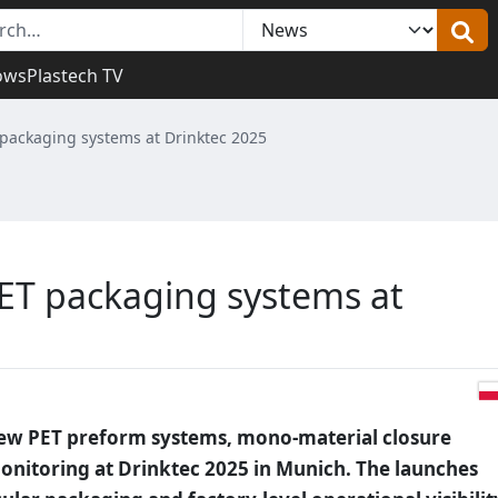
ows
Plastech TV
packaging systems at Drinktec 2025
ET packaging systems at
new PET preform systems, mono-material closure
nitoring at Drinktec 2025 in Munich. The launches