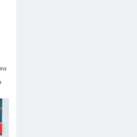
ins
p