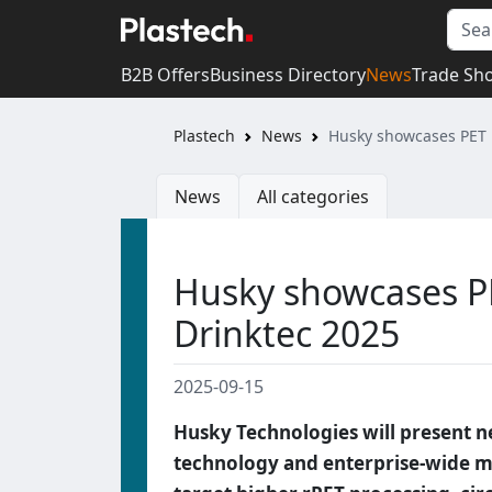
B2B Offers
Business Directory
News
Trade Sh
Plastech
News
Husky showcases PET 
News
All categories
Husky showcases P
Drinktec 2025
2025-09-15
Husky Technologies will present 
technology and enterprise-wide mo