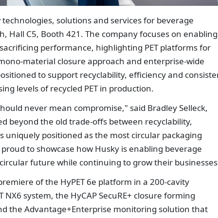
 technologies, solutions and services for beverage
h, Hall C5, Booth 421. The company focuses on enabling
sacrificing performance, highlighting PET platforms for
mono-material closure approach and enterprise-wide
itioned to support recyclability, efficiency and consiste
ng levels of recycled PET in production.
y should never mean compromise," said Bradley Selleck,
d beyond the old trade-offs between recyclability,
is uniquely positioned as the most circular packaging
re proud to showcase how Husky is enabling beverage
circular future while continuing to grow their businesses
premiere of the HyPET 6e platform in a 200-cavity
ET NX6 system, the HyCAP SecuRE+ closure forming
and the Advantage+Enterprise monitoring solution that