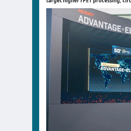
target higher rPET processing, circ