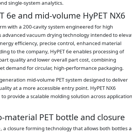
yond single-system analytics.
ET 6e and mid-volume HyPET NX6
orm with a 200-cavity system engineered for high
es advanced vacuum drying technology intended to eleva
ergy efficiency, precise control, enhanced material
ding to the company, HyPET 6e enables processing of
part quality and lower overall part cost, combining
eet demand for circular, high-performance packaging.
-generation mid-volume PET system designed to deliver
ality at a more accessible entry point. HyPET NX6
o provide a scalable molding solution across applicatio
material PET bottle and closure
 a closure forming technology that allows both bottles 