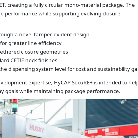
ET, creating a fully circular mono-material package. The
ine performance while supporting evolving closure
ough a novel tamper-evident design
r greater line efficiency
tethered closure geometries
dard CETIE neck finishes
he dispensing system level for cost and sustainability ga
evelopment expertise, HyCAP SecuRE+ is intended to hel
omy goals while maintaining package performance.