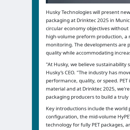
Husky Technologies will present new
packaging at Drinktec 2025 in Munic
circular economy objectives without 
high-volume preform production, a 
monitoring. The developments are pos
quality while accommodating increasi
"At Husky, we believe sustainabilit
Husky’s CEO. "The industry has move
performance, quality, or speed. PET 
material and at Drinktec 2025, we'
packaging producers to build a truly 
Key introductions include the world 
configuration, the mid-volume HyP
technology for fully PET packages, 