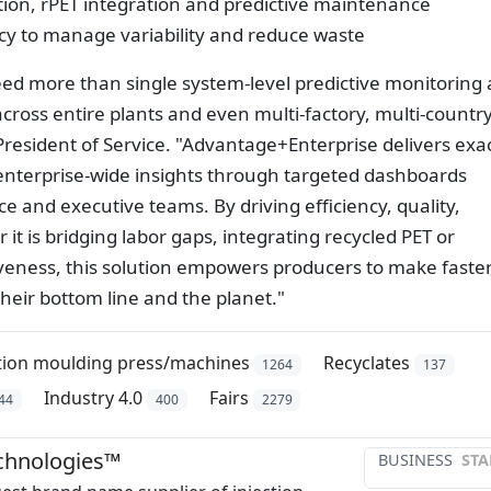
ation, rPET integration and predictive maintenance
ncy to manage variability and reduce waste
ed more than single system-level predictive monitoring
 across entire plants and even multi-factory, multi-countr
President of Service. "Advantage+Enterprise delivers exac
enterprise-wide insights through targeted dashboards
 and executive teams. By driving efficiency, quality,
t is bridging labor gaps, integrating recycled PET or
veness, this solution empowers producers to make faster
their bottom line and the planet."
ction moulding press/machines
Recyclates
1264
137
Industry 4.0
Fairs
44
400
2279
chnologies™
BUSINESS
STA