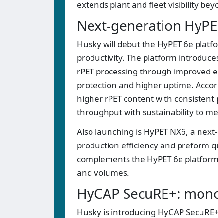
extends plant and fleet visibility be
Next-generation HyP
Husky will debut the HyPET 6e platf
productivity. The platform introduc
rPET processing through improved en
protection and higher uptime. Accor
higher rPET content with consistent 
throughput with sustainability to m
Also launching is HyPET NX6, a next
production efficiency and preform qu
complements the HyPET 6e platform t
and volumes.
HyCAP SecuRE+: mono-
Husky is introducing HyCAP SecuRE+,