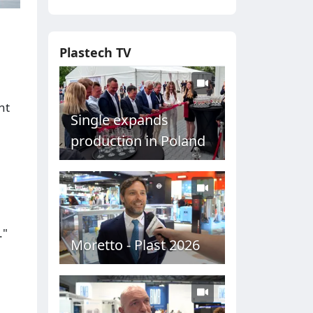
Plastech TV
nt
Single expands
production in Poland
."
Moretto - Plast 2026