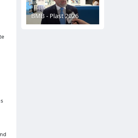
BMB - Plast 2026
te
ns
and