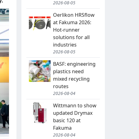
y.
2026-08-05
Oerlikon HRSflow
at Fakuma 2026:
Hot-runner
solutions for all
industries
2026-08-05
BASF: engineering
plastics need
mixed recycling
routes
2026-08-04
Wittmann to show
updated Drymax
basic 120 at
Fakuma
2026-08-04