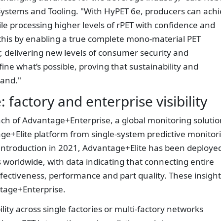
Systems and Tooling. "With HyPET 6e, producers can ach
ile processing higher levels of rPET with confidence and
his by enabling a true complete mono-material PET
, delivering new levels of consumer security and
fine what’s possible, proving that sustainability and
and."
factory and enterprise visibility
nch of Advantage+Enterprise, a global monitoring solutio
e+Elite platform from single-system predictive monitor
its introduction in 2021, Advantage+Elite has been deploye
worldwide, with data indicating that connecting entire
effectiveness, performance and part quality. These insigh
tage+Enterprise.
ility across single factories or multi-factory networks