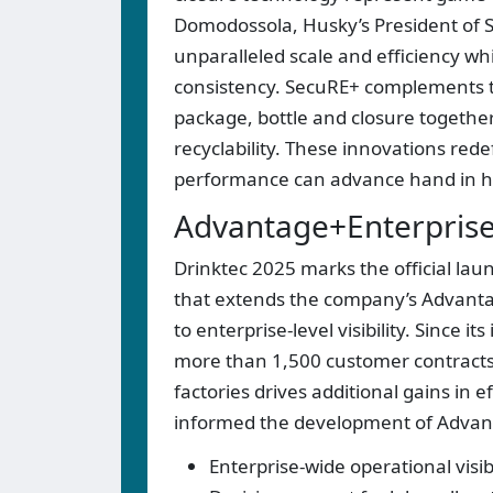
Domodossola, Husky’s President of 
unparalleled scale and efficiency wh
consistency. SecuRE+ complements t
package, bottle and closure together
recyclability. These innovations rede
performance can advance hand in h
Advantage+Enterprise: 
Drinktec 2025 marks the official lau
that extends the company’s Advantag
to enterprise-level visibility. Since 
more than 1,500 customer contracts 
factories drives additional gains in 
informed the development of Advan
Enterprise-wide operational visib