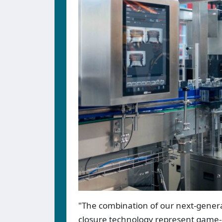
"The combination of our next-gene
closure technology represent game-