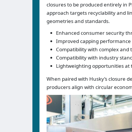
closures to be produced entirely in P
approach targets recyclability and l
geometries and standards.
Enhanced consumer security thr
Improved capping performance fo
Compatibility with complex and 
Compatibility with industry stan
Lightweighting opportunities at t
When paired with Husky’s closure d
producers align with circular econ