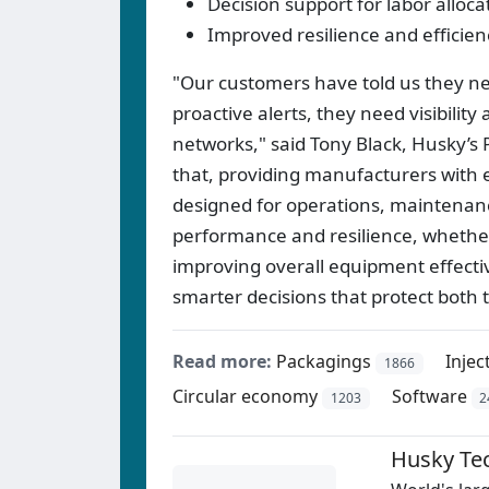
Decision support for labor alloc
Improved resilience and efficie
"Our customers have told us they ne
proactive alerts, they need visibility
networks," said Tony Black, Husky’s 
that, providing manufacturers with 
designed for operations, maintenance
performance and resilience, whether i
improving overall equipment effecti
smarter decisions that protect both 
Read more:
Packagings
Inje
1866
Circular economy
Software
1203
2
Husky Te