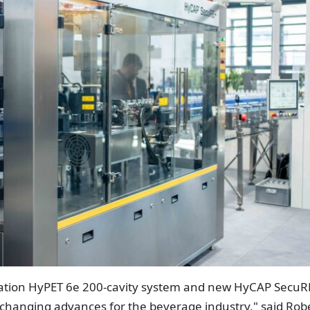
ration HyPET 6e 200-cavity system and new HyCAP SecuR
changing advances for the beverage industry," said Rob