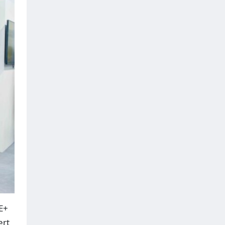
E+
ert