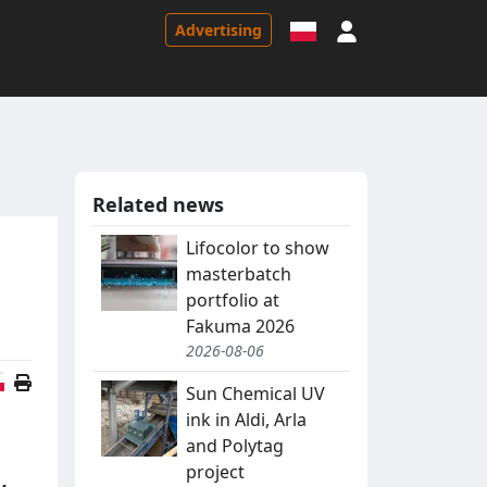
Sign in
Advertising
Related news
Lifocolor to show
masterbatch
portfolio at
Fakuma 2026
2026-08-06
Polish version
Sun Chemical UV
ink in Aldi, Arla
and Polytag
project