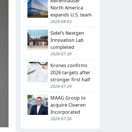
Reifenhäuser
North America
expands U.S. team
2026-08-03
Sidel’s Nextgen
Innovation Lab
completed
2026-07-29
Krones confirms
2026 targets after
stronger first half
2026-07-29
MAAG Group to
acquire Cloeren
Incorporated
2026-07-28