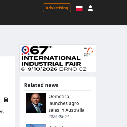
Sign in
Advertising
Related news
Qemetica
launches agro
sales in Australia
r.
2026-08-04