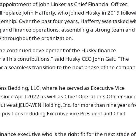
pointment of John Linker as Chief Financial Officer.
ll replace John Hafferty, who joined Husky in 2019 follow
ership. Over the past four years, Hafferty was tasked wi
 and finance operations, assembling a strong team and
ce throughout the organization.
 the continued development of the Husky finance
 all his contributions," said Husky CEO John Galt. "The
r a seamless transition to the next phase of the compan
ns Bedding, LLC, where he served as Executive Vice
 since April 2022 as well as Chief Operations Officer sinc
ecutive at JELD-WEN Holding, Inc. for more than nine years f
 positions including Executive Vice President and Chief
inance executive who is the right fit for the next stage of