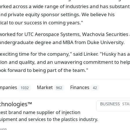
rked across a wide range of industries and has substant
nd private equity sponsor settings. We believe his
ical to our success in coming years."
 worked for UTC Aerospace Systems, Wachovia Securities
 undergraduate degree and MBA from Duke University.
n exciting time for the company," said Linker. "Husky has a
ation and quality, and an unwavering commitment to hel
look forward to being part of the team."
mpanies
Market
Finances
1032
962
42
chnologies™
BUSINESS
STA
gest brand name supplier of injection
ipment and services to the plastics industry.
urg