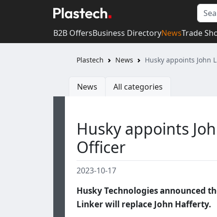
B2B Offers
Business Directory
News
Trade Sh
Plastech
News
Husky appoints John Li
News
All categories
Husky appoints John
Officer
2023-10-17
Husky Technologies announced the 
Linker will replace John Hafferty.