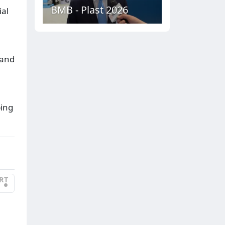
BMB - Plast 2026
ial
 and
ping
RT
•