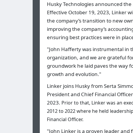
Husky Technologies announced the ap
Effective October 19, 2023, Linker wi
the company’s transition to new own
improving the company’s accounting
ensuring best practices were in pla
"John Hafferty was instrumental in
organization, and we are grateful for
groundwork he laid paves the way fo
growth and evolution."
Linker joins Husky from Serta Simmo
President and Chief Financial Officer
2023.
Prior to that, Linker was an ex
2012 to 2022 where he held leadership
Financial Officer.
"John Linker is a proven leader and f