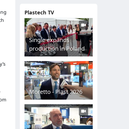
ing
Plastech TV
th
Single expands
production in Poland
y’s
Moretto - Plast 2026
e
rom