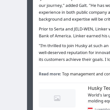
our journey," added Galt. "He has wo
experience in both public company a
background and expertise will be crit
Prior to Serta and JELD-WEN, Linker
Bank of America. Linker earned his
"I’m thrilled to join Husky at such a
well-deserved reputation for innov
its customers achieve their goals. I 
Read more:
Top management and co
Husky Te
World's lar
molding equ
Luxembo