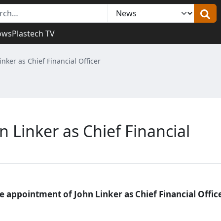
ows
Plastech TV
nker as Chief Financial Officer
 Linker as Chief Financial
appointment of John Linker as Chief Financial Office