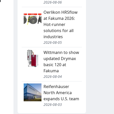
d
2026-08-06
Oerlikon HRSflow
at Fakuma 2026:
Hot-runner
solutions for all
industries
2026-08-05
Wittmann to show
updated Drymax
basic 120 at
Fakuma
2026-08-04
Reifenhäuser
North America
expands U.S. team
2026-08-03