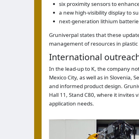
six proximity sensors to enhanc
a new high-visibility display to s
next-generation lithium batteri
Gruniverpal states that these updates
management of resources in plastic
International outrea
In the lead-up to K, the company not
Mexico City, as well as in Slovenia, 
and informed product design. Grunive
Hall 11, Stand C80, where it invites
application needs.