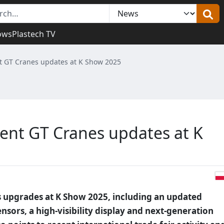
ows
Plastech TV
nt GT Cranes updates at K Show 2025
sent GT Cranes updates at K
s upgrades at K Show 2025, including an updated
nsors, a high-visibility display and next-generation