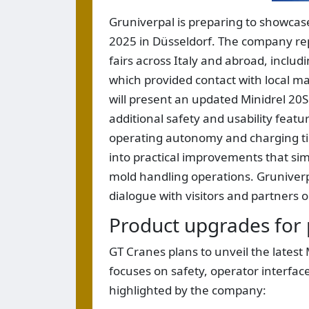
Gruniverpal is preparing to showcas
2025 in Düsseldorf. The company repo
fairs across Italy and abroad, inclu
which provided contact with local ma
will present an updated Minidrel 20
additional safety and usability feat
operating autonomy and charging time
into practical improvements that simp
mold handling operations. Gruniverpa
dialogue with visitors and partners 
Product upgrades for 
GT Cranes plans to unveil the lates
focuses on safety, operator interfac
highlighted by the company: