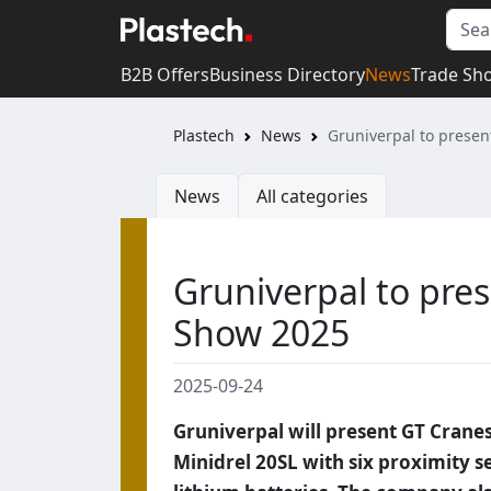
B2B Offers
Business Directory
News
Trade Sh
Plastech
News
Gruniverpal to prese
News
All categories
Gruniverpal to pre
Show 2025
2025-09-24
Gruniverpal will present GT Crane
Minidrel 20SL with six proximity se