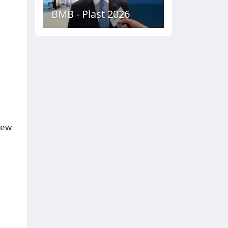
BMB - Plast 2026
iew