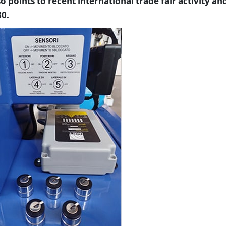
 points to recent international trade fair activity an
80.