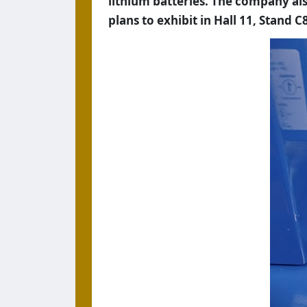
lithium batteries. The company also
plans to exhibit in Hall 11, Stand C