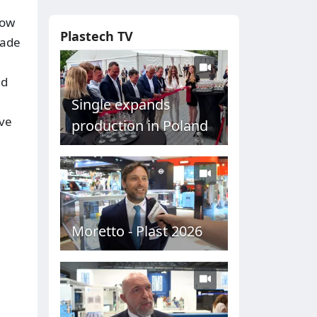
how
Plastech TV
rade
nd
Single expands
ove
production in Poland
Moretto - Plast 2026