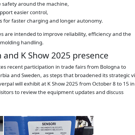
e safety around the machine,
upport easier control,
es for faster charging and longer autonomy.
 are intended to improve reliability, efficiency and the
 molding handling.
ch and K Show 2025 presence
es recent participation in trade fairs from Bologna to
Serbia and Sweden, as steps that broadened its strategic v
rpal will exhibit at K Show 2025 from October 8 to 15 in
 visitors to review the equipment updates and discuss