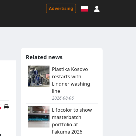
Sign in
Advertising
Related news
Plastika Kosovo
restarts with
Lindner washing
line
2026-08-06
Polish version
Lifocolor to show
masterbatch
portfolio at
Fakuma 2026