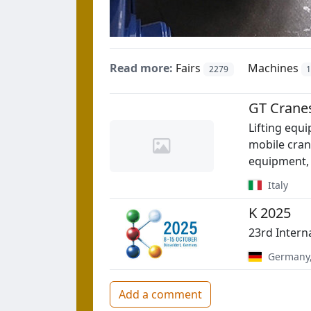
Read more:
Fairs
Machines
2279
GT Cranes 
Lifting equ
mobile crane
equipment, 
Italy
K 2025
23rd Intern
Germany
Add a comment