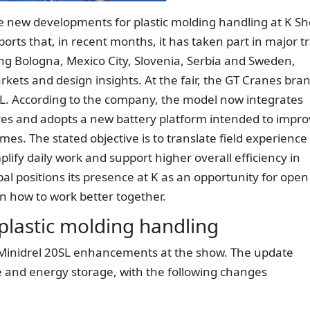
e new developments for plastic molding handling at K S
rts that, in recent months, it has taken part in major t
ding Bologna, Mexico City, Slovenia, Serbia and Sweden,
rkets and design insights. At the fair, the GT Cranes bra
SL. According to the company, the model now integrates
ures and adopts a new battery platform intended to impr
s. The stated objective is to translate field experience
lify daily work and support higher overall efficiency in
l positions its presence at K as an opportunity for open
on how to work better together.
plastic molding handling
t Minidrel 20SL enhancements at the show. The update
e and energy storage, with the following changes