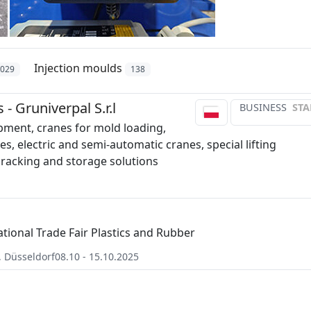
Injection moulds
1029
138
- Gruniverpal S.r.l
BUSINESS
STA
ipment, cranes for mold loading,
s, electric and semi-automatic cranes, special lifting
racking and storage solutions
ational Trade Fair Plastics and Rubber
,
Düsseldorf
08.10 - 15.10.2025