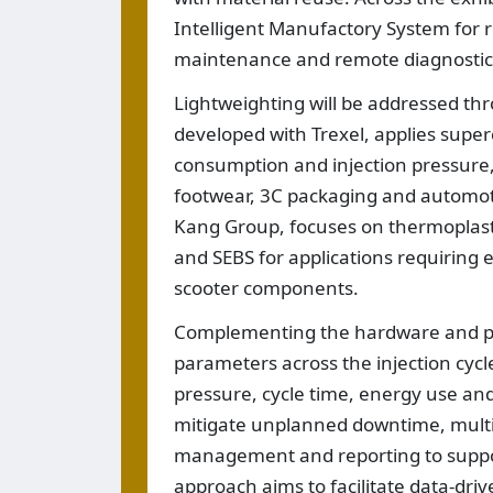
Intelligent Manufactory System for r
maintenance and remote diagnostic
Lightweighting will be addressed th
developed with Trexel, applies supercr
consumption and injection pressure, 
footwear, 3C packaging and automot
Kang Group, focuses on thermoplast
and SEBS for applications requiring e
scooter components.
Complementing the hardware and pro
parameters across the injection cycl
pressure, cycle time, energy use an
mitigate unplanned downtime, multi
management and reporting to suppo
approach aims to facilitate data-dri