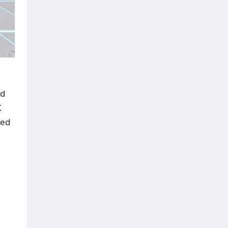
ed
K
red