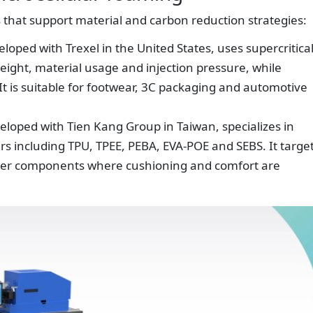
 that support material and carbon reduction strategies:
oped with Trexel in the United States, uses supercritica
weight, material usage and injection pressure, while
 It is suitable for footwear, 3C packaging and automotive
loped with Tien Kang Group in Taiwan, specializes in
s including TPU, TPEE, PEBA, EVA-POE and SEBS. It targe
ooter components where cushioning and comfort are