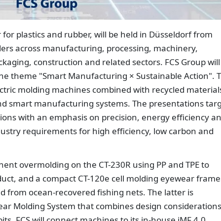
r for plastics and rubber, will be held in Düsseldorf from
ders across manufacturing, processing, machinery,
ckaging, construction and related sectors. FCS Group will
r the theme "Smart Manufacturing × Sustainable Action". 
lectric molding machines combined with recycled material
and smart manufacturing systems. The presentations tar
ions with an emphasis on precision, energy efficiency a
ndustry requirements for high efficiency, low carbon and
onent overmolding on the CT-230R using PP and TPE to
duct, and a compact CT-120e cell molding eyewear frame
d from ocean-recovered fishing nets. The latter is
wear Molding System that combines design consideration
its, FCS will connect machines to its in-house iMF 4.0