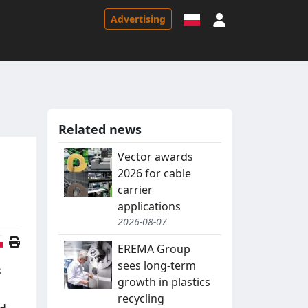
Sign in
Advertising
Related news
Vector awards
2026 for cable
carrier
applications
2026-08-07
Polish version
EREMA Group
sees long-term
s
growth in plastics
recycling