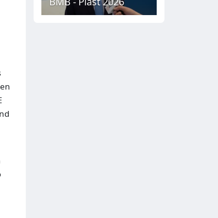
BMB - Plast 2026
s
ien
E
and
n
o