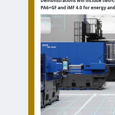
Demonstrations will include two
PA6+GF and iMF 4.0 for energy and