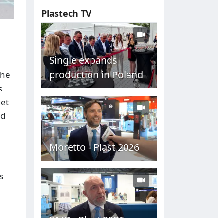
Plastech TV
Single expands
production in Poland
The
s
get
nd
Moretto - Plast 2026
s
s