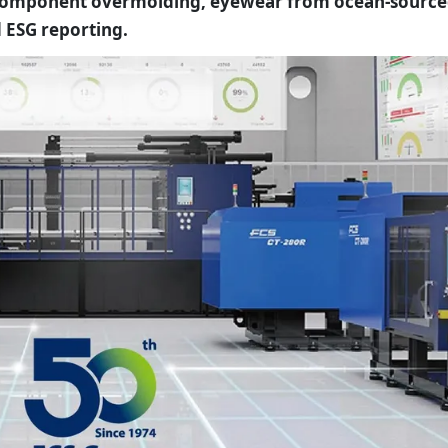
-component overmolding, eyewear from ocean-sourc
 ESG reporting.