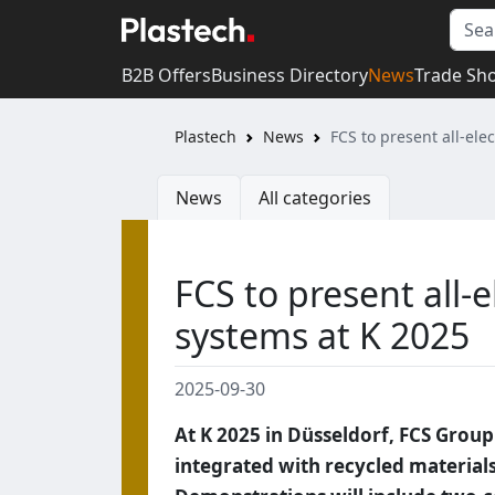
B2B Offers
Business Directory
News
Trade Sh
Plastech
News
FCS to present all-el
News
All categories
FCS to present all-
systems at K 2025
2025-09-30
At K 2025 in Düsseldorf, FCS Group
integrated with recycled materials