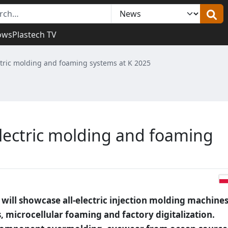
ows
Plastech TV
ectric molding and foaming systems at K 2025
electric molding and foaming
 will showcase all-electric injection molding machine
, microcellular foaming and factory digitalization.