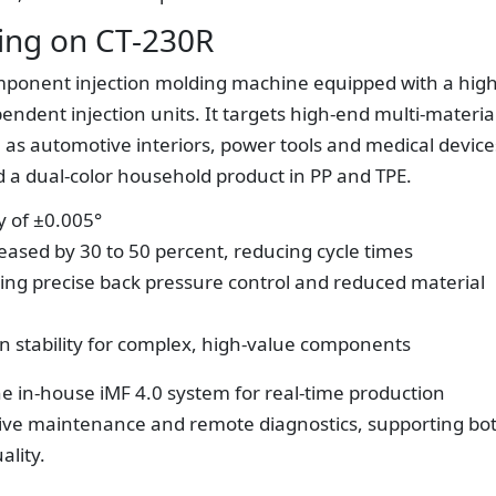
ng on CT-230R
component injection molding machine equipped with a high
endent injection units. It targets high-end multi-materia
ch as automotive interiors, power tools and medical device
ld a dual-color household product in PP and TPE.
y of ±0.005°
eased by 30 to 50 percent, reducing cycle times
ling precise back pressure control and reduced material
on stability for complex, high-value components
the in-house iMF 4.0 system for real-time production
tive maintenance and remote diagnostics, supporting bo
ality.