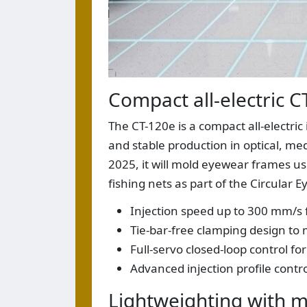
Compact all-electric C
The CT-120e is a compact all-electri
and stable production in optical, me
2025, it will mold eyewear frames u
fishing nets as part of the Circular
Injection speed up to 300 mm/s fo
Tie-bar-free clamping design to
Full-servo closed-loop control fo
Advanced injection profile contro
Lightweighting with m