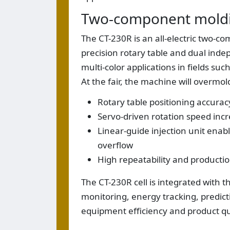
Two-component moldi
The CT-230R is an all-electric two-
precision rotary table and dual indep
multi-color applications in fields su
At the fair, the machine will overmo
Rotary table positioning accurac
Servo-driven rotation speed incr
Linear-guide injection unit enab
overflow
High repeatability and producti
The CT-230R cell is integrated with 
monitoring, energy tracking, predic
equipment efficiency and product qu