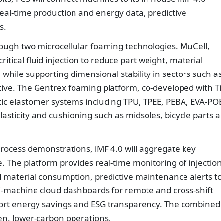
eal-time production and energy data, predictive
s.
rough two microcellular foaming technologies. MuCell,
itical fluid injection to reduce part weight, material
while supporting dimensional stability in sectors such a
ive. The Gentrex foaming platform, co-developed with T
ic elastomer systems including TPU, TPEE, PEBA, EVA-PO
lasticity and cushioning such as midsoles, bicycle parts 
cess demonstrations, iMF 4.0 will aggregate key
e. The platform provides real-time monitoring of injectio
d material consumption, predictive maintenance alerts t
-machine cloud dashboards for remote and cross-shift
rt energy savings and ESG transparency. The combined
ven, lower-carbon operations.