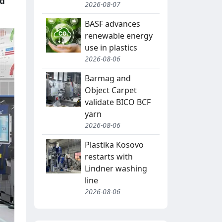
ed
2026-08-07
BASF advances
renewable energy
use in plastics
2026-08-06
Barmag and
Object Carpet
validate BICO BCF
yarn
2026-08-06
Plastika Kosovo
restarts with
Lindner washing
line
2026-08-06