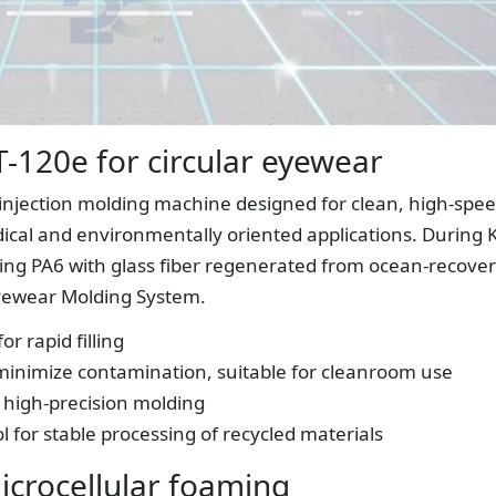
T-120e for circular eyewear
c injection molding machine designed for clean, high-spe
dical and environmentally oriented applications. During 
sing PA6 with glass fiber regenerated from ocean-recove
 Eyewear Molding System.
r rapid filling
 minimize contamination, suitable for cleanroom use
r high-precision molding
l for stable processing of recycled materials
icrocellular foaming