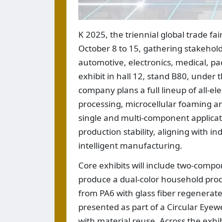
K 2025, the triennial global trade fai
October 8 to 15, gathering stakehol
automotive, electronics, medical, pa
exhibit in hall 12, stand B80, unde
company plans a full lineup of all-e
processing, microcellular foaming 
single and multi-component applicat
production stability, aligning with i
intelligent manufacturing.
Core exhibits will include two-comp
produce a dual-color household pro
from PA6 with glass fiber regenerate
presented as part of a Circular Eye
with material reuse. Across the exhib