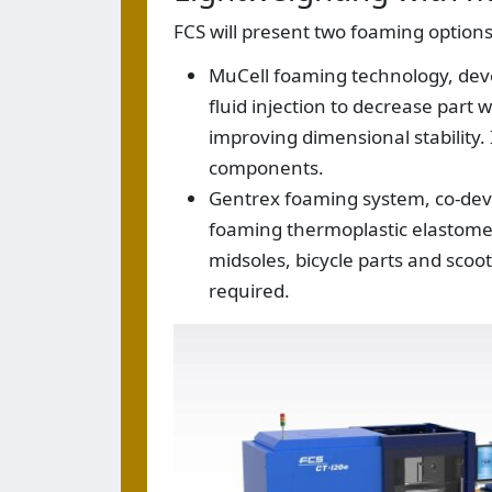
FCS will present two foaming options
MuCell foaming technology, devel
fluid injection to decrease part 
improving dimensional stability.
components.
Gentrex foaming system, co-deve
foaming thermoplastic elastomer
midsoles, bicycle parts and sc
required.